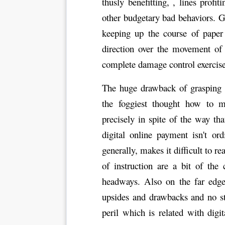
thusly benefitting, , lines profi
other budgetary bad behaviors. G
keeping up the course of paper
direction over the movement of 
complete damage control exercise
The huge drawback of grasping c
the foggiest thought how to m
precisely in spite of the way t
digital online payment isn't o
generally, makes it difficult to 
of instruction are a bit of the
headways. Also on the far edge
upsides and drawbacks and no st
peril which is related with digi