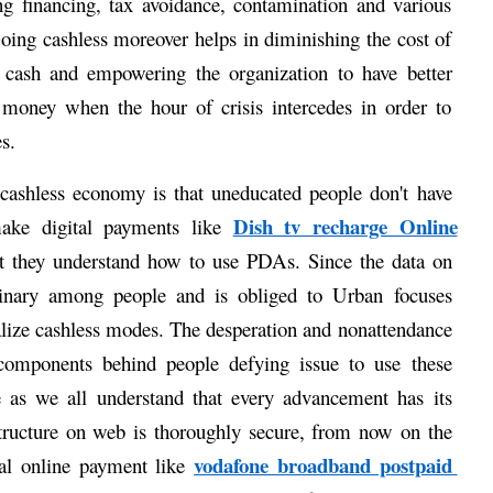
ting financing, tax avoidance, contamination and various 
oing cashless moreover helps in diminishing the cost of 
 cash and empowering the organization to have better 
money when the hour of crisis intercedes in order to 
s. 
ashless economy is that uneducated people don't have 
Dish tv recharge Online
ake digital payments like 
hat they understand how to use PDAs. Since the data on 
rdinary among people and is obliged to Urban focuses 
realize cashless modes. The desperation and nonattendance 
 components behind people defying issue to use these 
 as we all understand that every advancement has its 
ructure on web is thoroughly secure, from now on the 
vodafone broadband postpaid 
tal online payment like 