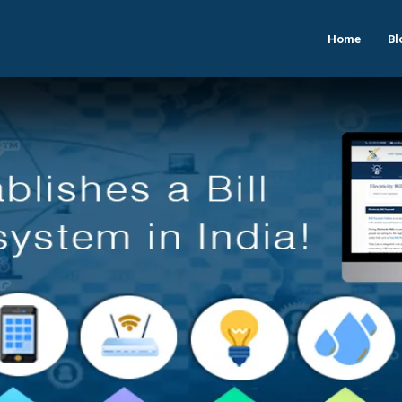
Home
Bl