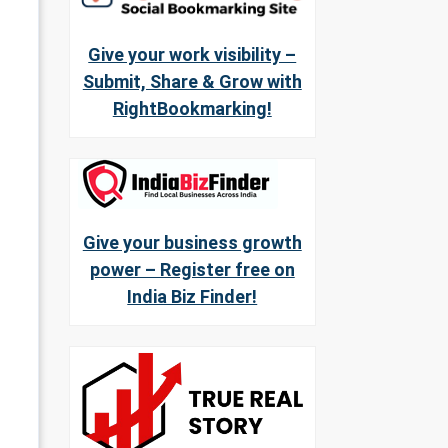
Give your work visibility –
Submit, Share & Grow with
RightBookmarking!
Give your business growth
power – Register free on
India Biz Finder!