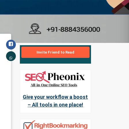
Invite Friend to Read
Give your workflow a boost
– All tools in one place!