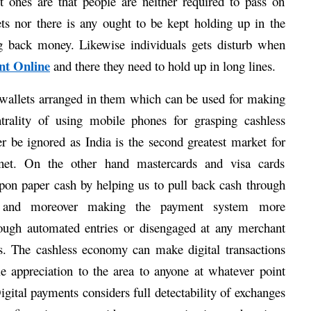
t ones are that people are neither required to pass on 
ts nor there is any ought to be kept holding up in the 
g back money. Likewise individuals gets disturb when 
nt Online
 and there they need to hold up in long lines. 
wallets arranged in them which can be used for making 
ntrality of using mobile phones for grasping cashless 
 be ignored as India is the second greatest market for 
net. On the other hand mastercards and visa cards 
pon paper cash by helping us to pull back cash through 
and moreover making the payment system more 
hrough automated entries or disengaged at any merchant 
s. The cashless economy can make digital transactions 
tle appreciation to the area to anyone at whatever point 
igital payments considers full detectability of exchanges 