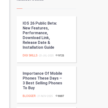
Kundli Gyan
Vastu Shastra
IOS 26 Public Beta:
Nadi Astrology
New Features,
Performance,
Tantra Mantra
Download Link,
Release Date &
Chinese Tarro Card
Installation Guide
DIGI SKILLS
- 23-JUL-2025
9725
SMO
PPC
Importance Of Mobile
Phones These Days –
Mobile Marketing
3 Best Selling Phones
To Buy
Video Marketing
BLOGGER
- 21-NOV-2025
8697
Artificial Intelligence