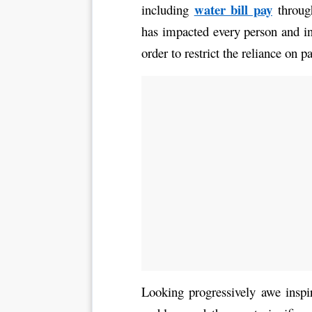
water bill pay
including 
 throug
has impacted every person and i
order to restrict the reliance on p
Looking progressively awe inspir