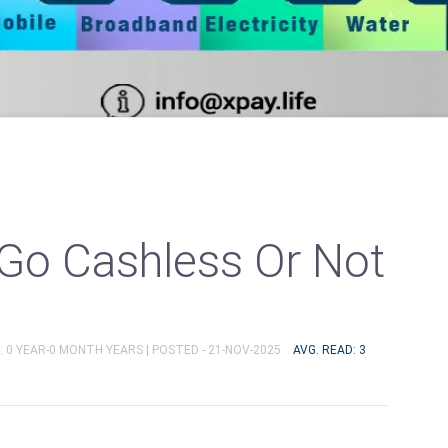
Go Cashless Or Not
: 0 YEAR-0 MONTH YEARS |
POSTED - 21-NOV-2025
AVG. READ: 3