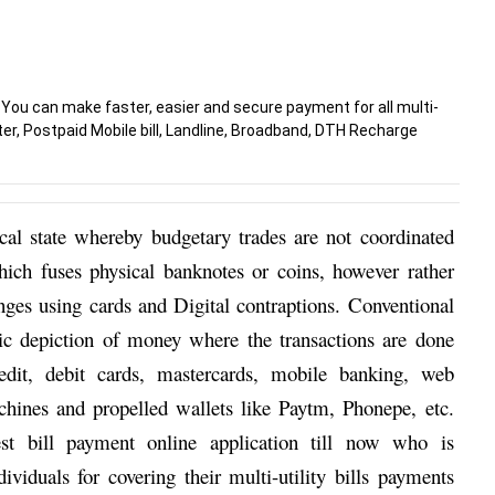
 You can make faster, easier and secure payment for all multi-
Water, Postpaid Mobile bill, Landline, Broadband, DTH Recharge
cal state whereby budgetary trades are not coordinated 
ch fuses physical banknotes or coins, however rather 
nges using cards and Digital contraptions. Conventional 
ic depiction of money where the transactions are done 
edit, debit cards, mastercards, mobile banking, web 
ines and propelled wallets like Paytm, Phonepe, etc. 
st bill payment online
application till now who is 
viduals for covering their multi-utility bills payments 