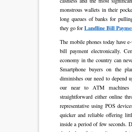
cashless and the most significan
monstrous wallets in their pocke
long queues of banks for pullin
Landline Bill Payme
they go for 
The mobile phones today have e-
bill payment electronically. Ce
economy in the country can never
Smartphone buyers on the pla
diminishes our need to depend u
our near to ATM machines 
straightforward either online t
representative using POS device
quicker and reliable offering lit
inside a period of few seconds. D