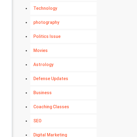
Technology
photography
Politics Issue
Movies
Astrology
Defense Updates
Business
Coaching Classes
SEO
Digital Marketing