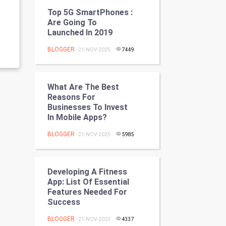
Programming
Top 5G SmartPhones :
Are Going To
Launched In 2019
CyberSecurtiy
BLOGGER
- 21-NOV-2025
7449
DataScience
World
What Are The Best
Reasons For
Winter Olympics
Businesses To Invest
In Mobile Apps?
FootBall
BLOGGER
- 21-NOV-2025
5985
Cricket
Developing A Fitness
Tennis
App: List Of Essential
Features Needed For
Cycling
Success
Golf
BLOGGER
- 21-NOV-2025
4337