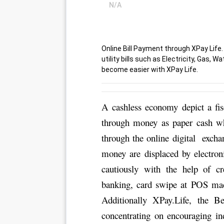
N/A
Online Bill Payment through XPay Life.
utility bills such as Electricity, Gas, 
become easier with XPay Life.
A cashless economy depict a fis
through money as paper cash whi
through the online digital  excha
money are displaced by electron
cautiously with the help of cr
banking, card swipe at POS mach
Additionally XPay.Life, the 
Be
concentrating on encouraging indi