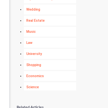
Wedding
Real Estate
Music
Law
University
Shopping
Economics
Science
Numerology
Related Articles