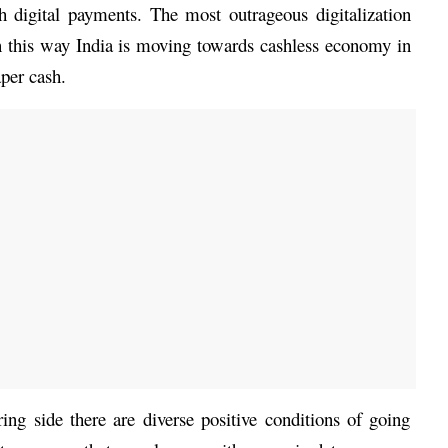
h digital payments. The most outrageous digitalization 
n this way India is moving towards cashless economy in 
aper cash. 
ing side there are diverse positive conditions of going 