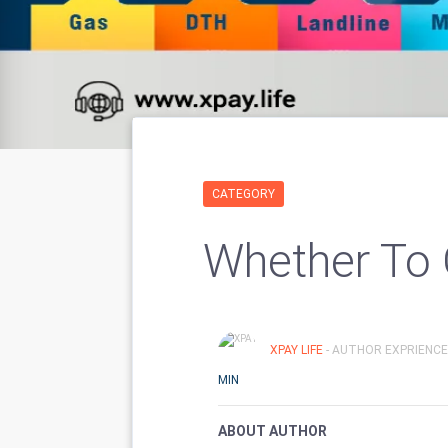
CATEGORY
Whether To 
XPAY LIFE
- AUTHOR EXPRIENCE
MIN
ABOUT AUTHOR