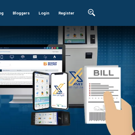
og
Bloggers
Login
Register