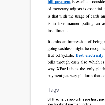
bill payment
 is excellent consid
of monetary adjusts is essential 
is that with the usage of cards 
is in like manner putting an av
installments. 
It emits an impression of being a
going cashless might be recognize
Best electricity
But XPay.Life, 
bills through cash also which i
way XPay.Life is the only platf
payment gateway platform that acc
Tags
DTH recharge app,online postpaid pay
electricity bill payment online