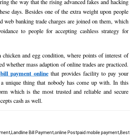
ering the way that the rising advanced fakes and hacking 
these days. Besides one of the extra weight upon people 
and web banking trade charges are joined on them, which 
oidance to people for accepting cashless strategy for 
 chicken and egg condition, where points of interest of 
d whether mass adaption of online trades are practiced. 
 bill payment online
that provides facility to pay your 
s a unique thing that nobody has come up with. In this 
orm which is the most trusted and reliable and secure 
epts cash as well. 
ment,Landline Bill Payment,online Postpaid mobile payment,Best