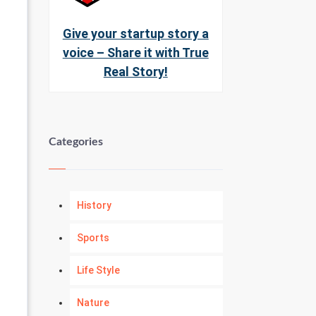
Give your startup story a
voice – Share it with True
Real Story!
Categories
History
Sports
Life Style
Nature