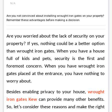
N/A
Are you not convinced about installing wrought iron gates on your property?
Remember these advantages before making a decision.
Are you worried about the lack of security on your 
property? If yes, nothing could be a better option 
than wrought iron gates. When you have a house 
full of kids and pets, security is the first and 
foremost concern. When you have wrought iron 
gates placed at the entrance, you have nothing to 
worry about. 
Besides enabling privacy to your house, 
wrought 
iron gates Kew
can provide many other benefits. 
So, let’s consider these reasons and make the right 