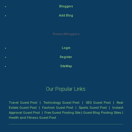
Bloggers
Mystery
Add Blog
Animation
Rewardbloggers
Horror
Login
Comedy
Register
Comedy-Romance
SiteMap
Action-Comedy
Our Popular Links:
SuperHero
Travel Guest Post
|
Technology Guest Post
|
SEO Guest Post
|
Real
Admiralty (Maritime) Law
Estate Guest Post
|
Fashion Guest Post
|
Sports Guest Post
|
Instant
Approval Guest Post
|
Free Guest Posting Site
|
Guest Blog Posting Sites
|
Health and Fitness Guest Post
Bankruptcy Law