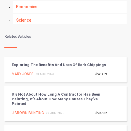
Economics
Science
Numerology
Related Articles
Kundli Gyan
Vastu Shastra
Exploring The Benefits And Uses Of Bark Chippings
Nadi Astrology
MARY JONES
- 28-AUG-2023
41469
Tantra Mantra
It’s Not About How Long A Contractor Has Been
Painting, It’s About How Many Houses They’ve
Chinese Tarro Card
Painted
J BROWN PAINTING
- 27-JUN-2020
34552
SMO
PPC