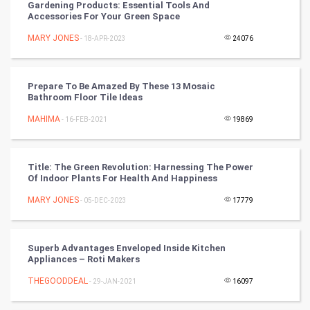
Gardening Products: Essential Tools And
Accessories For Your Green Space
Mobile Marketing
MARY JONES
- 18-APR-2023
24076
Video Marketing
Prepare To Be Amazed By These 13 Mosaic
Artificial Intelligence
Bathroom Floor Tile Ideas
MAHIMA
Programming
- 16-FEB-2021
19869
CyberSecurtiy
Title: The Green Revolution: Harnessing The Power
Of Indoor Plants For Health And Happiness
DataScience
MARY JONES
- 05-DEC-2023
17779
World
Winter Olympics
Superb Advantages Enveloped Inside Kitchen
Appliances – Roti Makers
FootBall
THEGOODDEAL
- 29-JAN-2021
16097