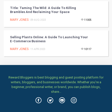
Classical
Title: Taming The Wild: A Guide To Killing
Brambles And Reclaiming Your Space
Stage
MARY JONES
- 09-AUG-2023
11005
Games
Selling Plants Online: A Guide To Launching Your
Health & fitness
E-Commerce Business
MARY JONES
Home & garden
- 11-APR-2023
10117
Women
Family
Reward Bloggers is best blogging and guest posting platform for
writers, bloggers, and businesses worldwide. Whether you’re a
Food & Recipes
beginner, professional writer, or brand, you can publish blogs,
share...
World Economics
Indian Economics