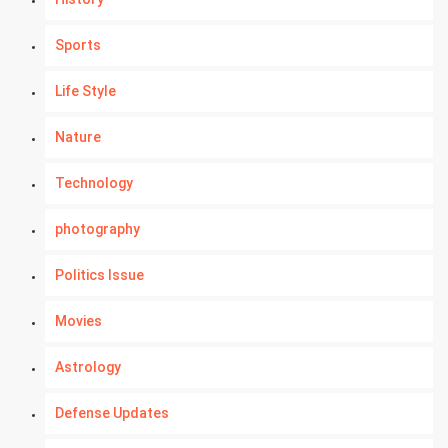
Sports
Life Style
Nature
Technology
photography
Politics Issue
Movies
Astrology
Defense Updates