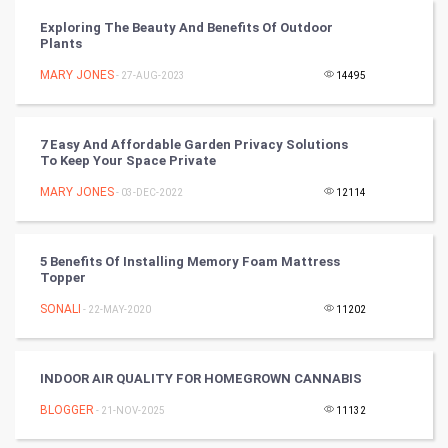
Cricket
Exploring The Beauty And Benefits Of Outdoor
Plants
Tennis
MARY JONES
- 27-AUG-2023
14495
Cycling
Golf
7 Easy And Affordable Garden Privacy Solutions
To Keep Your Space Private
RugBy union
MARY JONES
- 03-DEC-2022
12114
Badminton
5 Benefits Of Installing Memory Foam Mattress
Culture
Topper
SONALI
- 22-MAY-2020
11202
Books
Art & Design
INDOOR AIR QUALITY FOR HOMEGROWN CANNABIS
BLOGGER
- 21-NOV-2025
11132
TV & radio