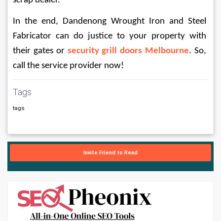
scrap dealer. 
In the end, Dandenong Wrought Iron and Steel 
Fabricator can do justice to your property with 
their gates or 
security grill doors Melbourne
. So, 
call the service provider now!
Tags
tags
Invite Friend to Read