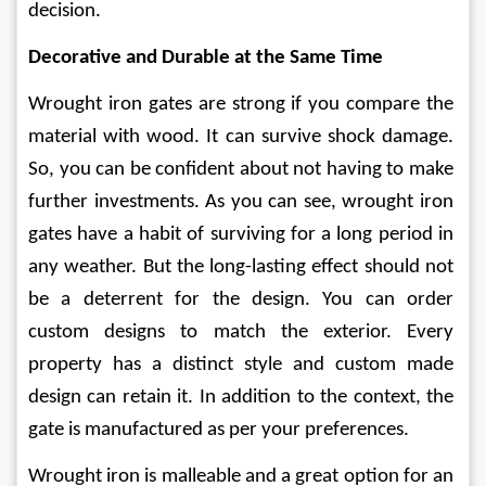
decision. 
Decorative and Durable at the Same Time 
Wrought iron gates are strong if you compare the 
material with wood. It can survive shock damage. 
So, you can be confident about not having to make 
further investments. As you can see, wrought iron 
gates have a habit of surviving for a long period in 
any weather. But the long-lasting effect should not 
be a deterrent for the design. You can order 
custom designs to match the exterior. Every 
property has a distinct style and custom made 
design can retain it. In addition to the context, the 
gate is manufactured as per your preferences. 
Wrought iron is malleable and a great option for an 