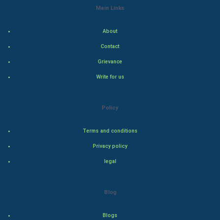
Main Links
Indian Politics
About
Hollywood
Contact
Natural Photo
Grievance
Write for us
Steel Industry
Bollywood
Policy
Adventure
Terms and conditions
Privacy policy
Drama
legal
Action
Blog
Thriller
Romance
Blogs