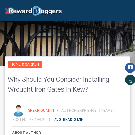
HOME & GARDEN
Why Should You Consider Installing
Wrought Iron Gates In Kew?
SHEAR QUANTITY
- AUTHOR EXPRIENCE: 0 YEARS |
POSTED - 28-APR-2021
AVG. READ: 3 MIN
ABOUT AUTHOR