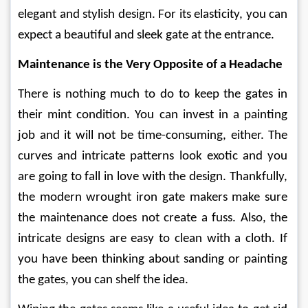
elegant and stylish design. For its elasticity, you can 
expect a beautiful and sleek gate at the entrance. 
Maintenance is the Very Opposite of a Headache 
There is nothing much to do to keep the gates in 
their mint condition. You can invest in a painting 
job and it will not be time-consuming, either. The 
curves and intricate patterns look exotic and you 
are going to fall in love with the design. Thankfully, 
the modern wrought iron gate makers make sure 
the maintenance does not create a fuss. Also, the 
intricate designs are easy to clean with a cloth. If 
you have been thinking about sanding or painting 
the gates, you can shelf the idea. 