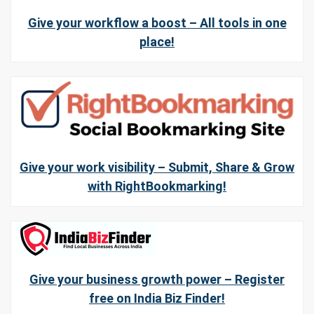
Give your workflow a boost – All tools in one
place!
Give your work visibility – Submit, Share & Grow
with RightBookmarking!
Give your business growth power – Register
free on India Biz Finder!