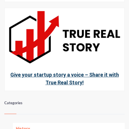
Give your startup story a voice – Share it with
True Real Story!
Categories
History