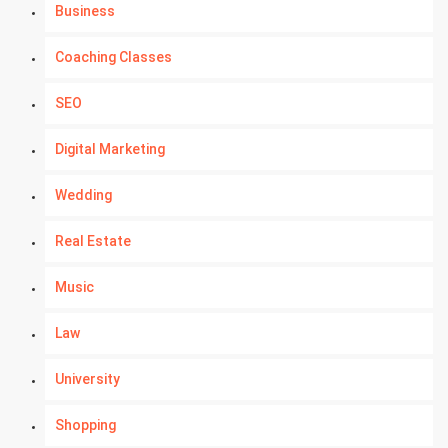
Business
Coaching Classes
SEO
Digital Marketing
Wedding
Real Estate
Music
Law
University
Shopping