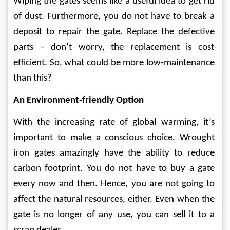
Wiping the gates seems like a useful idea to get rid 
of dust. Furthermore, you do not have to break a 
deposit to repair the gate. Replace the defective 
parts – don’t worry, the replacement is cost-
efficient. So, what could be more low-maintenance 
than this?
An Environment-friendly Option 
With the increasing rate of global warming, it’s 
important to make a conscious choice. Wrought 
iron gates amazingly have the ability to reduce 
carbon footprint. You do not have to buy a gate 
every now and then. Hence, you are not going to 
affect the natural resources, either. Even when the 
gate is no longer of any use, you can sell it to a 