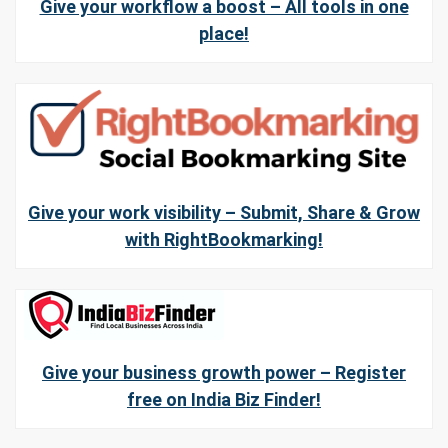
Give your workflow a boost – All tools in one
place!
Give your work visibility – Submit, Share & Grow
with RightBookmarking!
Give your business growth power – Register
free on India Biz Finder!