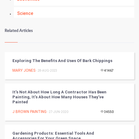
Science
Numerology
Related Articles
Kundli Gyan
Vastu Shastra
Exploring The Benefits And Uses Of Bark Chippings
Nadi Astrology
MARY JONES
- 28-AUG-2023
41467
Tantra Mantra
It’s Not About How Long A Contractor Has Been
Painting, It’s About How Many Houses They’ve
Chinese Tarro Card
Painted
J BROWN PAINTING
- 27-JUN-2020
34550
SMO
PPC
Gardening Products: Essential Tools And
Accessories For Your Green Space