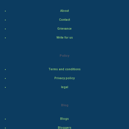
About
Hollywood
Contact
Natural Photo
Grievance
Write for us
Steel Industry
Bollywood
Policy
Adventure
Terms and conditions
Privacy policy
Drama
legal
Action
Blog
Thriller
Romance
Blogs
Bloggers