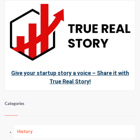
Give your startup story a voice – Share it with
True Real Story!
Categories
History