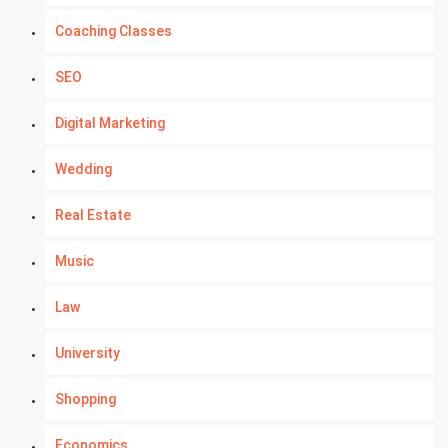
Coaching Classes
SEO
Digital Marketing
Wedding
Real Estate
Music
Law
University
Shopping
Economics