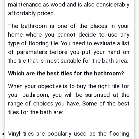
maintenance as wood and is also considerably 
affordably priced.
The bathroom is one of the places in your 
home where you cannot decide to use any 
type of flooring tile. You need to evaluate a list 
of parameters before you put your hand on 
the tile that is most suitable for the bath area. 
Which are the 
best tiles for the bathroom?
When your objective is to buy the right tile for 
your bathroom, you will be surprised at the 
range of choices you have. Some of the best 
tiles for the bath are:
Vinyl tiles are popularly used as the flooring 