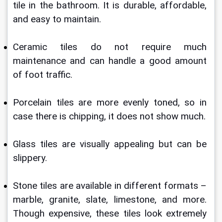
tile in the bathroom. It is durable, affordable, 
and easy to maintain.
Ceramic tiles do not require much 
maintenance and can handle a good amount 
of foot traffic.
Porcelain tiles are more evenly toned, so in 
case there is chipping, it does not show much.
Glass tiles are visually appealing but can be 
slippery. 
Stone tiles are available in different formats – 
marble, granite, slate, limestone, and more. 
Though expensive, these tiles look extremely 