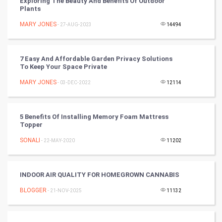
Exploring The Beauty And Benefits Of Outdoor
Plants
Tennis
MARY JONES
- 27-AUG-2023
14494
Cycling
Golf
7 Easy And Affordable Garden Privacy Solutions
To Keep Your Space Private
RugBy union
MARY JONES
- 03-DEC-2022
12114
Badminton
5 Benefits Of Installing Memory Foam Mattress
Culture
Topper
SONALI
- 22-MAY-2020
11202
Books
Art & Design
INDOOR AIR QUALITY FOR HOMEGROWN CANNABIS
BLOGGER
- 21-NOV-2025
11132
TV & radio
Classical