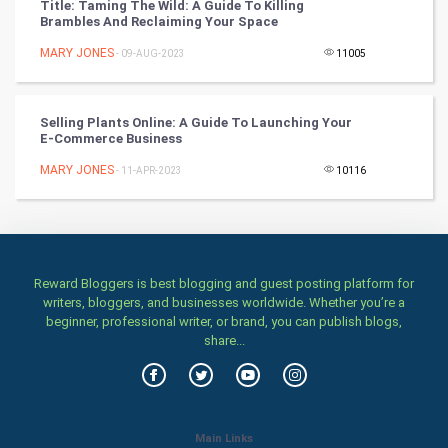
Title: Taming The Wild: A Guide To Killing
Brambles And Reclaiming Your Space
Stage
MARY JONES
- 09-AUG-2023
11005
Games
Selling Plants Online: A Guide To Launching Your
Health & fitness
E-Commerce Business
MARY JONES
Home & garden
- 11-APR-2023
10116
Women
Family
Reward Bloggers is best blogging and guest posting platform for
writers, bloggers, and businesses worldwide. Whether you’re a
Food & Recipes
beginner, professional writer, or brand, you can publish blogs,
share...
World Economics
Indian Economics
Main Links
Indian Politics