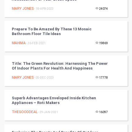
Mobile Marketing
MARY JONES
- 18-APR-2023
24074
Video Marketing
Prepare To Be Amazed By These 13 Mosaic
Artificial Intelligence
Bathroom Floor Tile Ideas
MAHIMA
Programming
- 16-FEB-2021
19869
CyberSecurtiy
Title: The Green Revolution: Harnessing The Power
Of Indoor Plants For Health And Happiness
DataScience
MARY JONES
- 05-DEC-2023
17778
World
Winter Olympics
Superb Advantages Enveloped Inside Kitchen
Appliances – Roti Makers
FootBall
THEGOODDEAL
- 29-JAN-2021
16097
Cricket