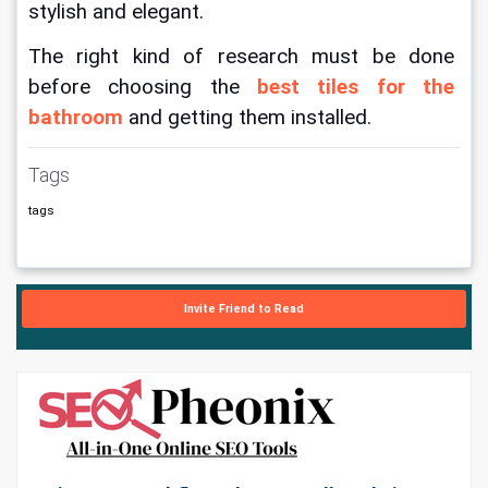
stylish and elegant.
The right kind of research must be done 
before choosing the 
best tiles for the 
bathroom
 and getting them installed.
Tags
tags
Invite Friend to Read