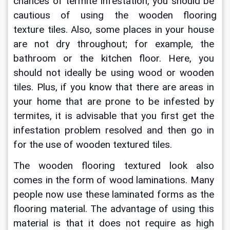
chances of termite infestation, you should be 
cautious of using the 
wooden flooring 
texture
 tiles. Also, some places in your house 
are not dry throughout; for example, the 
bathroom or the kitchen floor. Here, you 
should not ideally be using wood or wooden 
tiles. Plus, if you know that there are areas in 
your home that are prone to be infested by 
termites, it is advisable that you first get the 
infestation problem resolved and then go in 
for the use of wooden textured tiles.
The 
wooden flooring textured
 look also 
comes in the form of wood laminations. Many 
people now use these laminated forms as the 
flooring material. The advantage of using this 
material is that it does not require as high 