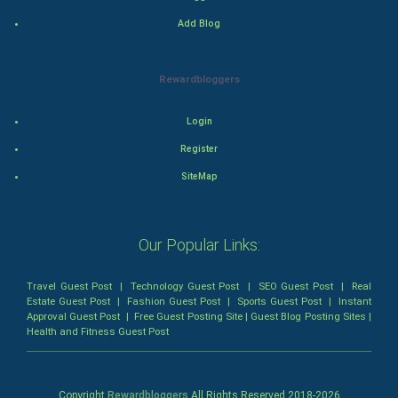
Mystery
Add Blog
Animation
Rewardbloggers
Horror
Login
Comedy
Register
Comedy-Romance
SiteMap
Action-Comedy
Our Popular Links:
SuperHero
Travel Guest Post
|
Technology Guest Post
|
SEO Guest Post
|
Real
Admiralty (Maritime) Law
Estate Guest Post
|
Fashion Guest Post
|
Sports Guest Post
|
Instant
Approval Guest Post
|
Free Guest Posting Site
|
Guest Blog Posting Sites
|
Health and Fitness Guest Post
Bankruptcy Law
Business (Corporate) Law
Copyright
Rewardbloggers
All Rights Reserved 2018-
2026