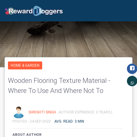
HOME & GARDEN
Wooden Flooring Texture Material -
Where To Use And Where Not To
SHRISHTI SINGH
- AUTHOR EXPRIENCE: 0 YEARS |
POSTED - 24-SEP-2020
AVG. READ: 3 MIN
ABOUT AUTHOR