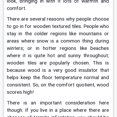
look, bringing in with it lots of warmth and 
comfort.
There are several reasons why people choose 
to go in for wooden textured tiles. People who 
stay in the colder regions like mountains or 
areas where snow is a common thing during 
winters; or in hotter regions like beaches 
where it is quite hot and sunny throughout; 
wooden tiles are popularly chosen. This is 
because wood is a very good insulator that 
helps keep the floor temperature normal and 
consistent. So, on the comfort quotient, wood 
scores high!
There is an important consideration here 
though. If you live in a place where there are 