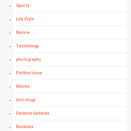
Sports
Life Style
Nature
Technology
photography
Politics Issue
Movies
Astrology
Defense Updates
Business