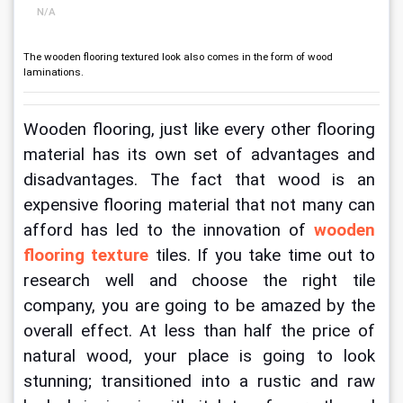
N/A
The wooden flooring textured look also comes in the form of wood
laminations.
Wooden flooring, just like every other flooring 
material has its own set of advantages and 
disadvantages. The fact that wood is an 
expensive flooring material that not many can 
afford has led to the innovation of
wooden 
flooring texture
 tiles. If you take time out to 
research well and choose the right tile 
company, you are going to be amazed by the 
overall effect. At less than half the price of 
natural wood, your place is going to look 
stunning; transitioned into a rustic and raw 