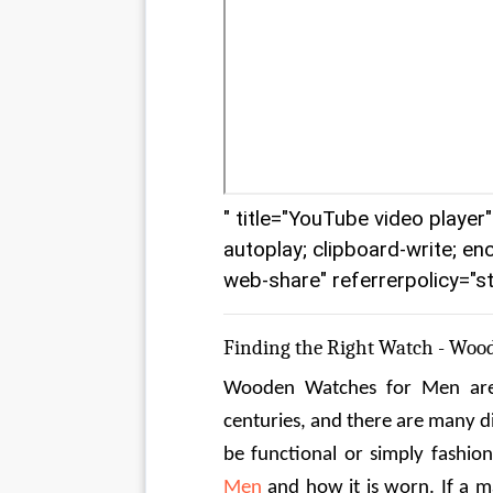
" title="YouTube video playe
autoplay; clipboard-write; en
web-share" referrerpolicy="st
Finding the Right Watch - Woo
Wooden Watches for Men are 
centuries, and there are many d
be functional or simply fashio
Men
 and how it is worn. If a 