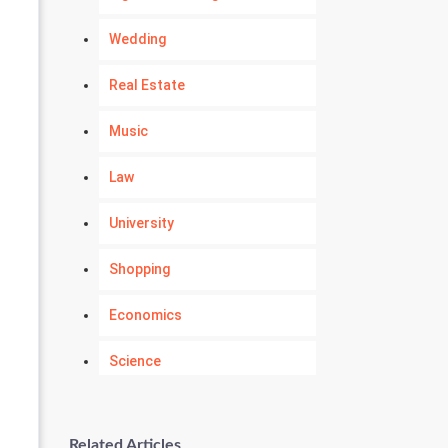
Wedding
Real Estate
Music
Law
University
Shopping
Economics
Science
Numerology
Related Articles