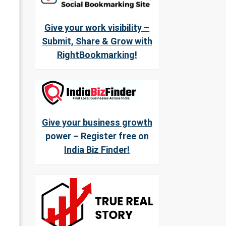
Give your work visibility –
Submit, Share & Grow with
RightBookmarking!
Give your business growth
power – Register free on
India Biz Finder!