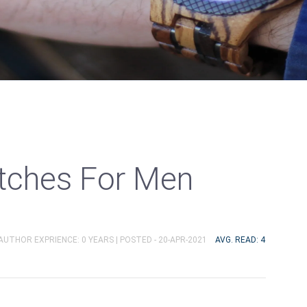
ches For Men
 AUTHOR EXPRIENCE: 0 YEARS |
POSTED - 20-APR-2021
AVG. READ: 4