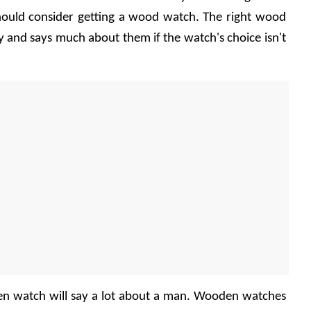
should consider getting a wood watch. The right wood 
 and says much about them if the watch's choice isn't 
en watch will say a lot about a man. Wooden watches 