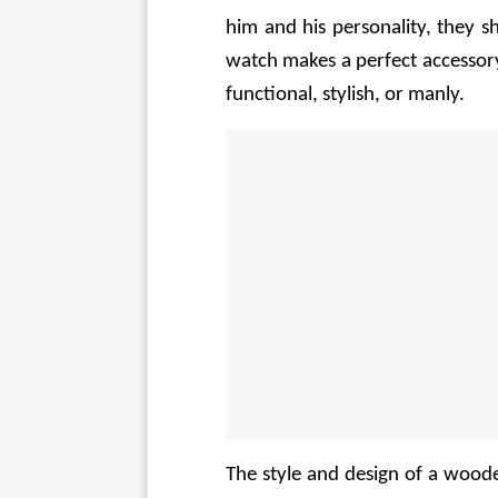
him and his personality, they 
watch makes a perfect accessory
functional, stylish, or manly.
The style and design of a wood