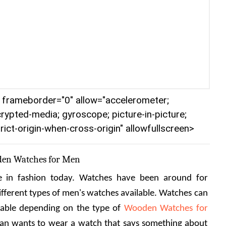
r" frameborder="0" allow="accelerometer;
crypted-media; gyroscope; picture-in-picture;
rict-origin-when-cross-origin" allowfullscreen>
den Watches for Men
in fashion today. Watches have been around for 
ifferent types of men's watches available. Watches can 
nable depending on the type of 
Wooden Watches for 
man wants to wear a watch that says something about 