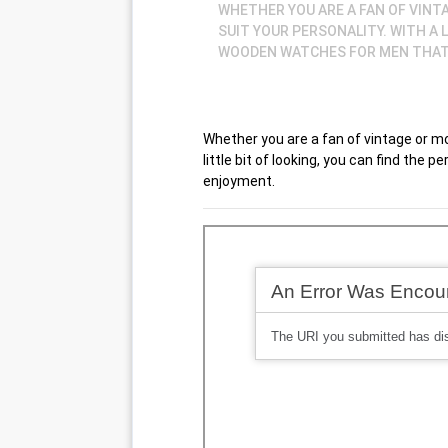
WHETHER YOU ARE A FAN OF VINTA
SUIT YOUR PERSONALITY. WITH A 
WOODEN WATCHES FOR MEN THAT 
Whether you are a fan of vintage or mode
little bit of looking, you can find the
enjoyment.