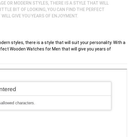
GE OR MODERN STYLES, THERE IS A STYLE THAT WILL
LITTLE BIT OF LOOKING, YOU CAN FIND THE PERFECT
WILL GIVE YOU YEARS OF ENJOYMENT.
rn styles, there is a style that will suit your personality. With a
 perfect Wooden Watches for Men that will give you years of