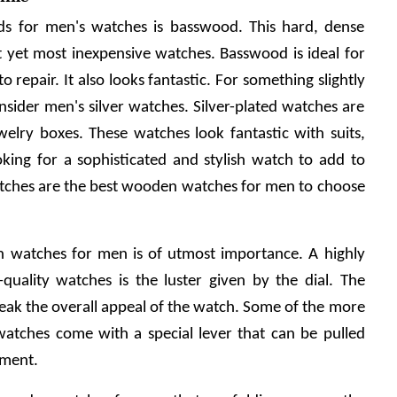
s for men's watches is basswood. This hard, dense 
 yet most inexpensive watches. Basswood is ideal for 
o repair. It also looks fantastic. For something slightly 
nsider men's silver watches. Silver-plated watches are 
elry boxes. These watches look fantastic with suits, 
ooking for a sophisticated and stylish watch to add to 
watches are the best wooden watches for men to choose 
n watches for men is of utmost importance. A highly 
-quality watches is the luster given by the dial. The 
reak the overall appeal of the watch. Some of the more 
watches come with a special lever that can be pulled 
tment.