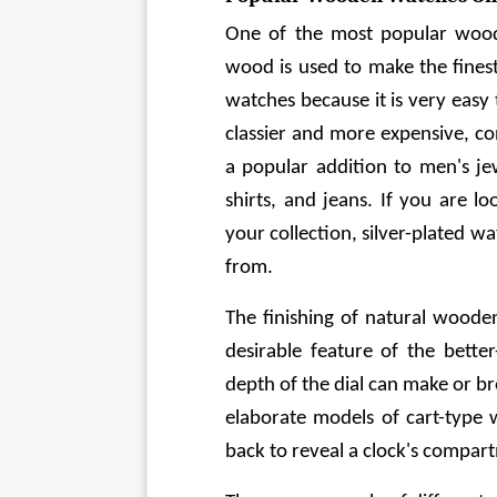
One of the most popular wood
wood is used to make the finest
watches because it is very easy t
classier and more expensive, co
a popular addition to men's jew
shirts, and jeans. If you are l
your collection, silver-plated 
from.
The finishing of natural woode
desirable feature of the better
depth of the dial can make or b
elaborate models of cart-type 
back to reveal a clock's compar