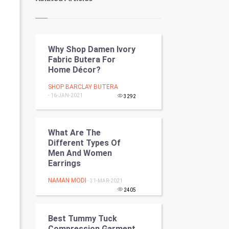
Kundli Gyan
Vastu Shastra
Why Shop Damen Ivory
Nadi Astrology
Fabric Butera For
Home Décor?
Tantra Mantra
SHOP BARCLAY BUTERA
- 16-JAN-2021
Chinese Tarro Card
3292
SMO
What Are The
Different Types Of
PPC
Men And Women
Earrings
Mobile Marketing
NAMAN MODI
- 31-MAR-2021
Video Marketing
2405
Artificial Intelligence
Best Tummy Tuck
Compression Garment