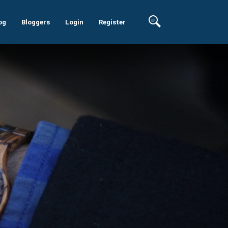
og
Bloggers
Login
Register