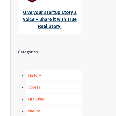
Give your startup story a
voice – Share it with True
Real Story!
Categories
History
Sports
Life Style
Nature