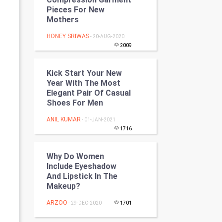
Programming
Pieces For New
Mothers
CyberSecurtiy
HONEY SRIWAS
- 20-AUG-2020
2009
DataScience
Kick Start Your New
World
Year With The Most
Elegant Pair Of Casual
Winter Olympics
Shoes For Men
ANIL KUMAR
- 01-JAN-2021
FootBall
1716
Cricket
Why Do Women
Include Eyeshadow
Tennis
And Lipstick In The
Makeup?
Cycling
ARZOO
- 29-DEC-2020
1701
Golf