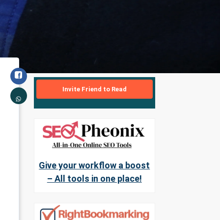
Invite Friend to Read
Give your workflow a boost
– All tools in one place!