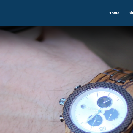
Home
Bl