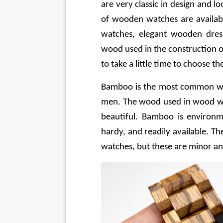
are very classic in design and l
of wooden watches are availabl
watches, elegant wooden dres
wood used in the construction of 
to take a little time to choose t
Bamboo is the most common wo
men. The wood used in wood wat
beautiful. Bamboo is environmen
hardy, and readily available. 
watches, but these are minor an