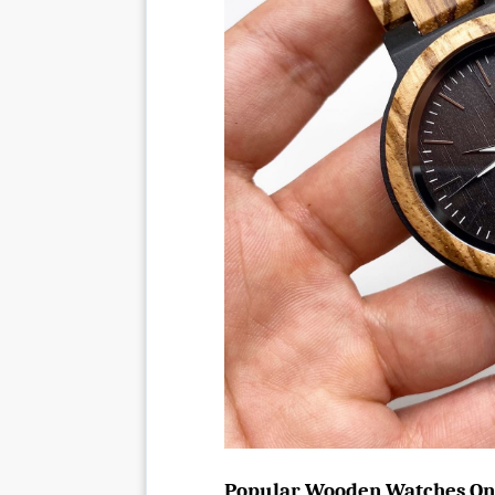
Popular Wooden Watches On