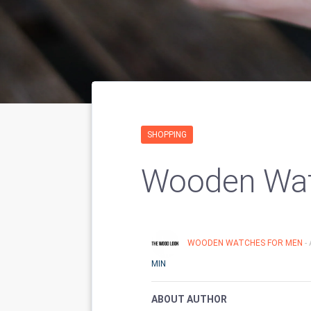
SHOPPING
Wooden Wat
WOODEN WATCHES FOR MEN
-
MIN
ABOUT AUTHOR