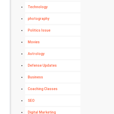
Technology
photography
Politics Issue
Movies
Astrology
Defense Updates
Business
Coaching Classes
SEO
Digital Marketing