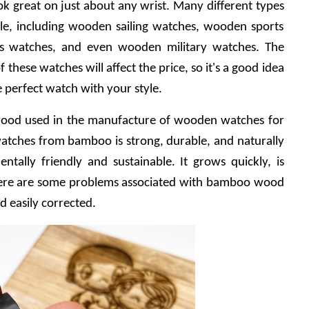
ook great on just about any wrist. Many different types 
e, including wooden sailing watches, wooden sports 
s watches, and even wooden military watches. The 
these watches will affect the price, so it's a good idea 
he perfect watch with your style.
od used in the manufacture of wooden watches for 
ches from bamboo is strong, durable, and naturally 
tally friendly and sustainable. It grows quickly, is 
There are some problems associated with bamboo wood 
d easily corrected.