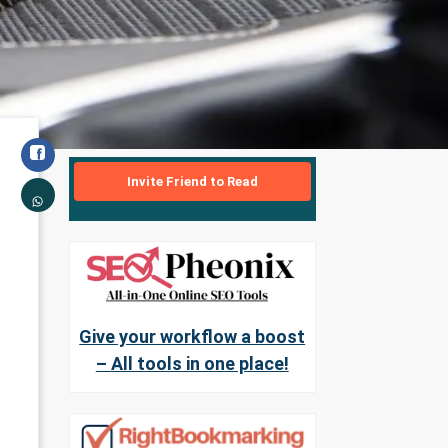
Invite Friend to Read
Give your workflow a boost
– All tools in one place!