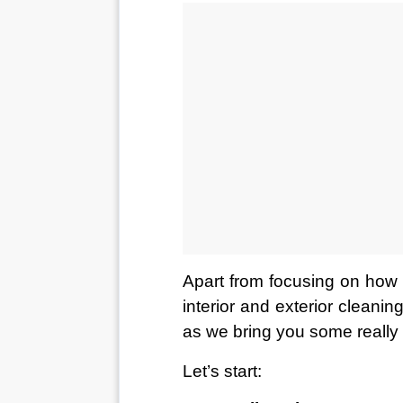
Apart from focusing on how w
interior and exterior cleanin
as we bring you some really c
Let’s start: