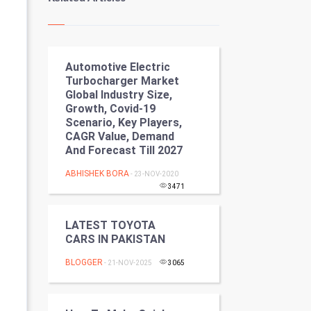
Kundli Gyan
Vastu Shastra
Automotive Electric
Nadi Astrology
Turbocharger Market
Global Industry Size,
Tantra Mantra
Growth, Covid-19
Scenario, Key Players,
Chinese Tarro Card
CAGR Value, Demand
And Forecast Till 2027
SMO
ABHISHEK BORA
- 23-NOV-2020
3471
PPC
LATEST TOYOTA
Mobile Marketing
CARS IN PAKISTAN
Video Marketing
BLOGGER
- 21-NOV-2025
3065
Artificial Intelligence