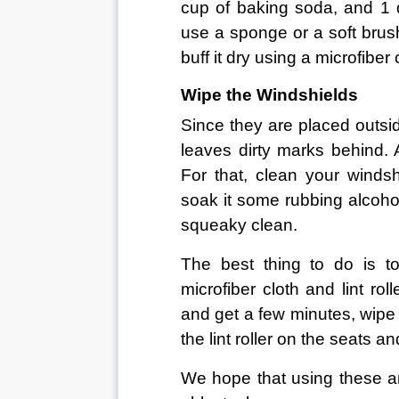
cup of baking soda, and 1 q
use a sponge or a soft brush 
buff it dry using a microfiber 
Wipe the Windshields
Since they are placed outsid
leaves dirty marks behind. A
For that, clean your windsh
soak it some rubbing alcohol
squeaky clean.
The best thing to do is t
microfiber cloth and lint ro
and get a few minutes, wipe
the lint roller on the seats a
We hope that using these a