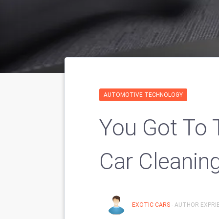
AUTOMOTIVE TECHNOLOGY
You Got To 
Car Cleaning
EXOTIC CARS
- AUTHOR EXPRIE