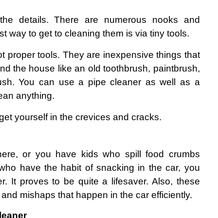
 the details. There are numerous nooks and 
t way to get to cleaning them is via tiny tools.
ot proper tools. They are inexpensive things that 
d the house like an old toothbrush, paintbrush, 
sh. You can use a pipe cleaner as well as a 
lean anything.
get yourself in the crevices and cracks.
here, or you have kids who spill food crumbs 
ho have the habit of snacking in the car, you 
er. It proves to be quite a lifesaver. Also, these 
ls and mishaps that happen in the car efficiently.
leaner