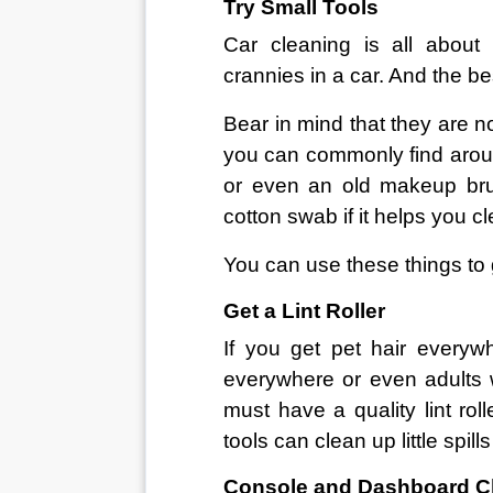
Try Small Tools
Car cleaning is all about
crannies in a car. And the bes
Bear in mind that they are n
you can commonly find aroun
or even an old makeup bru
cotton swab if it helps you c
You can use these things to 
Get a Lint Roller
If you get pet hair everyw
everywhere or even adults w
must have a quality lint roll
tools can clean up little spil
Console and Dashboard C