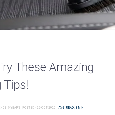
Try These Amazing
 Tips!
NCE: 0 YEARS |
POSTED - 26-OCT-2020
AVG. READ: 3 MIN