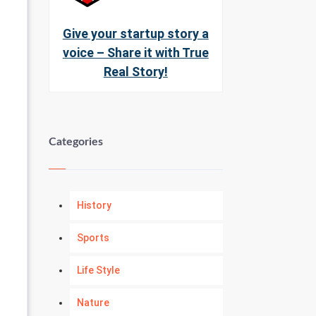
Give your startup story a
voice – Share it with True
Real Story!
Categories
History
Sports
Life Style
Nature