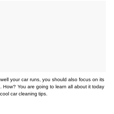
ell your car runs, you should also focus on its 
g. How? You are going to learn all about it today 
ool car cleaning tips. 