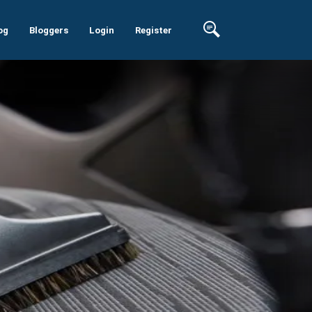
og
Bloggers
Login
Register