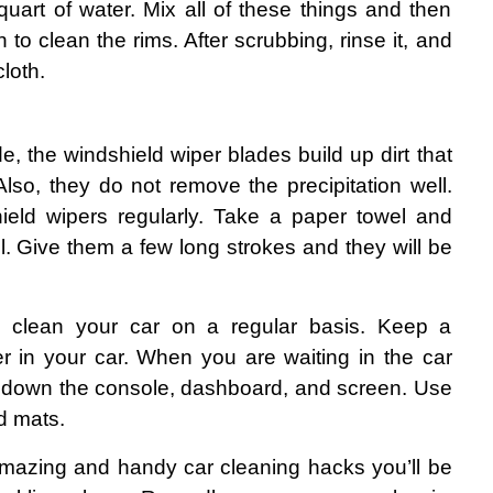
uart of water. Mix all of these things and then 
to clean the rims. After scrubbing, rinse it, and 
cloth.
e, the windshield wiper blades build up dirt that 
lso, they do not remove the precipitation well. 
ield wipers regularly. Take a paper towel and 
. Give them a few long strokes and they will be 
o clean your car on a regular basis. Keep a 
ller in your car. When you are waiting in the car 
 down the console, dashboard, and screen. Use 
nd mats.
mazing and handy car cleaning hacks you’ll be 