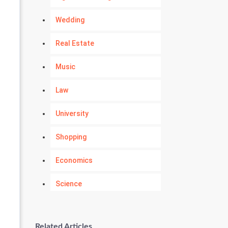
Wedding
Real Estate
Music
Law
University
Shopping
Economics
Science
Numerology
Related Articles