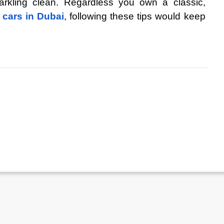
arkling clean. Regardless you own a classic, 
 cars in Dubai
, following these tips would keep 