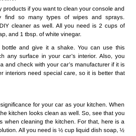
y products if you want to clean your console and 
y find so many types of wipes and sprays. 
Y cleaner as well. All you need is 2 cups of 
oap, and 1 tbsp. of white vinegar.
 bottle and give it a shake. You can use this 
h any surface in your car’s interior. Also, you 
ea and check with your car’s manufacturer if it is 
 interiors need special care, so it is better that 
significance for your car as your kitchen. When 
 the kitchen looks clean as well. So, see that you 
 when cleaning the kitchen. For that, here is a 
olution. All you need is ½ cup liquid dish soap, ½ 