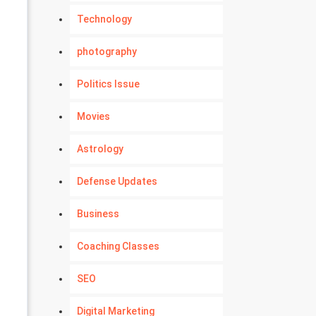
Technology
photography
Politics Issue
Movies
Astrology
Defense Updates
Business
Coaching Classes
SEO
Digital Marketing