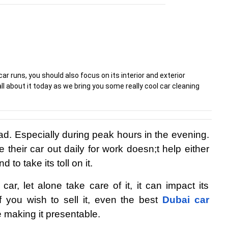
r runs, you should also focus on its interior and exterior
ll about it today as we bring you some really cool car cleaning
bad. Especially during peak hours in the evening. 
 their car out daily for work doesn;t help either 
 to take its toll on it.
r, let alone take care of it, it can impact its 
f you wish to sell it, even the best 
Dubai car 
e making it presentable.