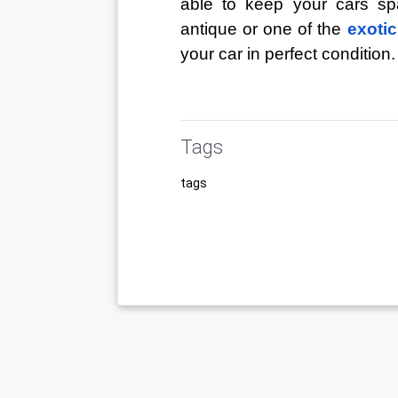
able to keep your cars sp
antique or one of the
exotic
your car in perfect condition.
Tags
tags