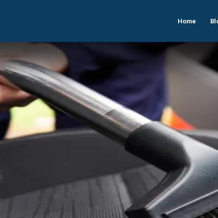
Home
Bl