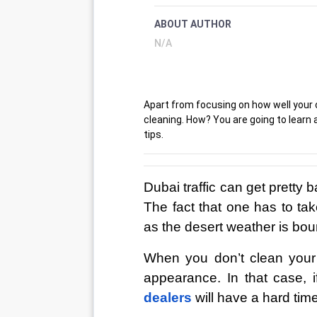
ABOUT AUTHOR
N/A
Apart from focusing on how well your ca
cleaning. How? You are going to learn a
tips.
Dubai traffic can get pretty 
The fact that one has to take
as the desert weather is bound
When you don’t clean your ca
appearance. In that case, i
dealers
will have a hard tim