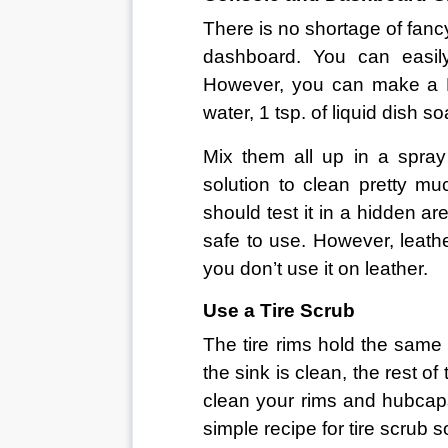
There is no shortage of fanc
dashboard. You can easil
However, you can make a DI
water, 1 tsp. of liquid dish s
Mix them all up in a spray
solution to clean pretty muc
should test it in a hidden ar
safe to use. However, leather
you don’t use it on leather.
Use a Tire Scrub
The tire rims hold the same 
the sink is clean, the rest of
clean your rims and hubcaps
simple recipe for tire scrub s