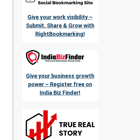
Give your work visibility –
Submit, Share & Grow with
RightBookmarking!
Give your business growth
power – Register free on
India Biz Finder!