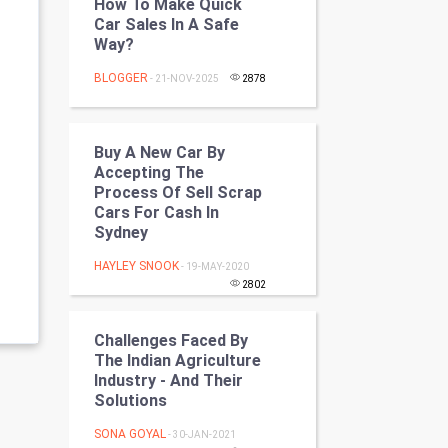
How To Make Quick
Programming
Car Sales In A Safe
Way?
CyberSecurtiy
BLOGGER
- 21-NOV-2025
2878
DataScience
Buy A New Car By
World
Accepting The
Process Of Sell Scrap
Winter Olympics
Cars For Cash In
Sydney
FootBall
HAYLEY SNOOK
- 19-MAY-2020
2802
Cricket
Challenges Faced By
Tennis
The Indian Agriculture
Industry - And Their
Cycling
Solutions
Golf
SONA GOYAL
- 30-JAN-2021