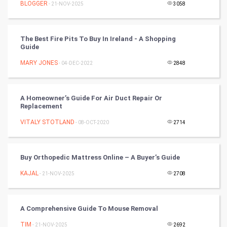
BLOGGER
- 21-NOV-2025
3058
RugBy union
The Best Fire Pits To Buy In Ireland - A Shopping
Badminton
Guide
Culture
MARY JONES
- 04-DEC-2022
2848
Books
A Homeowner’s Guide For Air Duct Repair Or
Replacement
Art & Design
VITALY STOTLAND
- 08-OCT-2020
2714
TV & radio
Classical
Buy Orthopedic Mattress Online – A Buyer’s Guide
KAJAL
- 21-NOV-2025
2708
Stage
Games
A Comprehensive Guide To Mouse Removal
TIM
Health & fitness
- 21-NOV-2025
2692