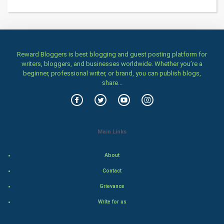
Home & garden
Women
Reward Bloggers is best blogging and guest posting platform for
writers, bloggers, and businesses worldwide. Whether you’re a
Family
beginner, professional writer, or brand, you can publish blogs,
share...
Food & Recipes
World Economics
Main Links
Indian Economics
About
Indian Politics
Contact
Hollywood
Grievance
Write for us
Natural Photo