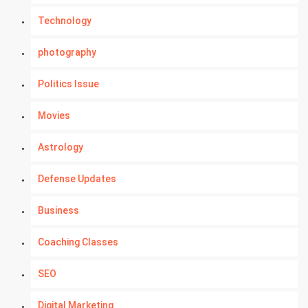
Technology
photography
Politics Issue
Movies
Astrology
Defense Updates
Business
Coaching Classes
SEO
Digital Marketing