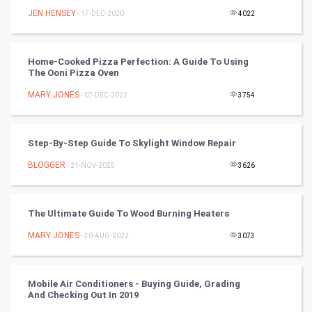
JEN HENSEY
Programming
- 17-DEC-2020
4022
CyberSecurtiy
Home-Cooked Pizza Perfection: A Guide To Using
The Ooni Pizza Oven
DataScience
MARY JONES
- 07-DEC-2022
3754
World
Winter Olympics
Step-By-Step Guide To Skylight Window Repair
BLOGGER
- 21-NOV-2025
3626
FootBall
Cricket
The Ultimate Guide To Wood Burning Heaters
MARY JONES
- 30-AUG-2022
3073
Tennis
Cycling
Mobile Air Conditioners - Buying Guide, Grading
And Checking Out In 2019
Golf