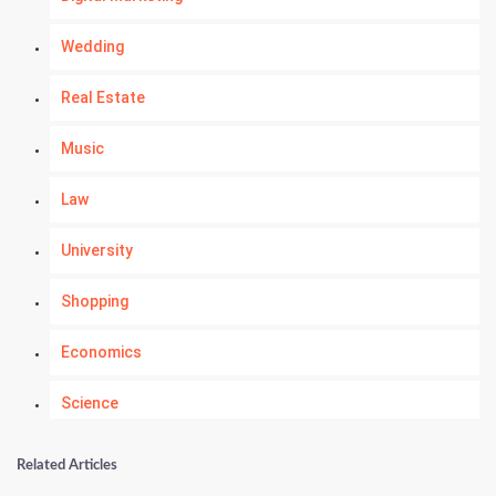
Wedding
Real Estate
Music
Law
University
Shopping
Economics
Science
Numerology
Related Articles