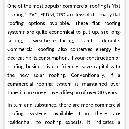
One of the most popular commercial roofing is `flat 
roofing". PVC, EPDM, TPO are few of the many flat 
roofing options available. These flat roofing 
systems are quite economical to put up, are long-
lasting, weather-enduring, and durable. 
Commercial Roofing also conserves energy by 
decreasing its consumption. If your construction or 
roofing business is eco-friendly, save capital with 
the new solar roofing. Conventionally, if a 
commercial roofing system is maintained over 
time, it can surely have a lifespan of over 30 years.
In sum and substance, there are more commercial 
roofing systems available than there are 
residential, to roofing experts. It indicates a 