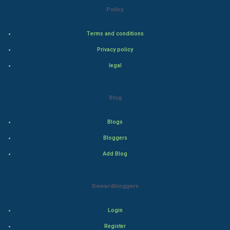
Steel Industry
Policy
Bollywood
Terms and conditions
Privacy policy
Adventure
legal
Drama
Blog
Action
Blogs
Thriller
Bloggers
Romance
Add Blog
Mystery
Rewardbloggers
Animation
Login
Horror
Register