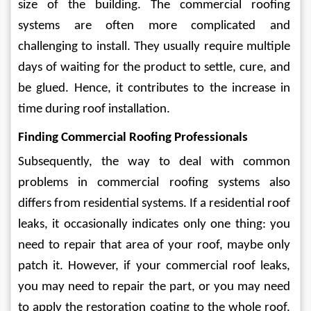
size of the building. The commercial roofing 
systems are often more complicated and 
challenging to install. They usually require multiple 
days of waiting for the product to settle, cure, and 
be glued. Hence, it contributes to the increase in 
time during roof installation.  
Finding Commercial Roofing Professionals
Subsequently, the way to deal with common 
problems in commercial roofing systems also 
differs from residential systems. If a residential roof 
leaks, it occasionally indicates only one thing: you 
need to repair that area of your roof, maybe only 
patch it. However, if your commercial roof leaks, 
you may need to repair the part, or you may need 
to apply the restoration coating to the whole roof. 