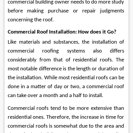
commercial building owner needs to do more study 
before making purchase or repair judgments 
concerning the roof.
Commercial Roof Installation: How does it Go?
Like materials and substances, the installation of 
commercial roofing systems also differs 
considerably from that of residential roofs. The 
most notable difference is the length or duration of 
the installation. While most residential roofs can be 
done in a matter of day or two, a commercial roof 
can take over a month and a half to install. 
Commercial roofs tend to be more extensive than 
residential ones. Therefore, the increase in time for 
commercial roofs is somewhat due to the area and 