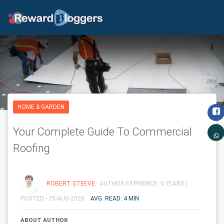
HOME & GARDEN
Your Complete Guide To Commercial
Roofing
ROBERT STEEVE
- AUTHOR EXPRIENCE: 0 YEARS |
POSTED - 25-AUG-2020
AVG. READ: 4 MIN
ABOUT AUTHOR