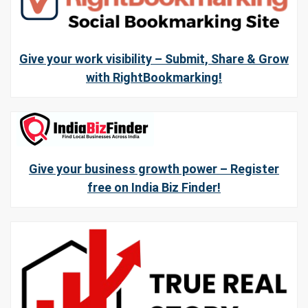
Give your work visibility – Submit, Share & Grow
with RightBookmarking!
Give your business growth power – Register
free on India Biz Finder!