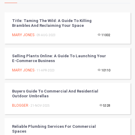
Kundli Gyan
Vastu Shastra
Title: Taming The Wild: A Guide To Killing
Brambles And Reclaiming Your Space
Nadi Astrology
MARY JONES
- 09-AUG-2023
11002
Tantra Mantra
Selling Plants Online: A Guide To Launching Your
Chinese Tarro Card
E-Commerce Business
MARY JONES
- 11-APR-2023
10110
SMO
PPC
Buyers Guide To Commercial And Residential
Outdoor Umbrellas
Mobile Marketing
BLOGGER
- 21-NOV-2025
5328
Video Marketing
Reliable Plumbing Services For Commercial
Artificial Intelligence
Spaces