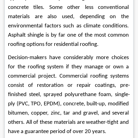
concrete tiles. Some other less conventional 
materials are also used, depending on the 
environmental factors such as climate conditions. 
Asphalt shingle is by far one of the most common 
roofing options for residential roofing.
Decision-makers have considerably more choices 
for the roofing system if they manage or own a 
commercial project. Commercial roofing systems 
consist of restoration or repair coatings, pre-
finished steel, sprayed polyurethane foam, single-
ply (PVC, TPO, EPDM), concrete, built-up, modified 
bitumen, copper, zinc, tar and gravel, and several 
others. All of these materials are weather-tight and 
have a guarantee period of over 20 years. 