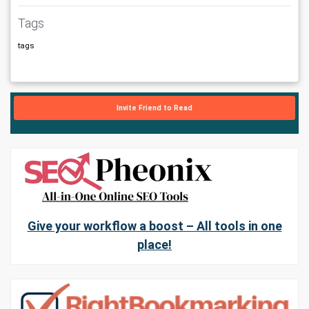
Tags
tags
Invite Friend to Read
Give your workflow a boost – All tools in one
place!