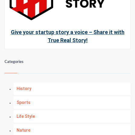
Give your startup story a voice – Share it with
True Real Story!
Categories
History
Sports
Life Style
Nature