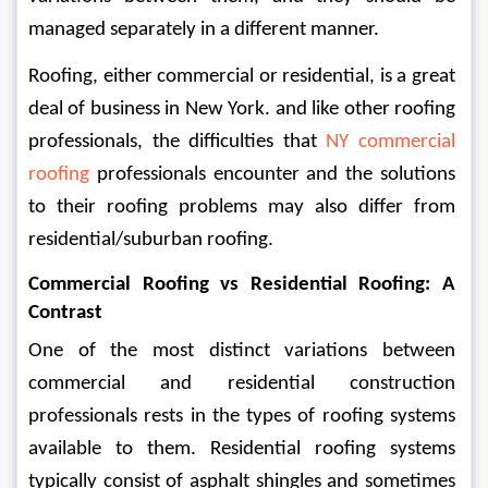
managed separately in a different manner.
Roofing, either commercial or residential, is a great 
deal of business in New York. and like other roofing 
professionals, the difficulties that 
NY commercial 
roofing
 professionals encounter and the solutions 
to their roofing problems may also differ from 
residential/suburban roofing.
Commercial Roofing vs Residential Roofing: A 
Contrast
One of the most distinct variations between 
commercial and residential construction 
professionals rests in the types of roofing systems 
available to them. Residential roofing systems 
typically consist of asphalt shingles and sometimes 