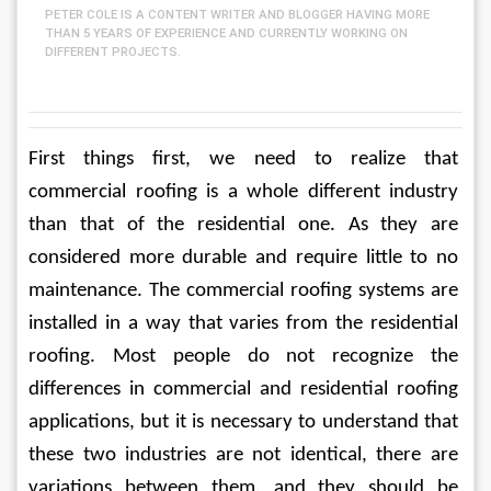
PETER COLE IS A CONTENT WRITER AND BLOGGER HAVING MORE
THAN 5 YEARS OF EXPERIENCE AND CURRENTLY WORKING ON
DIFFERENT PROJECTS.
First things first, we need to realize that 
commercial roofing is a whole different industry 
than that of the residential one. As they are 
considered more durable and require little to no 
maintenance. The commercial roofing systems are 
installed in a way that varies from the residential 
roofing. Most people do not recognize the 
differences in commercial and residential roofing 
applications, but it is necessary to understand that 
these two industries are not identical, there are 
variations between them, and they should be 