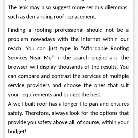
The leak may also suggest more serious dilemmas, 
such as demanding roof replacement.
Finding a roofing professional should not be a 
problem nowadays with the Internet within our 
reach. You can just type in “
Affordable Roofing 
Services Near Me
” in the search engine and the 
browser will display thousands of the results. You 
can compare and contrast the services of multiple 
service providers and choose the ones that suit 
your requirements and budget the best.
A well-built roof has a longer life pan and ensures 
safety. Therefore, always look for the options that 
provide you safety above all, of course, within your 
budget!