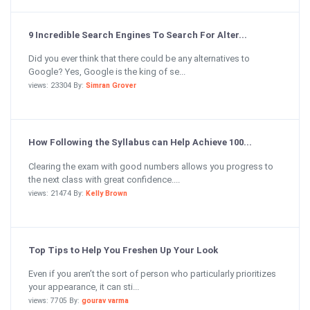
9 Incredible Search Engines To Search For Alter...
Did you ever think that there could be any alternatives to
Google? Yes, Google is the king of se...
views: 23304 By:
Simran Grover
How Following the Syllabus can Help Achieve 100...
Clearing the exam with good numbers allows you progress to
the next class with great confidence....
views: 21474 By:
Kelly Brown
Top Tips to Help You Freshen Up Your Look
Even if you aren’t the sort of person who particularly prioritizes
your appearance, it can sti...
views: 7705 By:
gourav varma