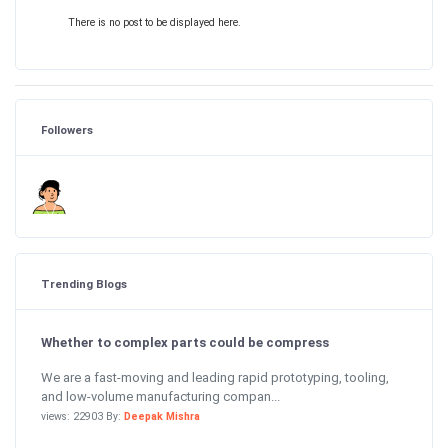
There is no post to be displayed here.
Followers
Trending Blogs
Whether to complex parts could be compress
We are a fast-moving and leading rapid prototyping, tooling,
and low-volume manufacturing compan...
views: 22903 By:
Deepak Mishra