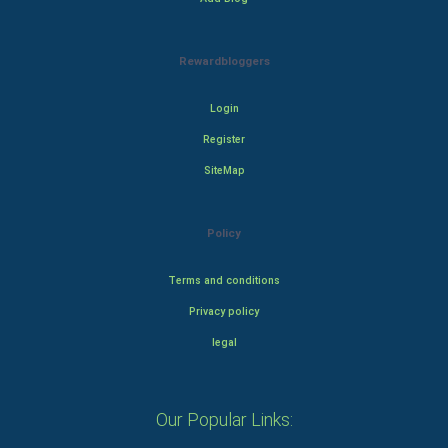
Rewardbloggers
Login
Register
SiteMap
Policy
Terms and conditions
Privacy policy
legal
Our Popular Links: