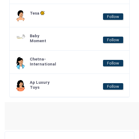
Tesa
Follow
Baby
Follow
Moment
Chetna-
Follow
International
Ap Luxury
Follow
Toys