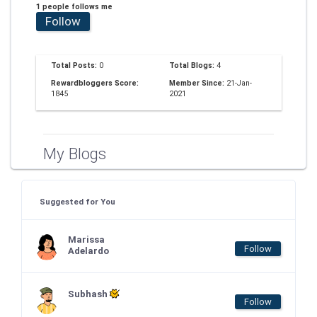
1 people follows me
Follow
Total Posts:
0
Total Blogs:
4
Rewardbloggers Score:
Member Since:
21-Jan-
1845
2021
My Blogs
Suggested for You
Marissa
Follow
Adelardo
Subhash
Follow