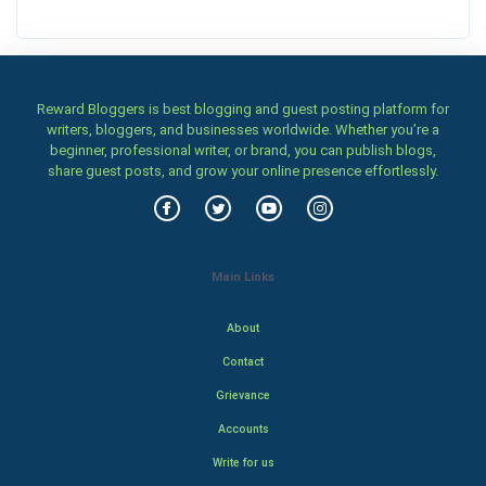
Reward Bloggers is best blogging and guest posting platform for
writers, bloggers, and businesses worldwide. Whether you’re a
beginner, professional writer, or brand, you can publish blogs,
share guest posts, and grow your online presence effortlessly.
Main Links
About
Contact
Grievance
Accounts
Write for us