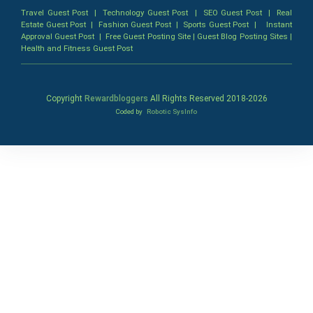
Travel Guest Post
|
Technology Guest Post
|
SEO Guest Post
|
Real
Estate Guest Post
|
Fashion Guest Post
|
Sports Guest Post
|
Instant
Approval Guest Post
|
Free Guest Posting Site
|
Guest Blog Posting Sites
|
Health and Fitness Guest Post
Copyright
Rewardbloggers
All Rights Reserved 2018-
2026
Coded by
Robotic SysInfo