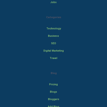
Jobs
Categories
Technology
Business
SEO
Digital Marketing
Travel
Blog
Pricing
Blogs
Bloggers
Add Blog