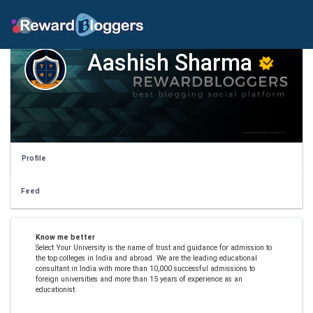
Aashish Sharma
Profile
Feed
Know me better
Select Your University is the name of trust and guidance for admission to
the top colleges in India and abroad. We are the leading educational
consultant in India with more than 10,000 successful admissions to
foreign universities and more than 15 years of experience as an
educationist.