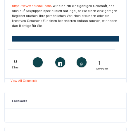
https://www.abledoll.com/
Wir sind ein einzigartiges Geschäft, das
sich auf Sexpuppen spezialisiert hat. Egal, ob Sie einen einzigartigen
Begleiter suchen, Ihre persönlichen Vorlieben erkunden oder ein
kreatives Geschenk für einen besonderen Anlass suchen, wir haben
das Richtige für Sie.
0
1
Likes
Comments
View All Comments
Followers