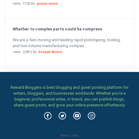
views: 7700 By:
gourav varma
Whether to complex parts could be compress
We are a fast-moving and leading rapid prototyping, tooling,
and low-volume manufacturing compan...
views: 22892 By:
Deepak Mishra
Reward Bloggers is best blogging and guest posting platform for
writers, bloggers, and businesses worldwide. Whether you’re a
beginner, professional writer, or brand, you can publish blogs,
share guest posts, and grow your online presence effortlessly.
Main Links