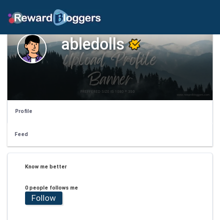
abledolls
Profile
Feed
Know me better
0 people follows me
Follow