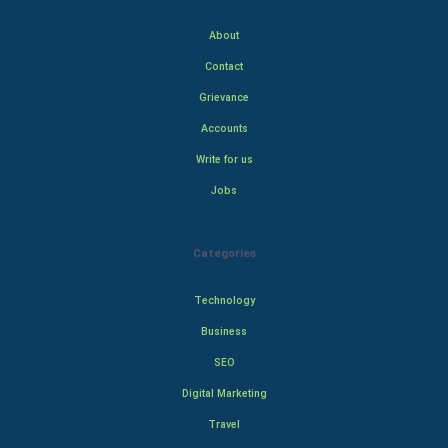
About
Contact
Grievance
Accounts
Write for us
Jobs
Categories
Technology
Business
SEO
Digital Marketing
Travel