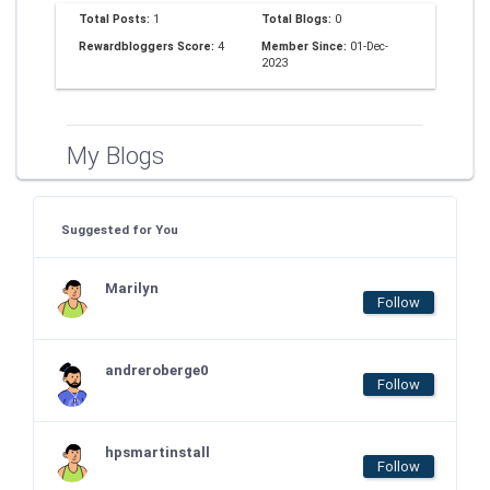
Total Posts:
1
Total Blogs:
0
Rewardbloggers Score:
4
Member Since:
01-Dec-
2023
My Blogs
Suggested for You
Marilyn
Follow
andreroberge0
Follow
hpsmartinstall
Follow