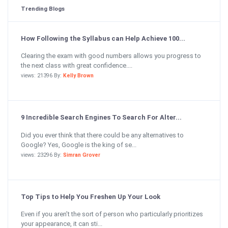
Trending Blogs
How Following the Syllabus can Help Achieve 100...
Clearing the exam with good numbers allows you progress to
the next class with great confidence....
views: 21396 By:
Kelly Brown
9 Incredible Search Engines To Search For Alter...
Did you ever think that there could be any alternatives to
Google? Yes, Google is the king of se...
views: 23296 By:
Simran Grover
Top Tips to Help You Freshen Up Your Look
Even if you aren’t the sort of person who particularly prioritizes
your appearance, it can sti...