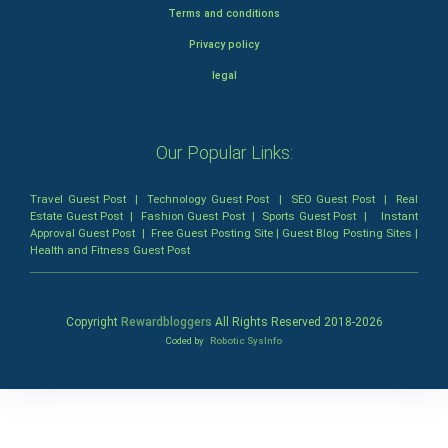
Terms and conditions
Privacy policy
legal
Our Popular Links:
Travel Guest Post
|
Technology Guest Post
|
SEO Guest Post
|
Real
Estate Guest Post
|
Fashion Guest Post
|
Sports Guest Post
|
Instant
Approval Guest Post
|
Free Guest Posting Site
|
Guest Blog Posting Sites
|
Health and Fitness Guest Post
Copyright
Rewardbloggers
All Rights Reserved 2018-
2026
Coded by
Robotic SysInfo