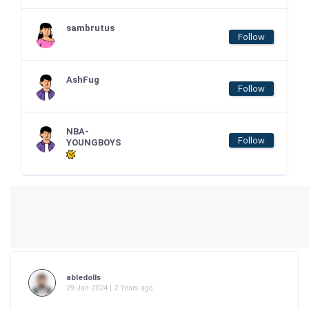
sambrutus
Follow
AshFug
Follow
NBA-
Follow
YOUNGBOYS
abledolls
29-Jan-2024 | 2 Years ago