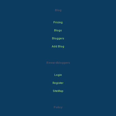
Blog
Pricing
Blogs
Bloggers
Add Blog
Rewardbloggers
Login
Register
SiteMap
Policy