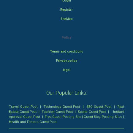
Login
Register
SiteMap
Policy
Terms and conditions
Privacy policy
legal
Our Popular Links:
Travel Guest Post
|
Technology Guest Post
|
SEO Guest Post
|
Real
Estate Guest Post
|
Fashion Guest Post
|
Sports Guest Post
|
Instant
Approval Guest Post
|
Free Guest Posting Site
|
Guest Blog Posting Sites
|
Health and Fitness Guest Post