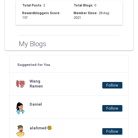
Total Posts:
2
Total Blogs:
0
Rewardbloggers Score:
Member Since:
28-Aug-
157
2021
My Blogs
Suggested for You
Wang
Follow
Ramen
Daniel
Follow
alahmed
Follow