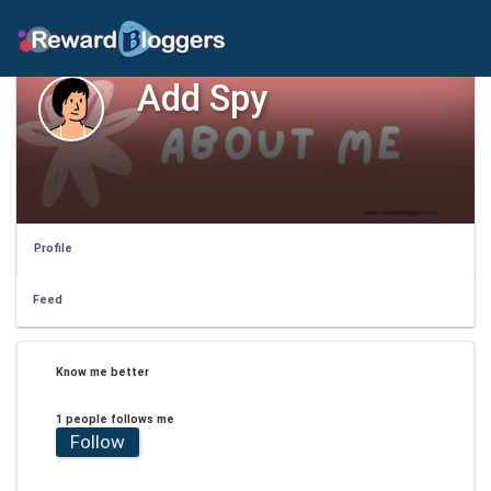
Add Spy
Profile
Feed
Know me better
1 people follows me
Follow