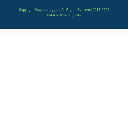
Copyright
Rewardbloggers
All Rights Reserved 2018-
2026
Coded by
Robotic SysInfo