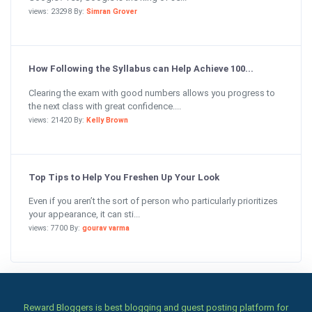
views: 23298 By:
Simran Grover
How Following the Syllabus can Help Achieve 100...
Clearing the exam with good numbers allows you progress to
the next class with great confidence....
views: 21420 By:
Kelly Brown
Top Tips to Help You Freshen Up Your Look
Even if you aren’t the sort of person who particularly prioritizes
your appearance, it can sti...
views: 7700 By:
gourav varma
Reward Bloggers is best blogging and guest posting platform for