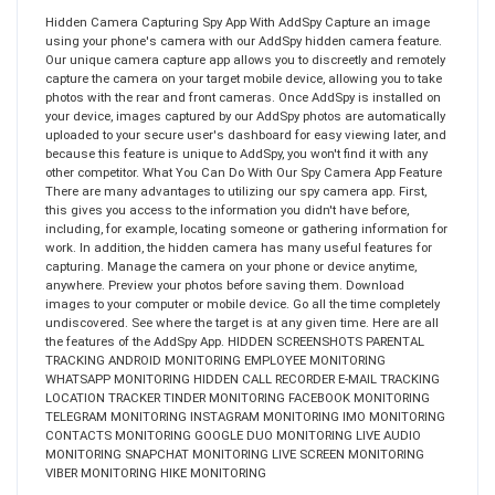
Hidden Camera Capturing Spy App With AddSpy Capture an image
using your phone's camera with our AddSpy hidden camera feature.
Our unique camera capture app allows you to discreetly and remotely
capture the camera on your target mobile device, allowing you to take
photos with the rear and front cameras. Once AddSpy is installed on
your device, images captured by our AddSpy photos are automatically
uploaded to your secure user's dashboard for easy viewing later, and
because this feature is unique to AddSpy, you won't find it with any
other competitor. What You Can Do With Our Spy Camera App Feature
There are many advantages to utilizing our spy camera app. First,
this gives you access to the information you didn't have before,
including, for example, locating someone or gathering information for
work. In addition, the hidden camera has many useful features for
capturing. Manage the camera on your phone or device anytime,
anywhere. Preview your photos before saving them. Download
images to your computer or mobile device. Go all the time completely
undiscovered. See where the target is at any given time. Here are all
the features of the AddSpy App. HIDDEN SCREENSHOTS PARENTAL
TRACKING ANDROID MONITORING EMPLOYEE MONITORING
WHATSAPP MONITORING HIDDEN CALL RECORDER E-MAIL TRACKING
LOCATION TRACKER TINDER MONITORING FACEBOOK MONITORING
TELEGRAM MONITORING INSTAGRAM MONITORING IMO MONITORING
CONTACTS MONITORING GOOGLE DUO MONITORING LIVE AUDIO
MONITORING SNAPCHAT MONITORING LIVE SCREEN MONITORING
VIBER MONITORING HIKE MONITORING