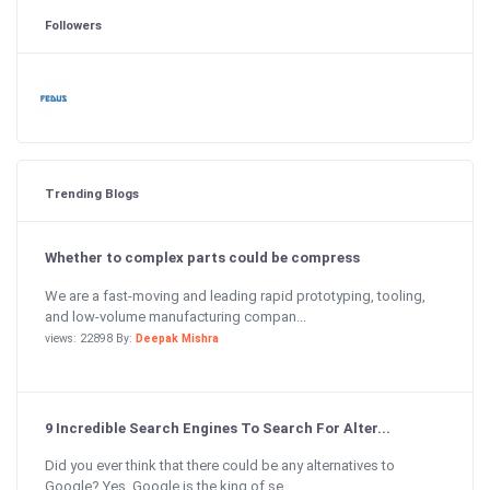
Followers
Trending Blogs
Whether to complex parts could be compress
We are a fast-moving and leading rapid prototyping, tooling,
and low-volume manufacturing compan...
views: 22898 By:
Deepak Mishra
9 Incredible Search Engines To Search For Alter...
Did you ever think that there could be any alternatives to
Google? Yes, Google is the king of se...