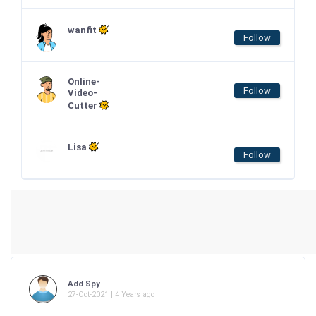
wanfit
Follow
Online-
Follow
Video-
Cutter
Lisa
Follow
Add Spy
27-Oct-2021 | 4 Years ago