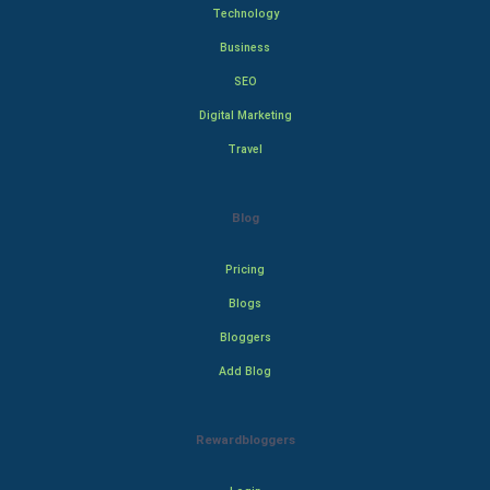
Technology
Business
SEO
Digital Marketing
Travel
Blog
Pricing
Blogs
Bloggers
Add Blog
Rewardbloggers