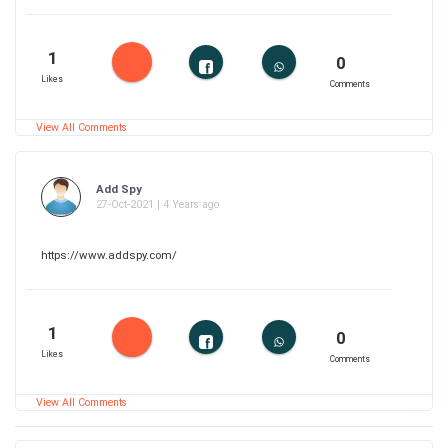
1
0
Likes
Comments
View All Comments
Add Spy
27-Oct-2021 | 4 Years ago
https://www.addspy.com/
1
0
Likes
Comments
View All Comments