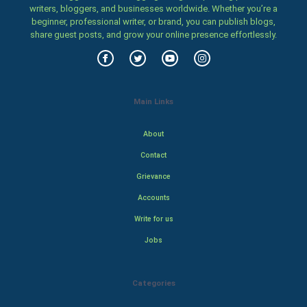
writers, bloggers, and businesses worldwide. Whether you’re a
beginner, professional writer, or brand, you can publish blogs,
share guest posts, and grow your online presence effortlessly.
Main Links
About
Contact
Grievance
Accounts
Write for us
Jobs
Categories