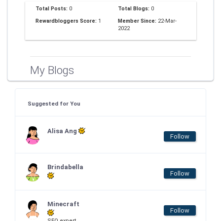
Total Posts:
0
Total Blogs:
0
Rewardbloggers Score:
1
Member Since:
22-Mar-
2022
My Blogs
Suggested for You
Alisa Ang
Follow
Brindabella
Follow
Minecraft
Follow
SEO expert