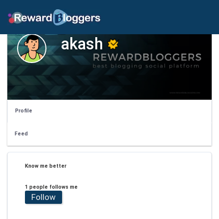
akash
Profile
Feed
Know me better
1 people follows me
Follow