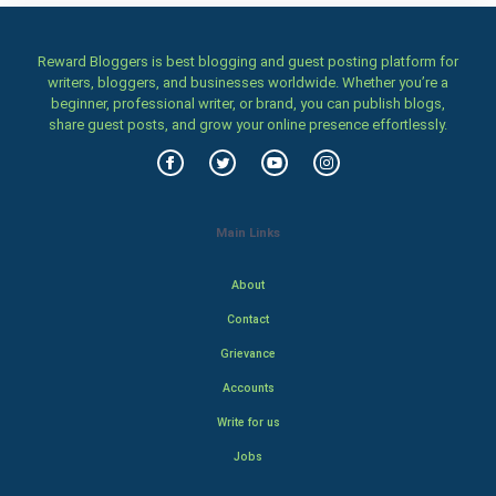
Reward Bloggers is best blogging and guest posting platform for
writers, bloggers, and businesses worldwide. Whether you’re a
beginner, professional writer, or brand, you can publish blogs,
share guest posts, and grow your online presence effortlessly.
Main Links
About
Contact
Grievance
Accounts
Write for us
Jobs