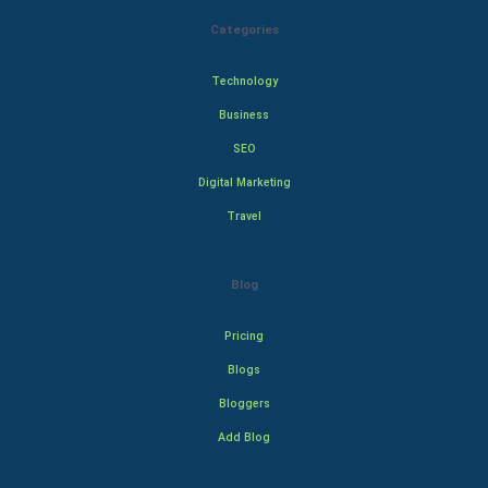
Categories
Technology
Business
SEO
Digital Marketing
Travel
Blog
Pricing
Blogs
Bloggers
Add Blog