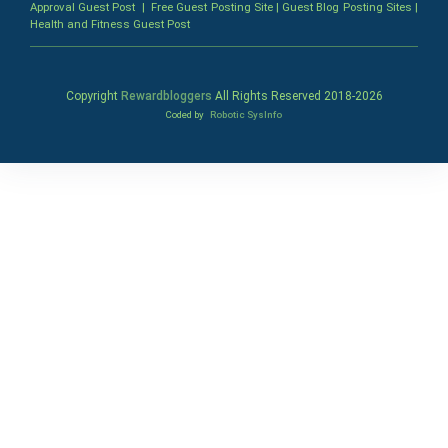
Approval Guest Post
|
Free Guest Posting Site
|
Guest Blog Posting Sites
|
Health and Fitness Guest Post
Copyright
Rewardbloggers
All Rights Reserved 2018-
2026
Coded by
Robotic SysInfo