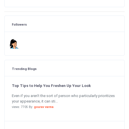
Followers
Trending Blogs
Top Tips to Help You Freshen Up Your Look
Even if you aren’t the sort of person who particularly prioritizes
your appearance, it can sti...
views: 7705 By:
gourav varma