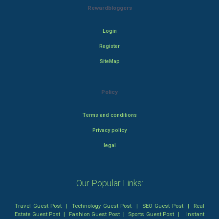
Rewardbloggers
Login
Register
SiteMap
Policy
Terms and conditions
Privacy policy
legal
Our Popular Links:
Travel Guest Post
|
Technology Guest Post
|
SEO Guest Post
|
Real
Estate Guest Post
|
Fashion Guest Post
|
Sports Guest Post
|
Instant