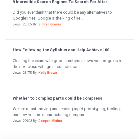
9 Incredible Search Engines To Search For Alter...
Did you ever think that there could be any alternatives to
Google? Yes, Google is the king of se...
views: 23305 By:
Simran Grover
How Following the Syllabus can Help Achieve 100...
Clearing the exam with good numbers allows you progress to
the next class with great confidence....
views: 21475 By:
Kelly Brown
Whether to complex parts could be compress
We are a fast-moving and leading rapid prototyping, tooling,
and low-volume manufacturing compan...
views: 22903 By:
Deepak Mishra