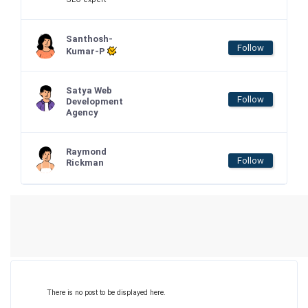
Santhosh-
Follow
Kumar-P
Satya Web
Follow
Development
Agency
Raymond
Follow
Rickman
There is no post to be displayed here.