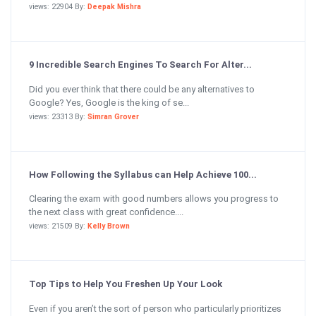
views: 22904 By:
Deepak Mishra
9 Incredible Search Engines To Search For Alter...
Did you ever think that there could be any alternatives to
Google? Yes, Google is the king of se...
views: 23313 By:
Simran Grover
How Following the Syllabus can Help Achieve 100...
Clearing the exam with good numbers allows you progress to
the next class with great confidence....
views: 21509 By:
Kelly Brown
Top Tips to Help You Freshen Up Your Look
Even if you aren’t the sort of person who particularly prioritizes