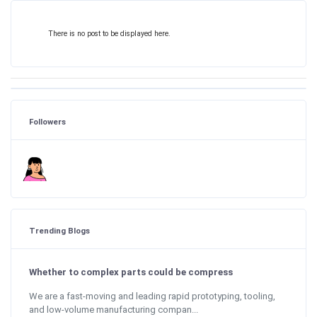
There is no post to be displayed here.
Followers
Trending Blogs
Whether to complex parts could be compress
We are a fast-moving and leading rapid prototyping, tooling,
and low-volume manufacturing compan...