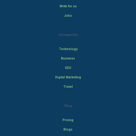
Write for us
Jobs
Categories
Technology
Business
SEO
Digital Marketing
Travel
Blog
Pricing
Blogs