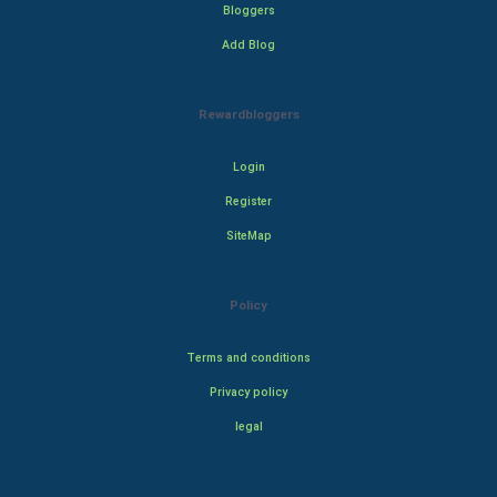
Bloggers
Add Blog
Rewardbloggers
Login
Register
SiteMap
Policy
Terms and conditions
Privacy policy
legal