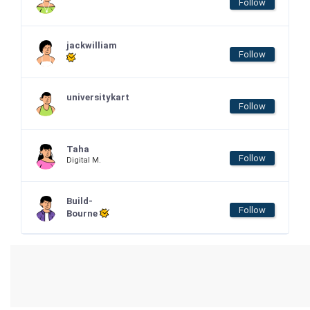
Follow
jackwilliam
Follow
universitykart
Follow
Taha
Follow
Digital M.
Build-
Follow
Bourne