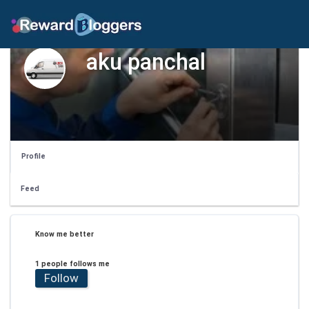
aku panchal
Profile
Feed
Know me better
1 people follows me
Follow