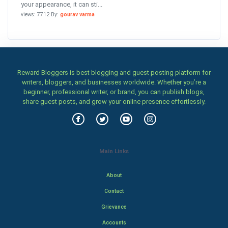
your appearance, it can sti...
views: 7712 By:
gourav varma
Reward Bloggers is best blogging and guest posting platform for
writers, bloggers, and businesses worldwide. Whether you’re a
beginner, professional writer, or brand, you can publish blogs,
share guest posts, and grow your online presence effortlessly.
Main Links
About
Contact
Grievance
Accounts