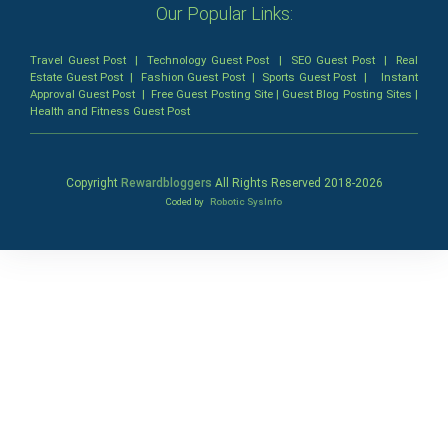
Our Popular Links:
Travel Guest Post
|
Technology Guest Post
|
SEO Guest Post
|
Real
Estate Guest Post
|
Fashion Guest Post
|
Sports Guest Post
|
Instant
Approval Guest Post
|
Free Guest Posting Site
|
Guest Blog Posting Sites
|
Health and Fitness Guest Post
Copyright
Rewardbloggers
All Rights Reserved 2018-
2026
Coded by
Robotic SysInfo