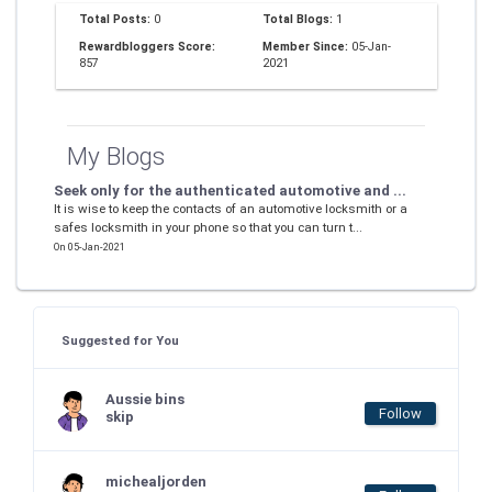
Total Posts:
0
Total Blogs:
1
Rewardbloggers Score:
Member Since:
05-Jan-
857
2021
My Blogs
Seek only for the authenticated automotive and ...
It is wise to keep the contacts of an automotive locksmith or a
safes locksmith in your phone so that you can turn t...
On 05-Jan-2021
Suggested for You
Aussie bins
Follow
skip
michealjorden