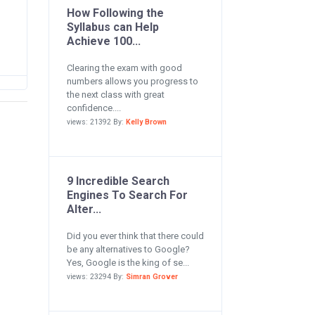
How Following the
Syllabus can Help
Achieve 100...
Clearing the exam with good
numbers allows you progress to
the next class with great
confidence....
views: 21392 By:
Kelly Brown
9 Incredible Search
Engines To Search For
Alter...
Did you ever think that there could
be any alternatives to Google?
Yes, Google is the king of se...
views: 23294 By:
Simran Grover