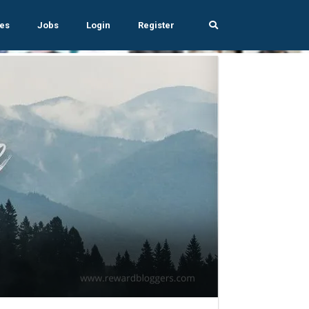
es
Jobs
Login
Register