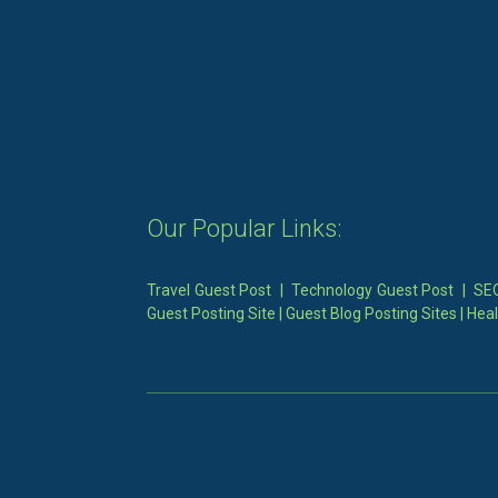
Our Popular Links:
Travel Guest Post
|
Technology Guest Post
|
SEO
Guest Posting Site
|
Guest Blog Posting Sites
|
Heal