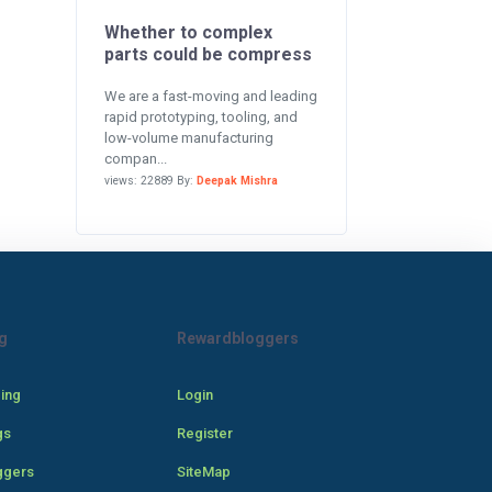
Whether to complex
parts could be compress
We are a fast-moving and leading
rapid prototyping, tooling, and
low-volume manufacturing
compan...
views: 22889 By:
Deepak Mishra
g
Rewardbloggers
cing
Login
gs
Register
ggers
SiteMap