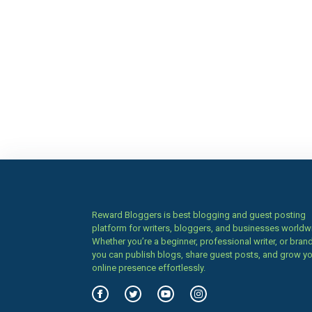
Reward Bloggers is best blogging and guest posting
platform for writers, bloggers, and businesses worldw
Whether you’re a beginner, professional writer, or brand
you can publish blogs, share guest posts, and grow y
online presence effortlessly.