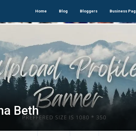
Home
Blog
Bloggers
Business Pag
ina Beth