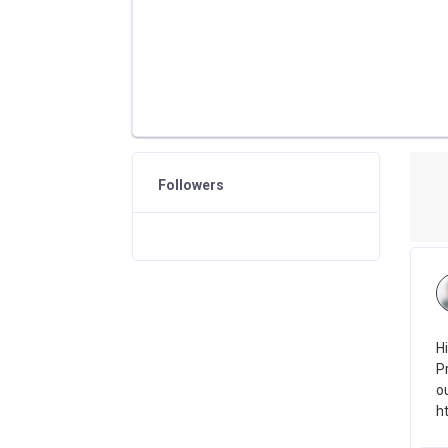
Followers
H
P
o
h