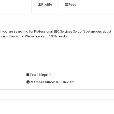
Profile
Feed
if you are searching for Professional SEO Services So don’t be anxious about
e in their work. We will give you 100% results.
Total Blogs:
0
Member Since:
07-Jan-2022