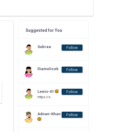
Suggested for You
Subraa
Follow
lliamelicek
Follow
Lewis-01
Follow
https://s.
Adnan-Khan
Follow