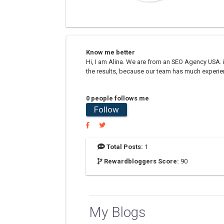
Know me better
Hi, I am Alina. We are from an SEO Agency USA. 
the results, because our team has much experienc
0 people follows me
Follow
Total Posts:
1
Rewardbloggers Score:
90
My Blogs