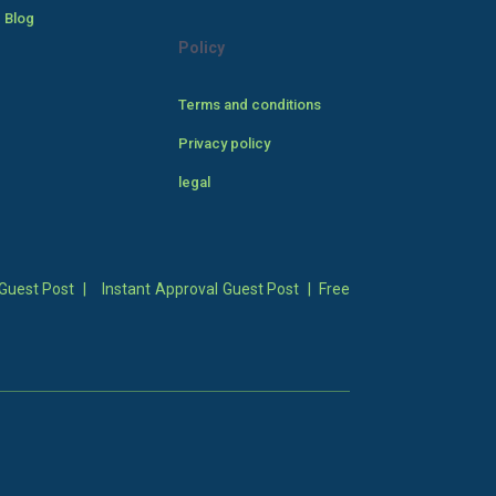
 Blog
Policy
Terms and conditions
Privacy policy
legal
Guest Post
|
Instant Approval Guest Post
|
Free