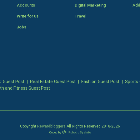
Accounts
Digital Marketing
Add
Write for us
Travel
Jobs
 Guest Post
|
Real Estate Guest Post
|
Fashion Guest Post
|
Sports 
th and Fitness Guest Post
Copyright
Rewardbloggers
All Rights Reserved 2018-
2026
Coded by
Robotic SysInfo