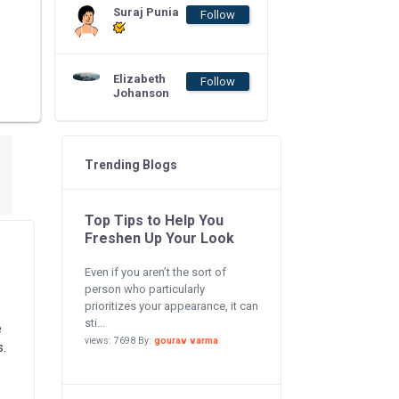
Suraj Punia
Follow
Elizabeth
Follow
Johanson
Trending Blogs
Top Tips to Help You
Freshen Up Your Look
Even if you aren’t the sort of
person who particularly
prioritizes your appearance, it can
sti...
e
views: 7698 By:
gourav varma
s.