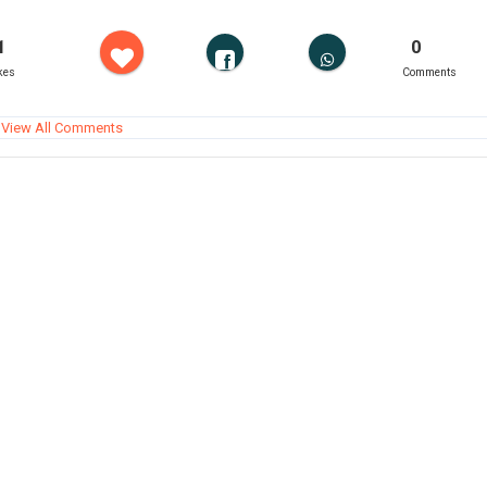
1
0
kes
Comments
View All Comments