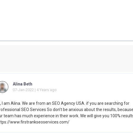
Alina Beth
07-Jan-2022 | 4 Years ago
i, I am Alina. We are from an SEO Agency USA. if you are searching for
rofessional SEO Services So don’t be anxious about the results, becaus
ur team has much experience in their work. We will give you 100% result
ttps://www.firstrankseoservices.com/