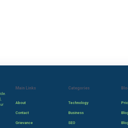
Main Links
Categories
Blo
ide.
,
About
Technology
Pri
our
Contact
Business
Blo
Grievance
SEO
Blo