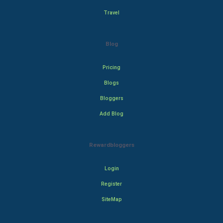
Travel
Blog
Pricing
Blogs
Bloggers
Add Blog
Rewardbloggers
Login
Register
SiteMap