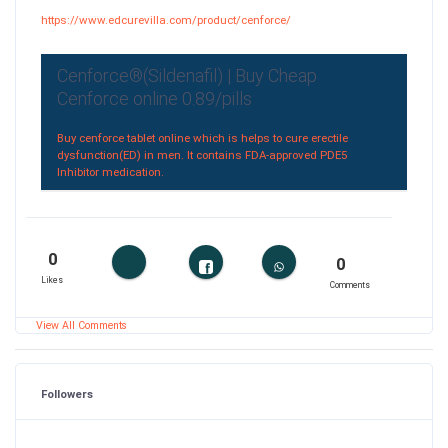
https://www.edcurevilla.com/product/cenforce/
Cenforce®(Sildenafil) | Buy Cheap
Cenforce online 0.89/pills
Buy cenforce tablet online which is helps to cure erectile
dysfunction(ED) in men. It contains FDA-approved PDE5
Inhibitor medication.
0
0
Likes
Comments
View All Comments
Followers