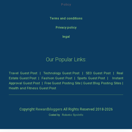
Policy
Terms and conditions
Privacy policy
legal
Our Popular Links:
Travel Guest Post
|
Technology Guest Post
|
SEO Guest Post
|
Real
Estate Guest Post
|
Fashion Guest Post
|
Sports Guest Post
|
Instant
Approval Guest Post
|
Free Guest Posting Site
|
Guest Blog Posting Sites
|
Health and Fitness Guest Post
Copyright
Rewardbloggers
All Rights Reserved 2018-
2026
Coded by
Robotic SysInfo