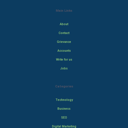
Main Links
About
Contact
Grievance
Accounts
Write for us
Jobs
Categories
Technology
Business
SEO
Digital Marketing