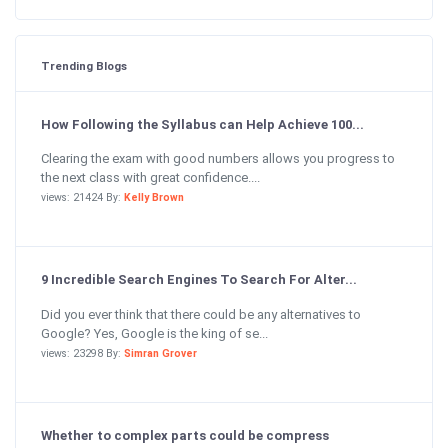
Trending Blogs
How Following the Syllabus can Help Achieve 100...
Clearing the exam with good numbers allows you progress to
the next class with great confidence....
views: 21424 By:
Kelly Brown
9 Incredible Search Engines To Search For Alter...
Did you ever think that there could be any alternatives to
Google? Yes, Google is the king of se...
views: 23298 By:
Simran Grover
Whether to complex parts could be compress