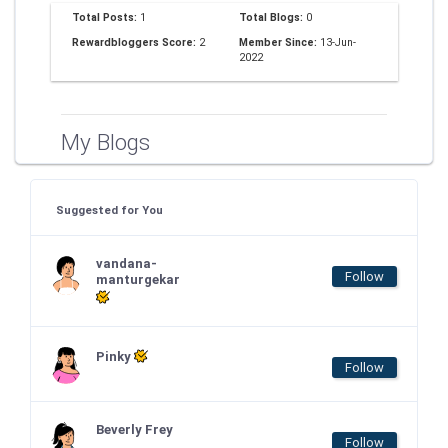
Total Posts:
1
Total Blogs:
0
Rewardbloggers Score:
2
Member Since:
13-Jun-
2022
My Blogs
Suggested for You
vandana-
Follow
manturgekar
Pinky
Follow
Beverly Frey
Follow