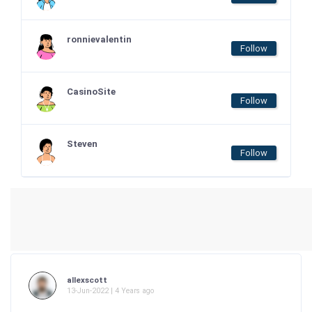
ronnievalentin
Follow
CasinoSite
Follow
Steven
Follow
allexscott
13-Jun-2022 | 4 Years ago