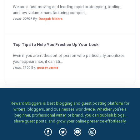
We are a fast-moving and leading rapid prototyping, tooling,
and low-volume manufacturing compan...
views: 22898 By:
Deepak Mishra
Top Tips to Help You Freshen Up Your Look
Even if you aren’t the sort of person who particularly prioritizes
your appearance, it can sti...
views: 7700 By:
gourav varma
Reward Bloggers is best blogging and guest posting platform for
writers, bloggers, and businesses worldwide. Whether you’re a
beginner, professional writer, or brand, you can publish blogs,
share guest posts, and grow your online presence effortlessly.