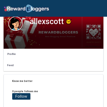
allexscott
Profile
Feed
Know me better
0 people follows me
Follow