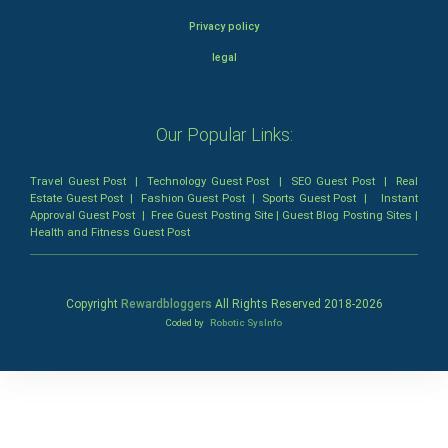
Privacy policy
legal
Our Popular Links:
Travel Guest Post
|
Technology Guest Post
|
SEO Guest Post
|
Real
Estate Guest Post
|
Fashion Guest Post
|
Sports Guest Post
|
Instant
Approval Guest Post
|
Free Guest Posting Site
|
Guest Blog Posting Sites
|
Health and Fitness Guest Post
Copyright
Rewardbloggers
All Rights Reserved 2018-
2026
Coded by
Robotic SysInfo