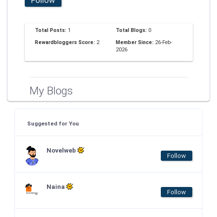
Total Posts:
1
Total Blogs:
0
Rewardbloggers Score:
2
Member Since:
26-Feb-
2026
My Blogs
Suggested for You
Novelweb
Follow
Naina
Follow