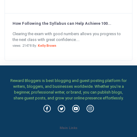
How Following the Syllabus can Help Achieve 100...
Clearing the exam with good numbers allows you progress to
the next class with great confidence....
views: 21478 By:
Kelly Brown
Reward Bloggers is best blogging and guest posting platform for
writers, bloggers, and businesses worldwide. Whether you’re a
beginner, professional writer, or brand, you can publish blogs,
share guest posts, and grow your online presence effortlessly.
Main Links