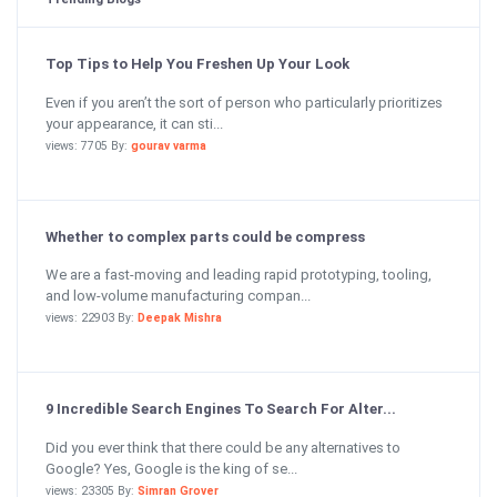
Top Tips to Help You Freshen Up Your Look
Even if you aren’t the sort of person who particularly prioritizes
your appearance, it can sti...
views: 7705 By:
gourav varma
Whether to complex parts could be compress
We are a fast-moving and leading rapid prototyping, tooling,
and low-volume manufacturing compan...
views: 22903 By:
Deepak Mishra
9 Incredible Search Engines To Search For Alter...
Did you ever think that there could be any alternatives to
Google? Yes, Google is the king of se...
views: 23305 By:
Simran Grover