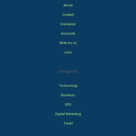
About
Contact
Grievance
Accounts
Write for us
Jobs
Categories
Technology
Business
SEO
Digital Marketing
Travel