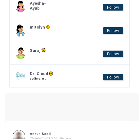
Ayesha-
Follow
Ayub
mitolyn
Follow
Suraj
Follow
Dri Cloud
Follow
software .
Ankur-Sood
26-Feb-2026 | 5 Months ago