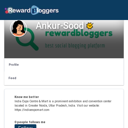
Ankur-Sood
Profile
Feed
Know me better
India Expo Centre & Mart is a prominent exhibition and convention center
located in Greater Noida, Uttar Pradesh, India. Visit our website:
https://indiaexpomart.com
0 people follows me
Follow