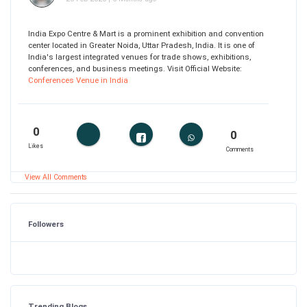
India Expo Centre & Mart is a prominent exhibition and convention
center located in Greater Noida, Uttar Pradesh, India. It is one of
India's largest integrated venues for trade shows, exhibitions,
conferences, and business meetings. Visit Official Website:
Conferences Venue in India
0
0
Likes
Comments
View All Comments
Followers
Trending Blogs