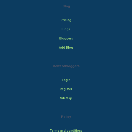
Blog
Pricing
Blogs
Bloggers
Add Blog
Rewardbloggers
Login
Register
SiteMap
Policy
Terms and conditions