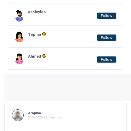
ashleyleo
Follow
Sophia
Follow
Ahmed
Follow
Arapina
21-Sep-2022 | 3 Years ago