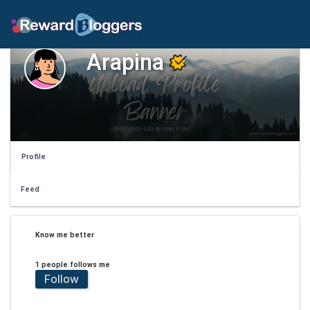
Arapina
Profile
Feed
Know me better
1 people follows me
Follow