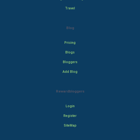
Travel
Blog
Pricing
Blogs
Bloggers
Add Blog
Rewardbloggers
Login
Register
SiteMap