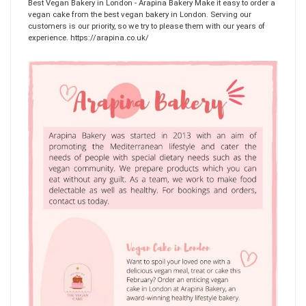
Best Vegan Bakery in London - Arapina Bakery Make it easy to order a
vegan cake from the best vegan bakery in London. Serving our
customers is our priority, so we try to please them with our years of
experience. https://arapina.co.uk/