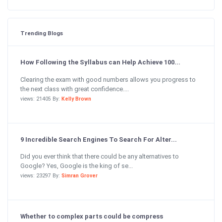
Trending Blogs
How Following the Syllabus can Help Achieve 100...
Clearing the exam with good numbers allows you progress to
the next class with great confidence....
views: 21405 By:
Kelly Brown
9 Incredible Search Engines To Search For Alter...
Did you ever think that there could be any alternatives to
Google? Yes, Google is the king of se...
views: 23297 By:
Simran Grover
Whether to complex parts could be compress