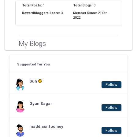
Total Posts:
1
Total Blogs:
0
Rewardbloggers Score:
3
Member Since:
21-Sep-
2022
My Blogs
Suggested for You
Sun
Follow
Gyan Sagar
Follow
maddisontoomey
Follow