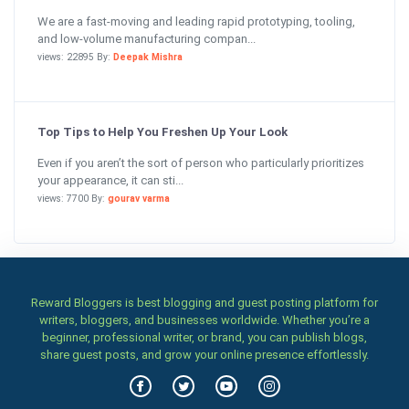
We are a fast-moving and leading rapid prototyping, tooling,
and low-volume manufacturing compan...
views: 22895 By:
Deepak Mishra
Top Tips to Help You Freshen Up Your Look
Even if you aren’t the sort of person who particularly prioritizes
your appearance, it can sti...
views: 7700 By:
gourav varma
Reward Bloggers is best blogging and guest posting platform for
writers, bloggers, and businesses worldwide. Whether you’re a
beginner, professional writer, or brand, you can publish blogs,
share guest posts, and grow your online presence effortlessly.