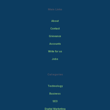
Main Links
About
Contact
Grievance
Accounts
Write for us
Jobs
Categories
Technology
Business
SEO
Digital Marketing