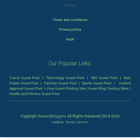
Policy
Terms and conditions
Privacy policy
legal
Our Popular Links:
Travel Guest Post
|
Technology Guest Post
|
SEO Guest Post
|
Real
Estate Guest Post
|
Fashion Guest Post
|
Sports Guest Post
|
Instant
Approval Guest Post
|
Free Guest Posting Site
|
Guest Blog Posting Sites
|
Health and Fitness Guest Post
Copyright
Rewardbloggers
All Rights Reserved 2018-
2026
Coded by
Robotic SysInfo