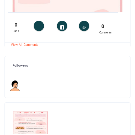
0
0
Likes
Comments
View All Comments
Followers