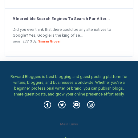
9 Incredible Search Engines To Search For Alter...
Did you ever think that there could be any alternatives to
Google? Yes, Google is the king of se...
views: 23313 By:
Simran Grover
Reward Bloggers is best blogging and guest posting platform for
writers, bloggers, and businesses worldwide. Whether you’re a
beginner, professional writer, or brand, you can publish blogs,
share guest posts, and grow your online presence effortlessly.
Main Links