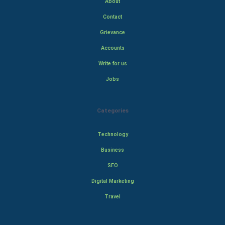
About
Contact
Grievance
Accounts
Write for us
Jobs
Categories
Technology
Business
SEO
Digital Marketing
Travel