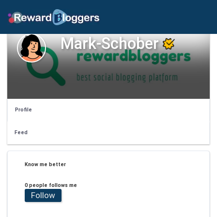
Mark-Schober
Profile
Feed
Know me better
0 people follows me
Follow