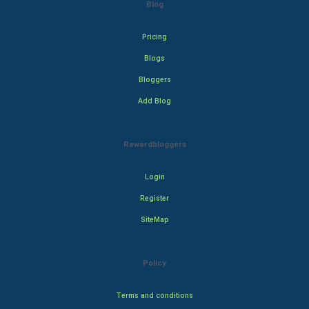
Blog
Pricing
Blogs
Bloggers
Add Blog
Rewardbloggers
Login
Register
SiteMap
Policy
Terms and conditions