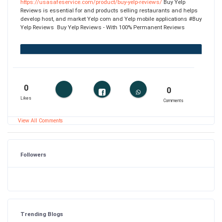
https://usasafeservice.com/product/buy-yelp-reviews/
Buy Yelp
Reviews is essential for and products selling restaurants and helps
develop host, and market Yelp com and Yelp mobile applications #Buy
Yelp Reviews Buy Yelp Reviews - With 100% Permanent Reviews
0
0
Likes
Comments
View All Comments
Followers
Trending Blogs