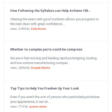
How Following the Syllabus can Help Achieve 100...
Clearing the exam with good numbers allows you progress to
the next class with great confidence....
views: 21498 By:
Kelly Brown
Whether to complex parts could be compress
We are a fast-moving and leading rapid prototyping, tooling,
and low-volume manufacturing compan...
views: 22904 By:
Deepak Mishra
Top Tips to Help You Freshen Up Your Look
Even if you aren’t the sort of person who particularly prioritizes
your appearance, it can sti...
views: 7710 By:
gourav varma