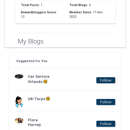
Total Posts:
1
Total Blogs:
0
Rewardbloggers Score:
Member Since:
17-Nov-
12
2023
My Blogs
Suggested for You
Car Service
Follow
Orlando
UK-Tarps
Follow
Flora
Follow
Harvey