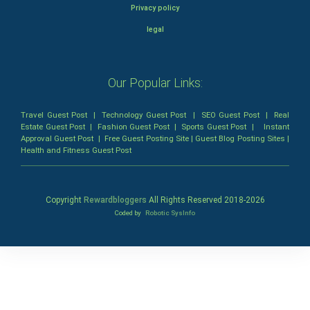
Privacy policy
legal
Our Popular Links:
Travel Guest Post
|
Technology Guest Post
|
SEO Guest Post
|
Real
Estate Guest Post
|
Fashion Guest Post
|
Sports Guest Post
|
Instant
Approval Guest Post
|
Free Guest Posting Site
|
Guest Blog Posting Sites
|
Health and Fitness Guest Post
Copyright
Rewardbloggers
All Rights Reserved 2018-
2026
Coded by
Robotic SysInfo