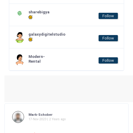
sharebigya
Follow
galaxydigitelstudio
Follow
Modern-
Follow
Rental
Mark-Schober
17-Nov-2023 | 2 Years ago