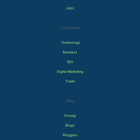
Jobs
Categories
Technology
Business
SEO
Digital Marketing
Travel
Blog
Pricing
Blogs
Bloggers