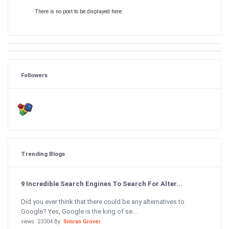
There is no post to be displayed here.
Followers
Trending Blogs
9 Incredible Search Engines To Search For Alter...
Did you ever think that there could be any alternatives to
Google? Yes, Google is the king of se...
views: 23304 By:
Simran Grover