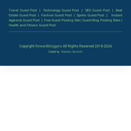
Travel Guest Post
|
Technology Guest Post
|
SEO Guest Post
|
Real
Estate Guest Post
|
Fashion Guest Post
|
Sports Guest Post
|
Instant
Approval Guest Post
|
Free Guest Posting Site
|
Guest Blog Posting Sites
|
Health and Fitness Guest Post
Copyright
Rewardbloggers
All Rights Reserved 2018-
2026
Coded by
Robotic SysInfo