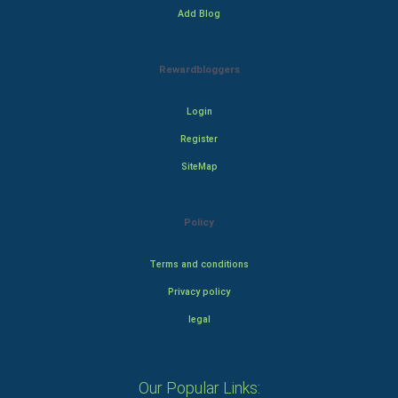
Add Blog
Rewardbloggers
Login
Register
SiteMap
Policy
Terms and conditions
Privacy policy
legal
Our Popular Links: