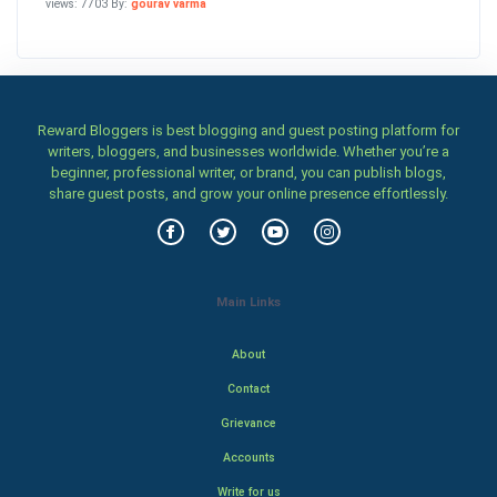
views: 7703 By:
gourav varma
Reward Bloggers is best blogging and guest posting platform for
writers, bloggers, and businesses worldwide. Whether you’re a
beginner, professional writer, or brand, you can publish blogs,
share guest posts, and grow your online presence effortlessly.
Main Links
About
Contact
Grievance
Accounts
Write for us