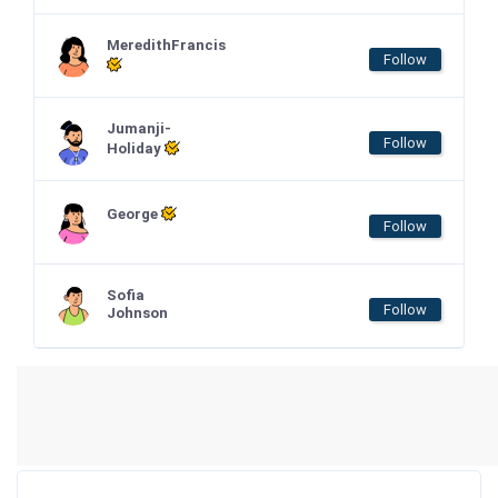
MeredithFrancis
Follow
Jumanji-
Follow
Holiday
George
Follow
Sofia
Follow
Johnson