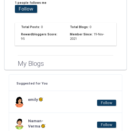
1 people follows me
Follow
Total Posts:
0
Total Blogs:
0
Rewardbloggers Score:
Member Since:
19-Nov-
95
2021
My Blogs
Suggested for You
emily
Follow
Naman-
Follow
Verma