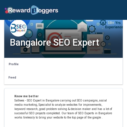
Bangalore SEO Expert
Profile
Feed
Know me better
Sathees - SEO Expert in Bangalore carrying out SEO campaigns, social
media marketing, Specialist to analyze websites for improvements,
keyword research, good problem solving & decision maker and has a lot of
successful SEO projects completed. Our team of SEO Experts in Bangalore
works tirelessly to bring your website to the top page of the google .