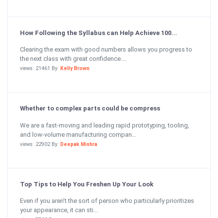
How Following the Syllabus can Help Achieve 100...
Clearing the exam with good numbers allows you progress to
the next class with great confidence....
views: 21461 By:
Kelly Brown
Whether to complex parts could be compress
We are a fast-moving and leading rapid prototyping, tooling,
and low-volume manufacturing compan...
views: 22902 By:
Deepak Mishra
Top Tips to Help You Freshen Up Your Look
Even if you aren’t the sort of person who particularly prioritizes
your appearance, it can sti...