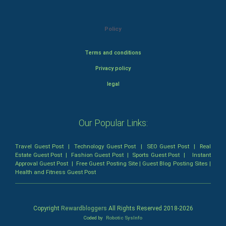
Policy
Terms and conditions
Privacy policy
legal
Our Popular Links:
Travel Guest Post
|
Technology Guest Post
|
SEO Guest Post
|
Real
Estate Guest Post
|
Fashion Guest Post
|
Sports Guest Post
|
Instant
Approval Guest Post
|
Free Guest Posting Site
|
Guest Blog Posting Sites
|
Health and Fitness Guest Post
Copyright
Rewardbloggers
All Rights Reserved 2018-
2026
Coded by
Robotic SysInfo