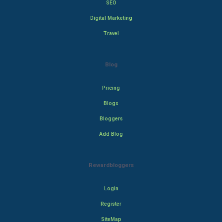
SEO
Digital Marketing
Travel
Blog
Pricing
Blogs
Bloggers
Add Blog
Rewardbloggers
Login
Register
SiteMap