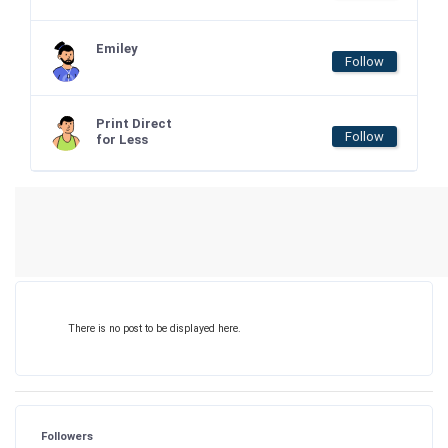
Emiley
Follow
Print Direct
Follow
for Less
There is no post to be displayed here.
Followers