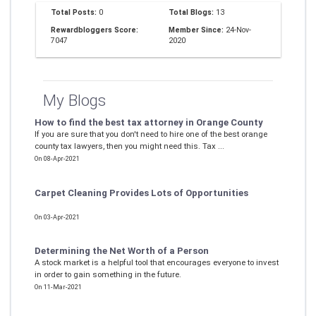
Total Posts:
0
Total Blogs:
13
Rewardbloggers Score:
Member Since:
24-Nov-
7047
2020
My Blogs
How to find the best tax attorney in Orange County
If you are sure that you don't need to hire one of the best orange
county tax lawyers, then you might need this. Tax ...
On 08-Apr-2021
Carpet Cleaning Provides Lots of Opportunities
On 03-Apr-2021
Determining the Net Worth of a Person
A stock market is a helpful tool that encourages everyone to invest
in order to gain something in the future.
On 11-Mar-2021