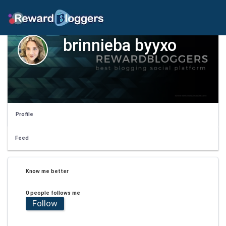
brinnieba byyxo
Profile
Feed
Know me better
0 people follows me
Follow