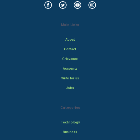
Main Links
About
Contact
Grievance
Accounts
Write for us
Jobs
Categories
Technology
Business