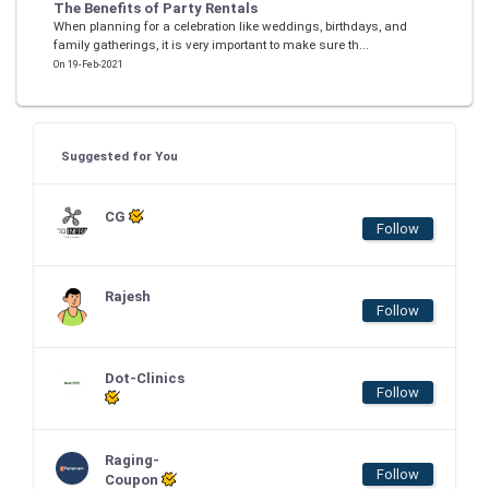
The Benefits of Party Rentals
When planning for a celebration like weddings, birthdays, and
family gatherings, it is very important to make sure th...
On 19-Feb-2021
Suggested for You
CG
Follow
Rajesh
Follow
Dot-Clinics
Follow
Raging-
Follow
Coupon