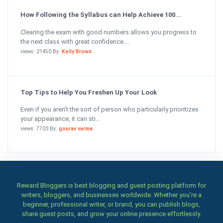
How Following the Syllabus can Help Achieve 100...
Clearing the exam with good numbers allows you progress to
the next class with great confidence....
views: 21450 By:
Kelly Brown
Top Tips to Help You Freshen Up Your Look
Even if you aren’t the sort of person who particularly prioritizes
your appearance, it can sti...
views: 7703 By:
gourav varma
Reward Bloggers is best blogging and guest posting platform for
writers, bloggers, and businesses worldwide. Whether you’re a
beginner, professional writer, or brand, you can publish blogs,
share guest posts, and grow your online presence effortlessly.