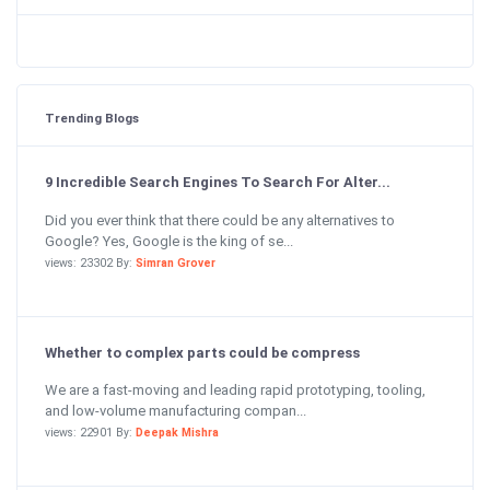
Trending Blogs
9 Incredible Search Engines To Search For Alter...
Did you ever think that there could be any alternatives to
Google? Yes, Google is the king of se...
views: 23302 By:
Simran Grover
Whether to complex parts could be compress
We are a fast-moving and leading rapid prototyping, tooling,
and low-volume manufacturing compan...
views: 22901 By:
Deepak Mishra