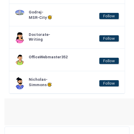
Godrej-
Follow
MSR-City
Doctorate-
Follow
Writing
OfficeWebmaster352
Follow
Nicholas-
Follow
Simmons