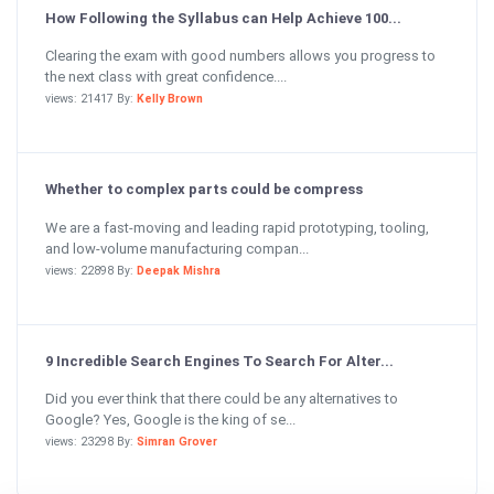
How Following the Syllabus can Help Achieve 100...
Clearing the exam with good numbers allows you progress to
the next class with great confidence....
views: 21417 By:
Kelly Brown
Whether to complex parts could be compress
We are a fast-moving and leading rapid prototyping, tooling,
and low-volume manufacturing compan...
views: 22898 By:
Deepak Mishra
9 Incredible Search Engines To Search For Alter...
Did you ever think that there could be any alternatives to
Google? Yes, Google is the king of se...
views: 23298 By:
Simran Grover