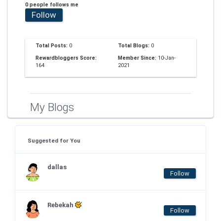
0 people follows me
Follow
Total Posts:
0
Total Blogs:
0
Rewardbloggers Score:
Member Since:
10-Jan-
164
2021
My Blogs
Suggested for You
dallas
Follow
Rebekah
Follow