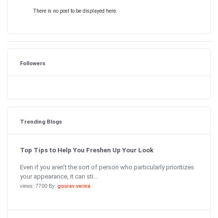
There is no post to be displayed here.
Followers
Trending Blogs
Top Tips to Help You Freshen Up Your Look
Even if you aren’t the sort of person who particularly prioritizes
your appearance, it can sti...
views: 7700 By:
gourav varma