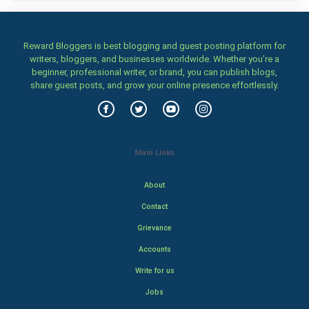
Reward Bloggers is best blogging and guest posting platform for
writers, bloggers, and businesses worldwide. Whether you’re a
beginner, professional writer, or brand, you can publish blogs,
share guest posts, and grow your online presence effortlessly.
Main Links
About
Contact
Grievance
Accounts
Write for us
Jobs