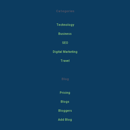
Categories
Technology
Business
SEO
Digital Marketing
Travel
Blog
Pricing
Blogs
Bloggers
Add Blog