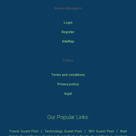
Rewardbloggers
Login
Register
SiteMap
Policy
Terms and conditions
Privacy policy
legal
Our Popular Links:
Travel Guest Post
|
Technology Guest Post
|
SEO Guest Post
|
Real