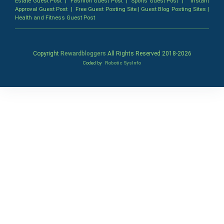
Estate Guest Post
|
Fashion Guest Post
|
Sports Guest Post
|
Instant
Approval Guest Post
|
Free Guest Posting Site
|
Guest Blog Posting Sites
|
Health and Fitness Guest Post
Copyright
Rewardbloggers
All Rights Reserved 2018-
2026
Coded by
Robotic SysInfo