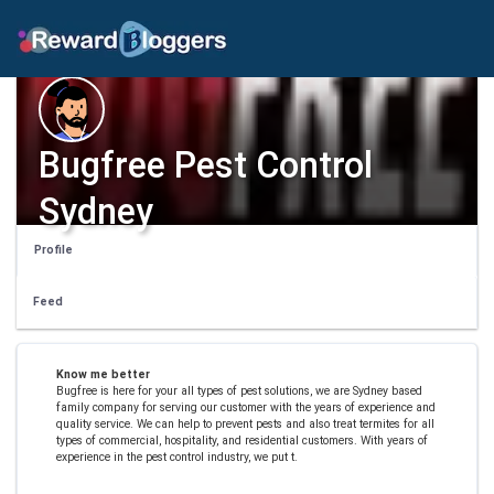
Bugfree Pest Control
Sydney
Profile
Feed
Know me better
Bugfree is here for your all types of pest solutions, we are Sydney based
family company for serving our customer with the years of experience and
quality service. We can help to prevent pests and also treat termites for all
types of commercial, hospitality, and residential customers. With years of
experience in the pest control industry, we put t.