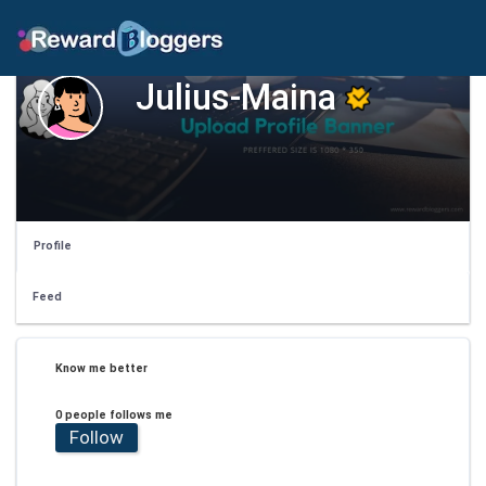
Julius-Maina
Profile
Feed
Know me better
0 people follows me
Follow