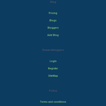
Blog
Pricing
Blogs
Bloggers
Add Blog
Rewardbloggers
Login
Register
SiteMap
Policy
Terms and conditions