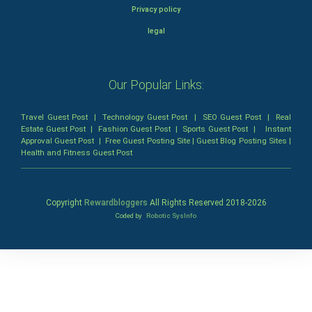
Privacy policy
legal
Our Popular Links:
Travel Guest Post
|
Technology Guest Post
|
SEO Guest Post
|
Real
Estate Guest Post
|
Fashion Guest Post
|
Sports Guest Post
|
Instant
Approval Guest Post
|
Free Guest Posting Site
|
Guest Blog Posting Sites
|
Health and Fitness Guest Post
Copyright
Rewardbloggers
All Rights Reserved 2018-
2026
Coded by
Robotic SysInfo