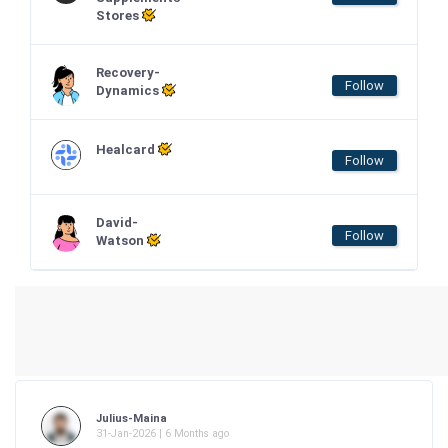
Stores
Recovery-
Follow
Dynamics
Healcard
Follow
David-
Follow
Watson
Julius-Maina
31-Jan-2026 | 6 Months ago