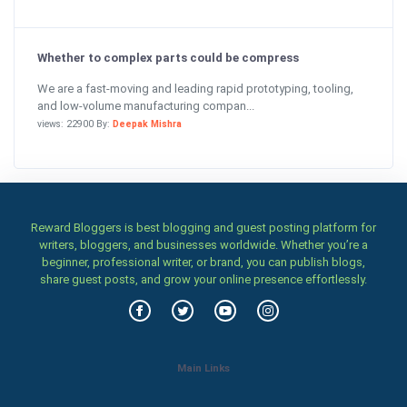
Whether to complex parts could be compress
We are a fast-moving and leading rapid prototyping, tooling,
and low-volume manufacturing compan...
views: 22900 By:
Deepak Mishra
Reward Bloggers is best blogging and guest posting platform for
writers, bloggers, and businesses worldwide. Whether you’re a
beginner, professional writer, or brand, you can publish blogs,
share guest posts, and grow your online presence effortlessly.
Main Links