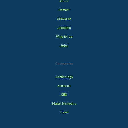
About
Contact
Grievance
Accounts
Write for us
Jobs
Categories
Technology
Business
SEO
Digital Marketing
Travel