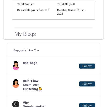
Total Posts:
1
Total Blogs:
0
Rewardbloggers Score:
0
Member Since:
31-Jan-
2026
My Blogs
Suggested for You
lisa-hage
Follow
Rain-Flow-
Follow
Seamless-
Guttering
Vip-
Follow
Supplements-