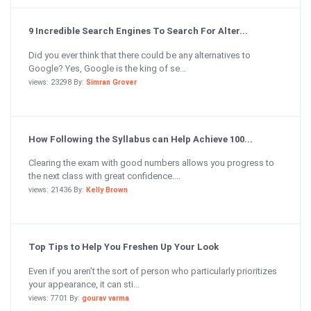
9 Incredible Search Engines To Search For Alter...
Did you ever think that there could be any alternatives to
Google? Yes, Google is the king of se...
views: 23298 By:
Simran Grover
How Following the Syllabus can Help Achieve 100...
Clearing the exam with good numbers allows you progress to
the next class with great confidence....
views: 21436 By:
Kelly Brown
Top Tips to Help You Freshen Up Your Look
Even if you aren’t the sort of person who particularly prioritizes
your appearance, it can sti...
views: 7701 By:
gourav varma