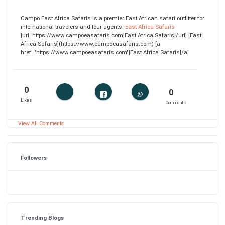
Campo East Africa Safaris is a premier East African safari outfitter for
international travelers and tour agents.
East Africa Safaris
[url=https://www.campoeasafaris.com]East Africa Safaris[/url] [East
Africa Safaris](https://www.campoeasafaris.com) [a
href="https://www.campoeasafaris.com"]East Africa Safaris[/a]
0
0
Likes
Comments
View All Comments
Followers
Trending Blogs