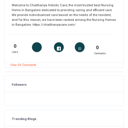
Welcome to Chaithanya Holistic Care, the most trusted best Nursing
Home in Bangalore dedicated to providing caring and efficient care.
We provide individualized care based on the needs of the resident,
and for this reason, we have been ranked among the Nursing Homes
in Bangalore. https://chaithanyacare.com/
0
0
Likes
Comments
View All Comments
Followers
Trending Blogs