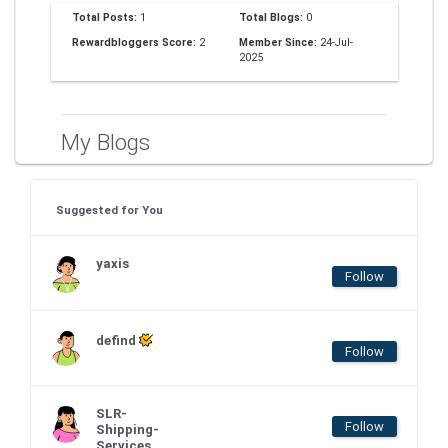
Total Posts:
1
Total Blogs:
0
Rewardbloggers Score:
2
Member Since:
24-Jul-
2025
My Blogs
Suggested for You
yaxis
Follow
defind
Follow
SLR-
Follow
Shipping-
Services