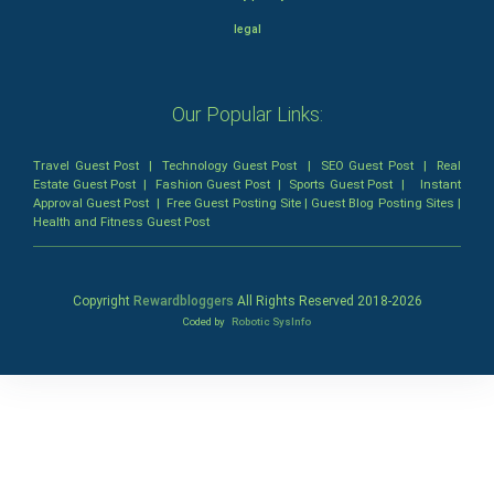
legal
Our Popular Links:
Travel Guest Post
|
Technology Guest Post
|
SEO Guest Post
|
Real
Estate Guest Post
|
Fashion Guest Post
|
Sports Guest Post
|
Instant
Approval Guest Post
|
Free Guest Posting Site
|
Guest Blog Posting Sites
|
Health and Fitness Guest Post
Copyright
Rewardbloggers
All Rights Reserved 2018-
2026
Coded by
Robotic SysInfo