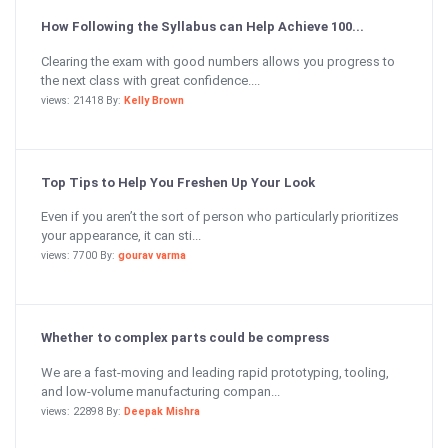
How Following the Syllabus can Help Achieve 100...
Clearing the exam with good numbers allows you progress to
the next class with great confidence....
views: 21418 By:
Kelly Brown
Top Tips to Help You Freshen Up Your Look
Even if you aren’t the sort of person who particularly prioritizes
your appearance, it can sti...
views: 7700 By:
gourav varma
Whether to complex parts could be compress
We are a fast-moving and leading rapid prototyping, tooling,
and low-volume manufacturing compan...
views: 22898 By:
Deepak Mishra