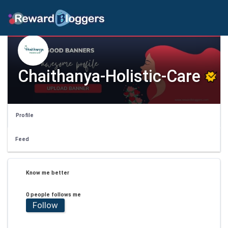
Chaithanya-Holistic-Care
Profile
Feed
Know me better
0 people follows me
Follow