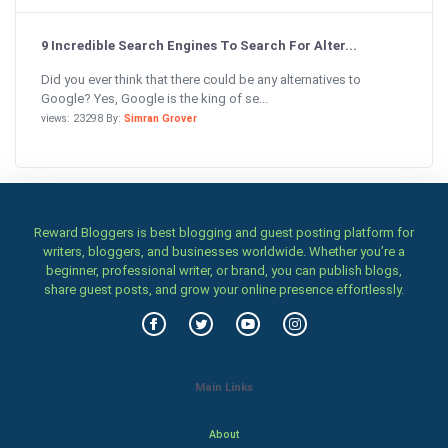
9 Incredible Search Engines To Search For Alter...
Did you ever think that there could be any alternatives to
Google? Yes, Google is the king of se...
views: 23298 By:
Simran Grover
Reward Bloggers is best blogging and guest posting platform for
writers, bloggers, and businesses worldwide. Whether you’re a
beginner, professional writer, or brand, you can publish blogs,
share guest posts, and grow your online presence effortlessly.
Main Links
About