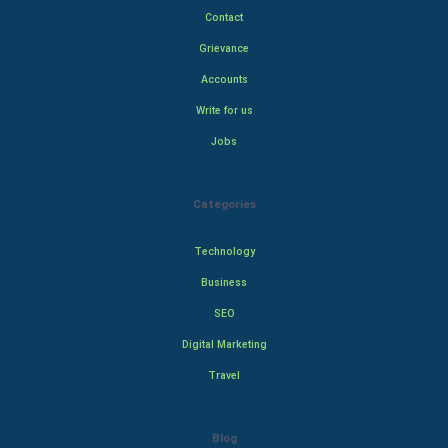
Contact
Grievance
Accounts
Write for us
Jobs
Categories
Technology
Business
SEO
Digital Marketing
Travel
Blog