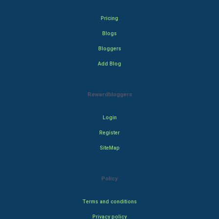
Pricing
Blogs
Bloggers
Add Blog
Rewardbloggers
Login
Register
SiteMap
Policy
Terms and conditions
Privacy policy