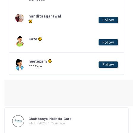
nanditaagarawal
Follow
Kate
Follow
neetexam
Follow
https://w.
Chaithanya-Holistic-Care
24-Jul-2025 | 1 Years ago