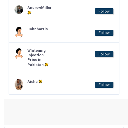
AndrewMiller
Follow
Johnharris
Follow
Whitening
Follow
Injection
Price in
Pakistan
Aisha
Follow