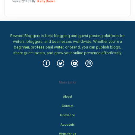
views: 21461 By:
Kelly Brown
Reward Bloggers is best blogging and guest posting platform for
writers, bloggers, and businesses worldwide. Whether you’re a
beginner, professional writer, or brand, you can publish blogs,
share guest posts, and grow your online presence effortlessly.
Main Links
About
Contact
Grievance
Accounts
Write for us