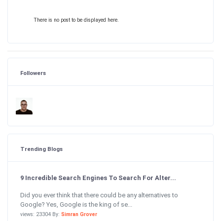
There is no post to be displayed here.
Followers
Trending Blogs
9 Incredible Search Engines To Search For Alter...
Did you ever think that there could be any alternatives to
Google? Yes, Google is the king of se...
views: 23304 By:
Simran Grover