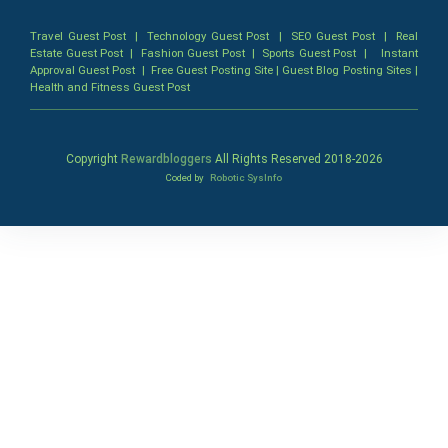
Travel Guest Post
|
Technology Guest Post
|
SEO Guest Post
|
Real
Estate Guest Post
|
Fashion Guest Post
|
Sports Guest Post
|
Instant
Approval Guest Post
|
Free Guest Posting Site
|
Guest Blog Posting Sites
|
Health and Fitness Guest Post
Copyright
Rewardbloggers
All Rights Reserved 2018-
2026
Coded by
Robotic SysInfo