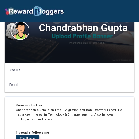
Chandrabhan Gupta
Profile
Feed
Know me better
Chandrabhan Gupta is an Email Migration and Data Recovery Expert. He
has a keen interest in Technology & Entrepreneurship. Also, he loves
cricket, music, and books.
1 people follows me
Follow