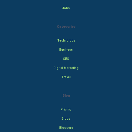
Jobs
Categories
Technology
Business
SEO
Digital Marketing
Travel
Blog
Pricing
Blogs
Bloggers