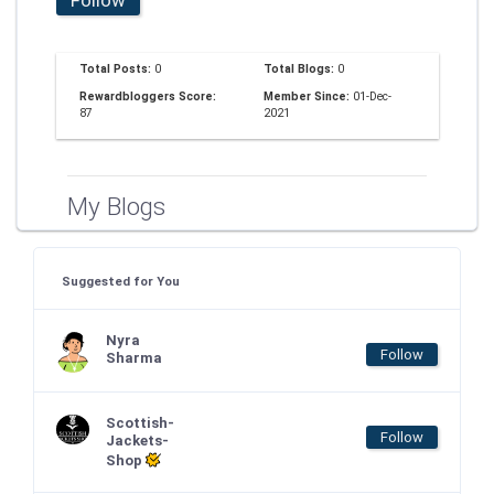
Total Posts:
0
Total Blogs:
0
Rewardbloggers Score:
Member Since:
01-Dec-
87
2021
My Blogs
Suggested for You
Nyra
Follow
Sharma
Scottish-
Follow
Jackets-
Shop