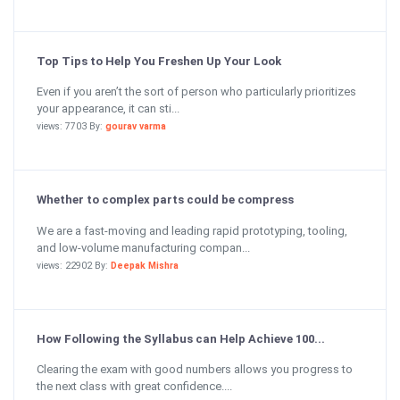
Top Tips to Help You Freshen Up Your Look
Even if you aren’t the sort of person who particularly prioritizes
your appearance, it can sti...
views: 7703 By:
gourav varma
Whether to complex parts could be compress
We are a fast-moving and leading rapid prototyping, tooling,
and low-volume manufacturing compan...
views: 22902 By:
Deepak Mishra
How Following the Syllabus can Help Achieve 100...
Clearing the exam with good numbers allows you progress to
the next class with great confidence....