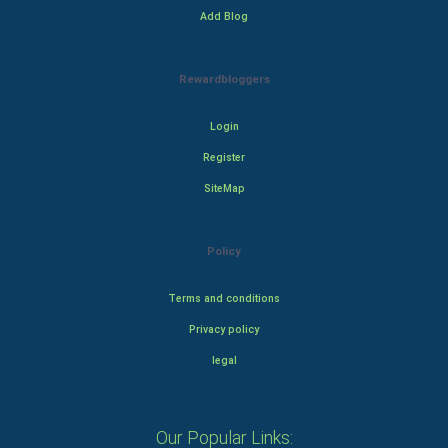
Add Blog
Rewardbloggers
Login
Register
SiteMap
Policy
Terms and conditions
Privacy policy
legal
Our Popular Links: