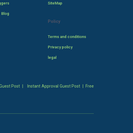
ggers
SiteMap
 Blog
Policy
Terms and conditions
Privacy policy
legal
Guest Post
|
Instant Approval Guest Post
|
Free