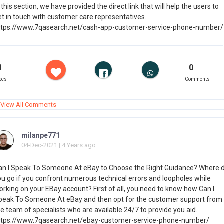
 this section, we have provided the direct link that will help the users to
et in touch with customer care representatives.
ttps://www.7qasearch.net/cash-app-customer-service-phone-number/
1
0
kes
Comments
View All Comments
milanpe771
04-Dec-2021 | 4 Years ago
an I Speak To Someone At eBay to Choose the Right Guidance? Where 
ou go if you confront numerous technical errors and loopholes while
orking on your EBay account? First of all, you need to know how Can I
peak To Someone At eBay and then opt for the customer support from
e team of specialists who are available 24/7 to provide you aid.
ttps://www.7qasearch.net/ebay-customer-service-phone-number/