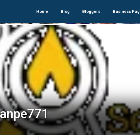
Home
Blog
Bloggers
Business Pag
lanpe771