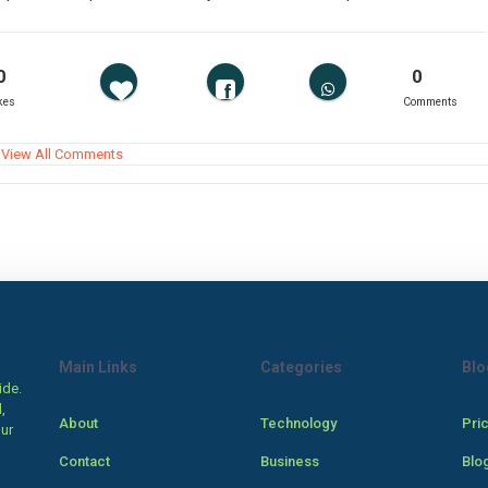
0
0
kes
Comments
View All Comments
Main Links
Categories
Blo
ide.
,
About
Technology
Pri
our
Contact
Business
Blo