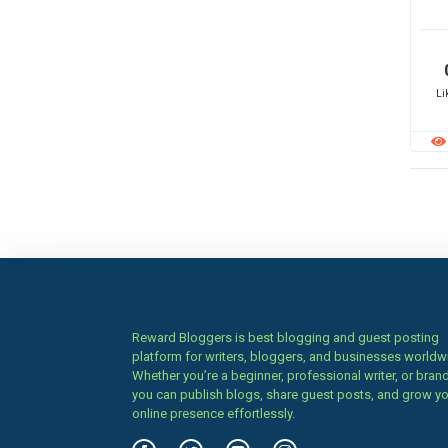
Li
Reward Bloggers is best blogging and guest posting
platform for writers, bloggers, and businesses worldw
Whether you’re a beginner, professional writer, or brand
you can publish blogs, share guest posts, and grow y
online presence effortlessly.