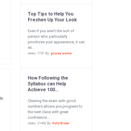
Top Tips to Help You
Freshen Up Your Look
Even if you aren’t the sort of
person who particularly
prioritizes your appearance, it can
sti...
views: 7701 By:
gourav varma
How Following the
Syllabus can Help
Achieve 100...
do
Clearing the exam with good
numbers allows you progress to
the next class with great
confidence....
views: 21442 By:
Kelly Brown