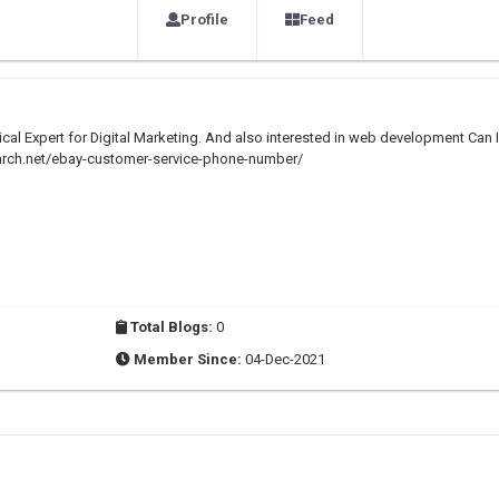
Profile
Feed
nical Expert for Digital Marketing. And also interested in web development Can I
rch.net/ebay-customer-service-phone-number/
Total Blogs:
0
Member Since:
04-Dec-2021