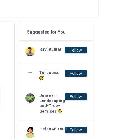
Suggested for You
Ravi Kumar
Follow
Turquoise
Follow
Juarez-
Follow
Landscaping-
and-Tree-
Services
HelenAnirmRF
Follow