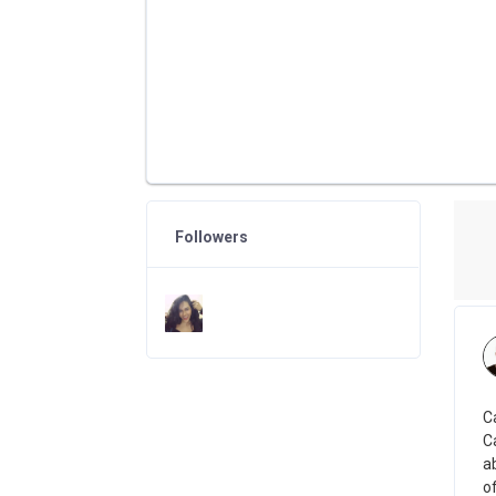
Followers
C
C
a
of