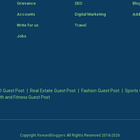
Grievance
SEO
Blo
Accounts
Digital Marketing
Add
Write for us
Travel
Jobs
 Guest Post
|
Real Estate Guest Post
|
Fashion Guest Post
|
Sports 
th and Fitness Guest Post
Copyright
Rewardbloggers
All Rights Reserved 2018-
2026