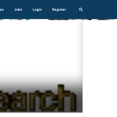
es
Jobs
Login
Register