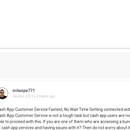
milanpe771
04-Dec-2021 | 4 Years ago
ash App Customer Service Fastest, No Wait Time Getting connected wit
ash App Customer Service is not a tough task but cash app users are no
ble to proceed with this. If you are one of them who are accessing a bun
 cash app services and having issues with it? Then do not worry about it