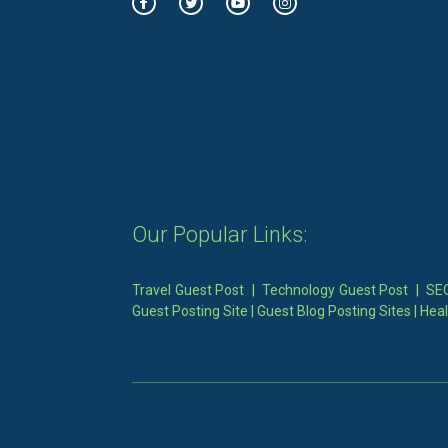
Our Popular Links:
Travel Guest Post
|
Technology Guest Post
|
SEO
Guest Posting Site
|
Guest Blog Posting Sites
|
Heal