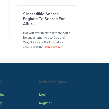
9 Incredible Search
Engines To Search For
Alter...
Did you ever think that there could
be any alternatives to Google?
Yes, Google is the king of se...
views: 23298 By:
Simran Grover
g
Rewardbloggers
cing
Login
gs
Register