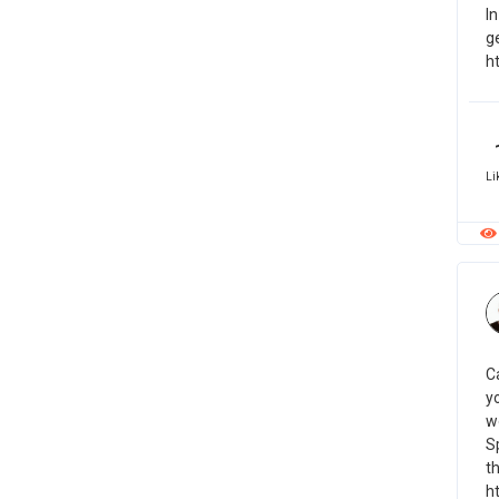
In
g
h
Li
C
y
w
S
th
h