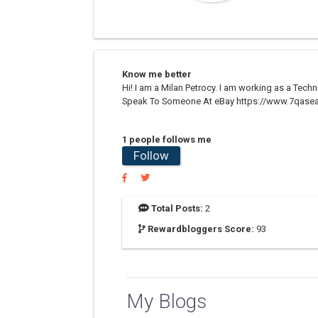
Know me better
Hi! I am a Milan Petrocy. I am working as a Tech
Speak To Someone At eBay https://www.7qasea
1 people follows me
Follow
Total Posts:
2
Rewardbloggers Score:
93
My Blogs