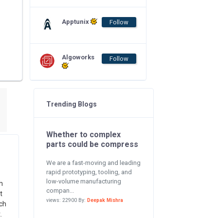
Apptunix
Follow
Algoworks
Follow
Trending Blogs
Whether to complex
parts could be compress
We are a fast-moving and leading
rapid prototyping, tooling, and
low-volume manufacturing
h
compan...
t
views: 22900 By:
Deepak Mishra
ch
.