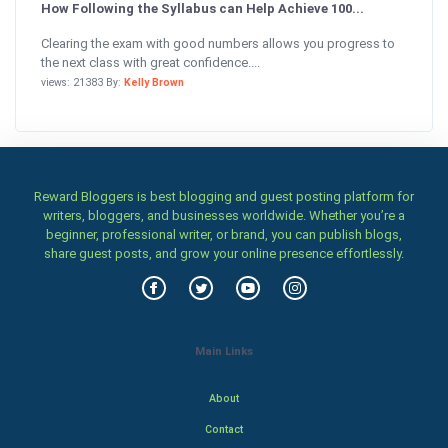
How Following the Syllabus can Help Achieve 100...
Clearing the exam with good numbers allows you progress to
the next class with great confidence....
views: 21383 By:
Kelly Brown
Reward Bloggers is best blogging and guest posting platform for
writers, bloggers, and businesses worldwide. Whether you’re a
beginner, professional writer, or brand, you can publish blogs,
share guest posts, and grow your online presence effortlessly.
Main Links
About
Contact