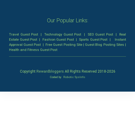
Our Popular Links:
Travel Guest Post
|
Technology Guest Post
|
SEO Guest Post
|
Real
Estate Guest Post
|
Fashion Guest Post
|
Sports Guest Post
|
Instant
Approval Guest Post
|
Free Guest Posting Site
|
Guest Blog Posting Sites
|
Health and Fitness Guest Post
Copyright
Rewardbloggers
All Rights Reserved 2018-
2026
Coded by
Robotic SysInfo