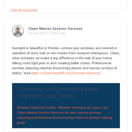
View All Comments
Clean-Master-Exterior-Services
13-Jun-2025 | 1 Years ago
Sunlight is beautiful in Florida—unless your windows are covered in
speckles of dust, salt, or rain marks from surprise downpours. Clean,
clear windows do make a big difference in the look of your home,
letting more light pour in and creating better vistas. Professional
window cleaning reaches those tricky places and leaves no trace of
debris. Visit
https://cleanmasterfl.com/window-cleaning/
Commercial and Residential Window
Cleaning St. Lucie, Florida
Window Cleaning Florida - Window Cleaning St. Lucie: Call
Clean Master Exterior Services for your routine window
cleaning maintenance to ensure your home is always looking
great.