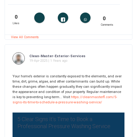
0
0
Likes
Comments
View All Comments
Clean-Master-Exterior-Services
19-Apr-2025 | 1 Years ago
Your home’s exterior is constantly exposed to the elements, and over
time, dirt, grime, algae, and other contaminants can build up. While
these changes often happen gradually, they can significantly impact
the appearance and condition of your property. Regular maintenance
is key to preventing long-term... Visit
https://cleanmasterfl.com/5-
signs-its-time-to-schedule-a-pressure-washing-service/
5 Clear Signs It’s Time to Book a
Professional Pressure Washing Service