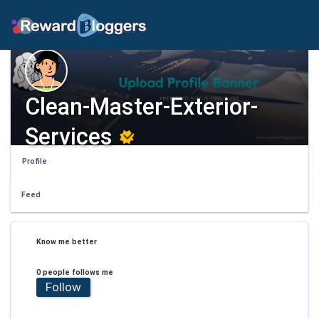
Clean-Master-Exterior-
Services
Profile
Feed
Know me better
0 people follows me
Follow