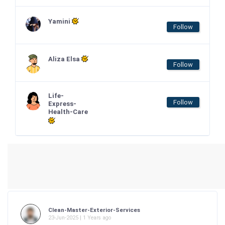
Yamini
Follow
Aliza Elsa
Follow
Life-
Follow
Express-
Health-Care
Clean-Master-Exterior-Services
23-Jun-2025 | 1 Years ago