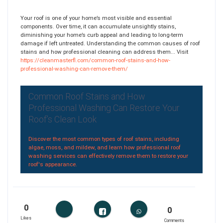
Your roof is one of your home’s most visible and essential
components. Over time, it can accumulate unsightly stains,
diminishing your home’s curb appeal and leading to long-term
damage if left untreated. Understanding the common causes of roof
stains and how professional cleaning can address them... Visit
https://cleanmasterfl.com/common-roof-stains-and-how-
professional-washing-can-remove-them/
Common Roof Stains and How
Professional Washing Can Restore Your
Roof’s Clean Look
Discover the most common types of roof stains, including
algae, moss, and mildew, and learn how professional roof
washing services can effectively remove them to restore your
roof's appearance.
0
0
Likes
Comments