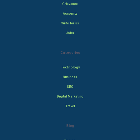
Grievance
Accounts
Write for us
Jobs
Categories
Technology
Business
SEO
Digital Marketing
Travel
Blog