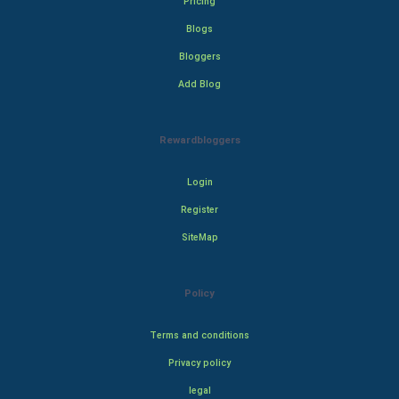
Pricing
Blogs
Bloggers
Add Blog
Rewardbloggers
Login
Register
SiteMap
Policy
Terms and conditions
Privacy policy
legal