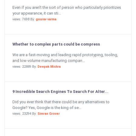
Even if you aren’t the sort of person who particularly prioritizes
your appearance, it can sti...
views: 7698 By:
gourav varma
Whether to complex parts could be compress
We are a fast-moving and leading rapid prototyping, tooling,
and low-volume manufacturing compan...
views: 22889 By:
Deepak Mishra
9 Incredible Search Engines To Search For Alter...
Did you ever think that there could be any alternatives to
Google? Yes, Google is the king of se...
views: 23294 By:
Simran Grover