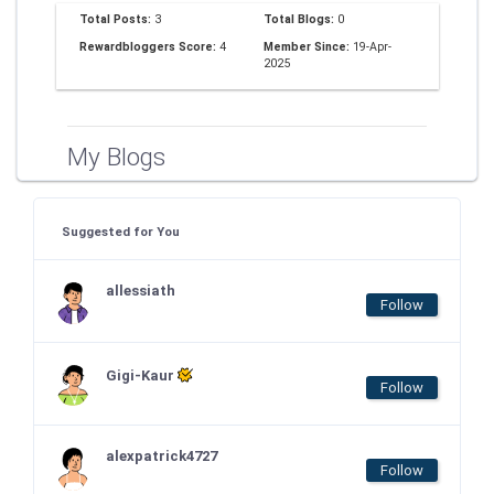
Total Posts:
3
Total Blogs:
0
Rewardbloggers Score:
4
Member Since:
19-Apr-
2025
My Blogs
Suggested for You
allessiath
Follow
Gigi-Kaur
Follow
alexpatrick4727
Follow