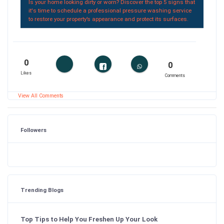
Is your home looking dirty or worn? Discover the top 5 signs that
it's time to schedule a professional pressure washing service
to restore your property’s appearance and protect its surfaces.
0
0
Likes
Comments
View All Comments
Followers
Trending Blogs
Top Tips to Help You Freshen Up Your Look