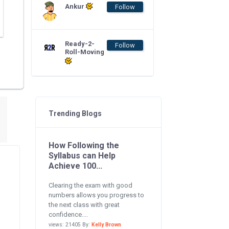
Ankur
Follow
Ready-2-
Follow
Roll-Moving
Trending Blogs
How Following the
Syllabus can Help
Achieve 100...
Clearing the exam with good
numbers allows you progress to
the next class with great
confidence....
views: 21405 By:
Kelly Brown