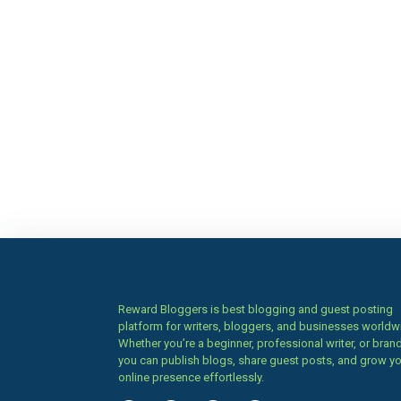
Reward Bloggers is best blogging and guest posting
platform for writers, bloggers, and businesses worldw
Whether you’re a beginner, professional writer, or brand
you can publish blogs, share guest posts, and grow y
online presence effortlessly.