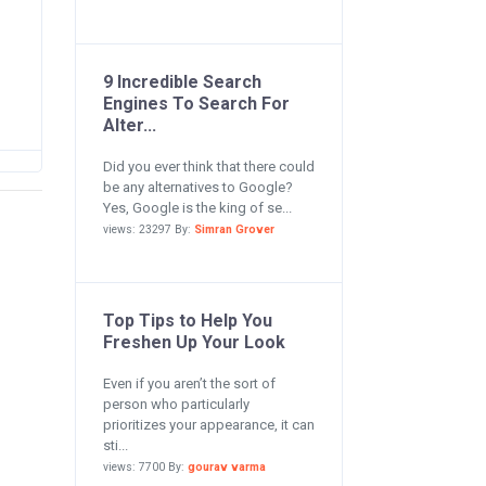
9 Incredible Search
Engines To Search For
Alter...
Did you ever think that there could
be any alternatives to Google?
Yes, Google is the king of se...
views: 23297 By:
Simran Grover
Top Tips to Help You
Freshen Up Your Look
Even if you aren’t the sort of
person who particularly
prioritizes your appearance, it can
sti...
views: 7700 By:
gourav varma