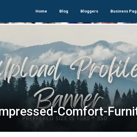
Home
Blog
Bloggers
Business Pag
mpressed-Comfort-Furni