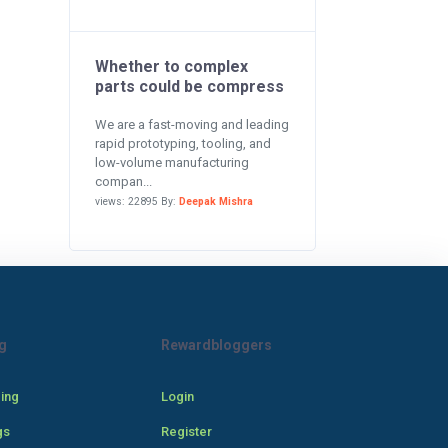
Whether to complex
parts could be compress
We are a fast-moving and leading
rapid prototyping, tooling, and
low-volume manufacturing
compan...
views: 22895 By:
Deepak Mishra
g
Rewardbloggers
cing
Login
gs
Register