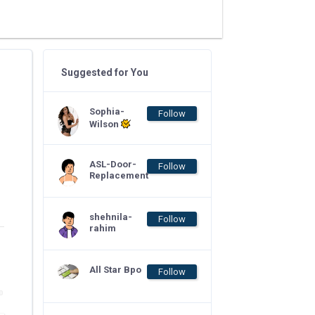
Suggested for You
Sophia-
Follow
Wilson
ASL-Door-
Follow
Replacement
shehnila-
Follow
rahim
All Star Bpo
Follow