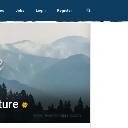
es
Jobs
Login
Register
ture