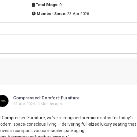
Total Blogs:
0
Member Since:
23-Apr-2026
Compressed-Comfort-Furniture
23-Apr-2026 | 3 Months ago
t Compressed Furniture, we’ve reimagined premium sofas for today’s
dern, space-conscious living — delivering full-sized luxury seating that
rrives in compact, vacuum-sealed packaging.