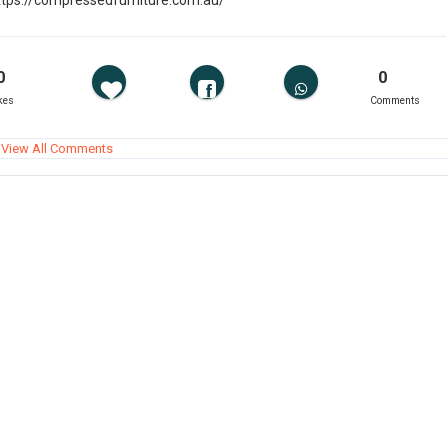
ttps://compressedfurniture.com.au/
0
0
kes
Comments
View All Comments