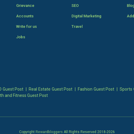
Grievance
SEO
Blo
Accounts
Digital Marketing
Add
Write for us
Travel
Jobs
 Guest Post
|
Real Estate Guest Post
|
Fashion Guest Post
|
Sports 
th and Fitness Guest Post
Copyright
Rewardbloggers
All Rights Reserved 2018-
2026