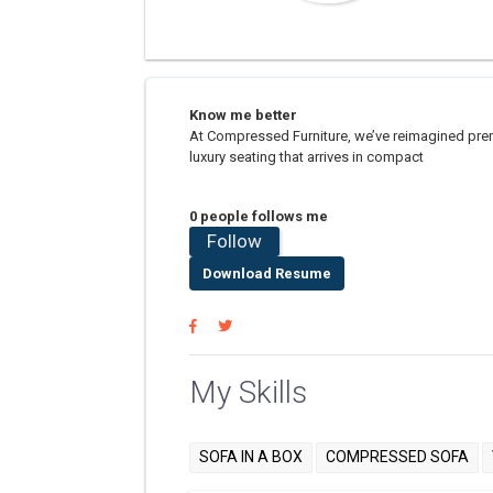
Know me better
At Compressed Furniture, we’ve reimagined prem
luxury seating that arrives in compact
0 people follows me
Follow
Download Resume
My Skills
SOFA IN A BOX
COMPRESSED SOFA