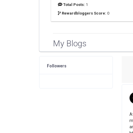
Total Posts:
1
Rewardbloggers Score:
0
My Blogs
Followers
A
mo
a