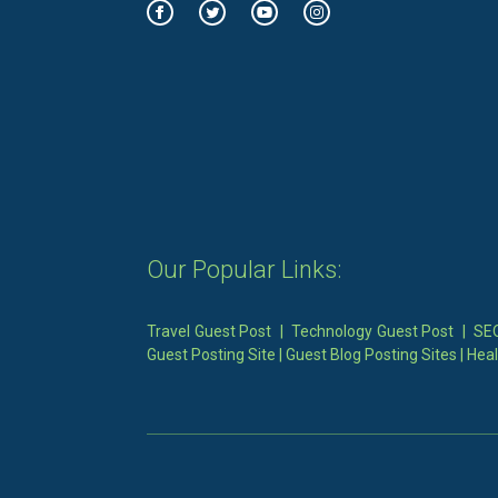
Our Popular Links:
Travel Guest Post
|
Technology Guest Post
|
SEO
Guest Posting Site
|
Guest Blog Posting Sites
|
Heal