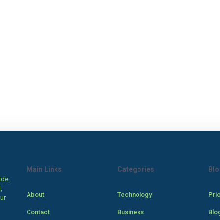
Main Links
Categories
Blo
ide.
,
About
Technology
Pri
our
Contact
Business
Blo