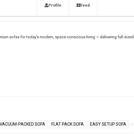
Profile
Feed
ium sofas for today’s modern, space-conscious living — delivering full-sized
VACUUM-PACKED SOFA
FLAT PACK SOFA
EASY SETUP SOFA