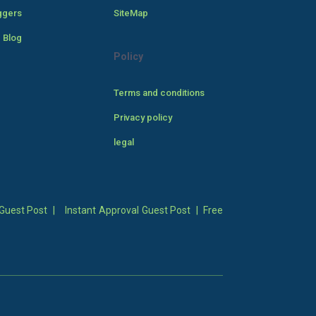
ggers
SiteMap
 Blog
Policy
Terms and conditions
Privacy policy
legal
Guest Post
|
Instant Approval Guest Post
|
Free