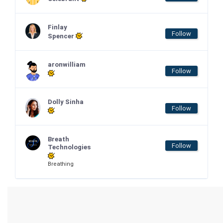
Finlay
Follow
Spencer
aronwilliam
Follow
Dolly Sinha
Follow
Breath
Follow
Technologies
Breathing