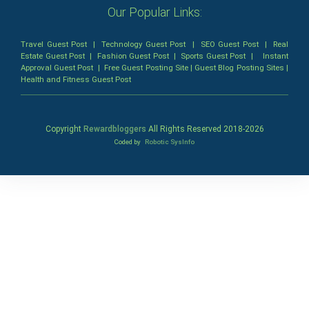
Our Popular Links:
Travel Guest Post
|
Technology Guest Post
|
SEO Guest Post
|
Real
Estate Guest Post
|
Fashion Guest Post
|
Sports Guest Post
|
Instant
Approval Guest Post
|
Free Guest Posting Site
|
Guest Blog Posting Sites
|
Health and Fitness Guest Post
Copyright
Rewardbloggers
All Rights Reserved 2018-
2026
Coded by
Robotic SysInfo