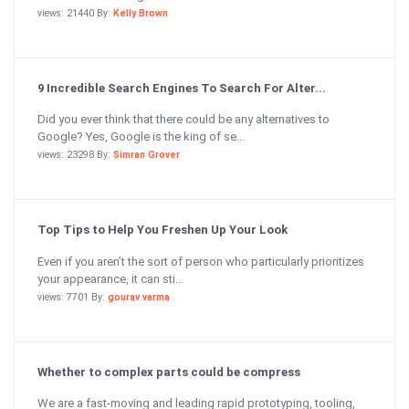
views: 21440 By:
Kelly Brown
9 Incredible Search Engines To Search For Alter...
Did you ever think that there could be any alternatives to
Google? Yes, Google is the king of se...
views: 23298 By:
Simran Grover
Top Tips to Help You Freshen Up Your Look
Even if you aren’t the sort of person who particularly prioritizes
your appearance, it can sti...
views: 7701 By:
gourav varma
Whether to complex parts could be compress
We are a fast-moving and leading rapid prototyping, tooling,