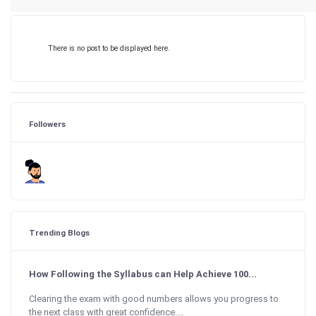
There is no post to be displayed here.
Followers
Trending Blogs
How Following the Syllabus can Help Achieve 100...
Clearing the exam with good numbers allows you progress to
the next class with great confidence....