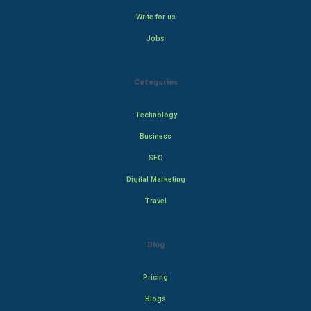
Write for us
Jobs
Categories
Technology
Business
SEO
Digital Marketing
Travel
Blog
Pricing
Blogs