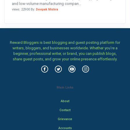
and low-volume manufacturing compan...
views: 22900 By:
Deepak Mishra
Reward Bloggers is best blogging and guest posting platform for
writers, bloggers, and businesses worldwide. Whether you’re a
beginner, professional writer, or brand, you can publish blogs,
share guest posts, and grow your online presence effortlessly.
Main Links
About
Contact
Grievance
Accounts