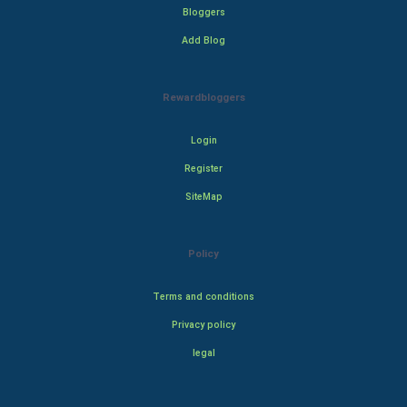
Bloggers
Add Blog
Rewardbloggers
Login
Register
SiteMap
Policy
Terms and conditions
Privacy policy
legal