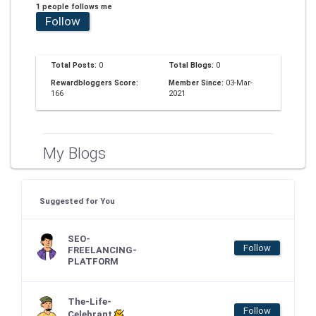
1 people follows me
Follow
Total Posts:
0
Total Blogs:
0
Rewardbloggers Score:
Member Since:
03-Mar-
166
2021
My Blogs
Suggested for You
SEO-
Follow
FREELANCING-
PLATFORM
The-Life-
Follow
Celebrant