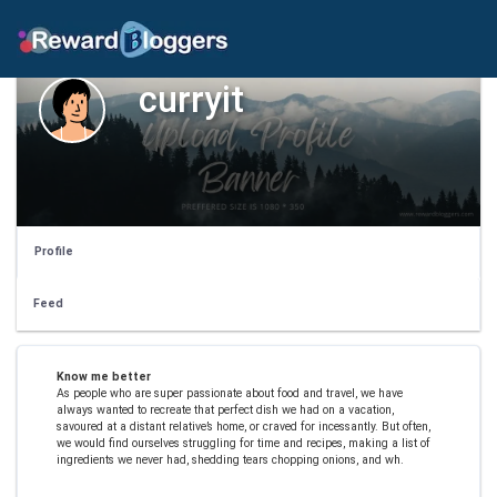
curryit
Profile
Feed
Know me better
As people who are super passionate about food and travel, we have
always wanted to recreate that perfect dish we had on a vacation,
savoured at a distant relative’s home, or craved for incessantly. But often,
we would find ourselves struggling for time and recipes, making a list of
ingredients we never had, shedding tears chopping onions, and wh.