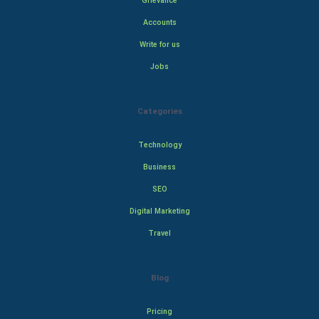
Grievance
Accounts
Write for us
Jobs
Categories
Technology
Business
SEO
Digital Marketing
Travel
Blog
Pricing