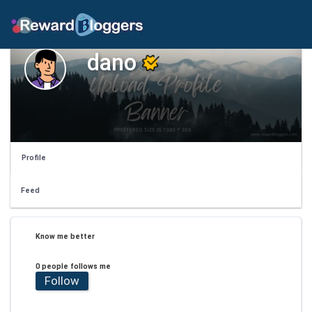
dano
Profile
Feed
Know me better
0 people follows me
Follow