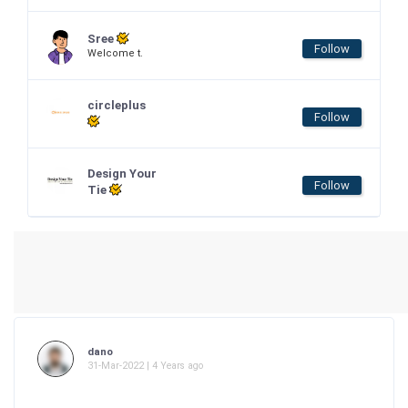
Sree
Follow
Welcome t.
circleplus
Follow
Design Your
Follow
Tie
dano
31-Mar-2022 | 4 Years ago