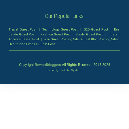
Our Popular Links:
Travel Guest Post
|
Technology Guest Post
|
SEO Guest Post
|
Real
Estate Guest Post
|
Fashion Guest Post
|
Sports Guest Post
|
Instant
Approval Guest Post
|
Free Guest Posting Site
|
Guest Blog Posting Sites
|
Health and Fitness Guest Post
Copyright
Rewardbloggers
All Rights Reserved 2018-
2026
Coded by
Robotic SysInfo