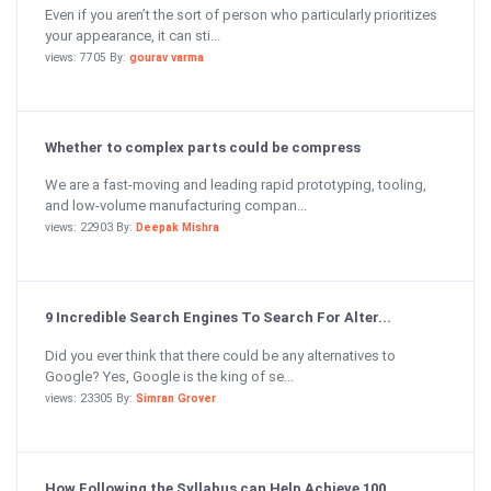
Even if you aren’t the sort of person who particularly prioritizes
your appearance, it can sti...
views: 7705 By:
gourav varma
Whether to complex parts could be compress
We are a fast-moving and leading rapid prototyping, tooling,
and low-volume manufacturing compan...
views: 22903 By:
Deepak Mishra
9 Incredible Search Engines To Search For Alter...
Did you ever think that there could be any alternatives to
Google? Yes, Google is the king of se...
views: 23305 By:
Simran Grover
How Following the Syllabus can Help Achieve 100...