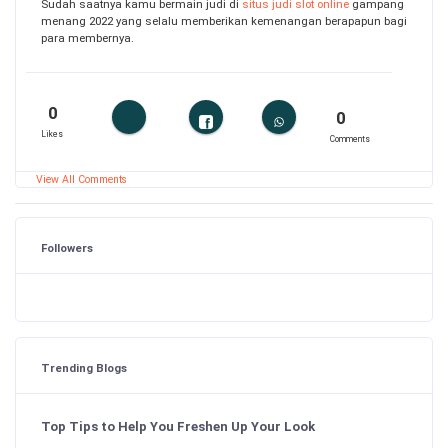
Sudah saatnya kamu bermain judi di
situs judi slot online
gampang
menang 2022 yang selalu memberikan kemenangan berapapun bagi
para membernya.
0
0
Likes
Comments
View All Comments
Followers
Trending Blogs
Top Tips to Help You Freshen Up Your Look