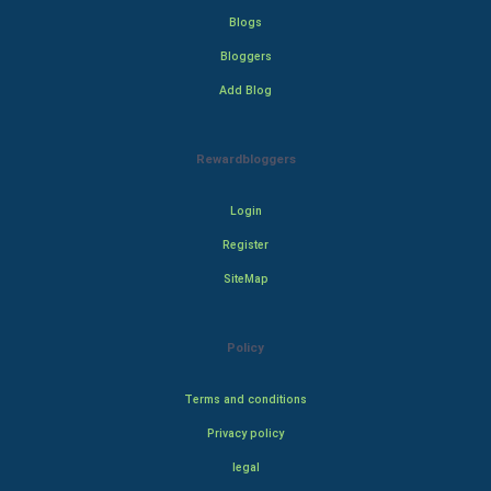
Blogs
Bloggers
Add Blog
Rewardbloggers
Login
Register
SiteMap
Policy
Terms and conditions
Privacy policy
legal