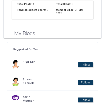
Total Posts:
1
Total Blogs:
0
Rewardbloggers Score:
0
Member Since:
31-Mar-
2022
My Blogs
Suggested for You
Piya Sen
Follow
Shawn
Follow
Patrick
Kevin
Follow
Muench