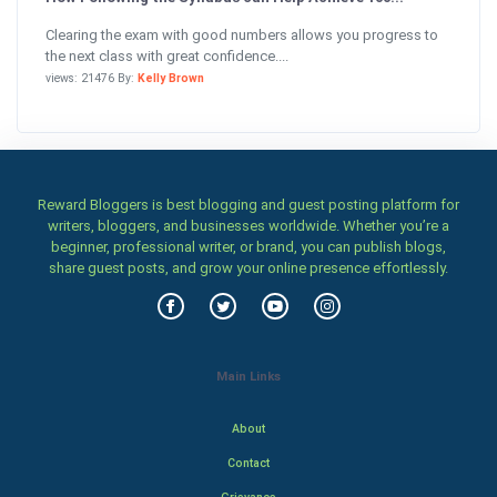
Clearing the exam with good numbers allows you progress to
the next class with great confidence....
views: 21476 By:
Kelly Brown
Reward Bloggers is best blogging and guest posting platform for
writers, bloggers, and businesses worldwide. Whether you’re a
beginner, professional writer, or brand, you can publish blogs,
share guest posts, and grow your online presence effortlessly.
Main Links
About
Contact