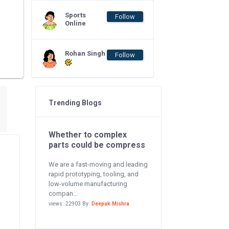
Sports
Follow
Online
Rohan Singh
Follow
Trending Blogs
Whether to complex
parts could be compress
We are a fast-moving and leading
rapid prototyping, tooling, and
low-volume manufacturing
compan...
views: 22903 By:
Deepak Mishra