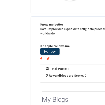
Know me better
DataQix provides expert data entry, data proce
worldwide.
0 people follows me
Follow
Total Posts:
1
Rewardbloggers Score:
0
My Blogs