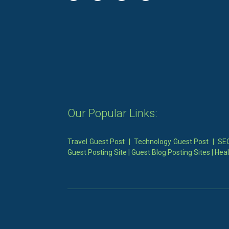
Our Popular Links:
Travel Guest Post
|
Technology Guest Post
|
SEO
Guest Posting Site
|
Guest Blog Posting Sites
|
Heal