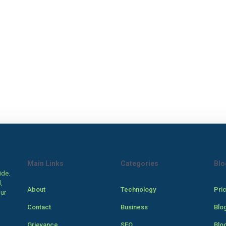
Main Links
Categories
Blo
ide.
,
About
Technology
Pri
our
Contact
Business
Blo
Grievance
SEO
Blo