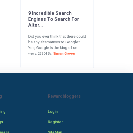
9 Incredible Search
Engines To Search For
Alter...
Did you ever think that there could
be any alternatives to Google?
Yes, Google is the king of se...
views: 23304 By:
Simran Grover
g
Rewardbloggers
cing
Login
gs
Register
ggers
SiteMap