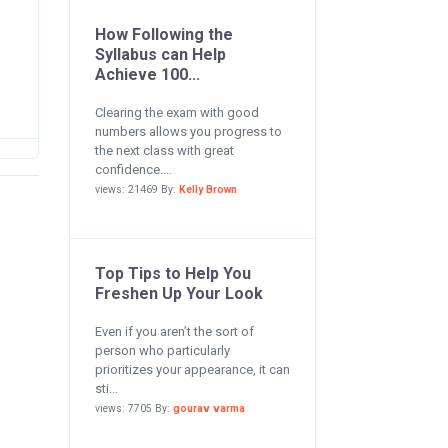
How Following the
Syllabus can Help
Achieve 100...
Clearing the exam with good
numbers allows you progress to
the next class with great
confidence....
views: 21469 By:
Kelly Brown
Top Tips to Help You
Freshen Up Your Look
Even if you aren’t the sort of
person who particularly
prioritizes your appearance, it can
sti...
views: 7705 By:
gourav varma