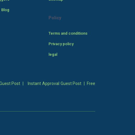
 Blog
Policy
Terms and conditions
Privacy policy
legal
Guest Post
|
Instant Approval Guest Post
|
Free