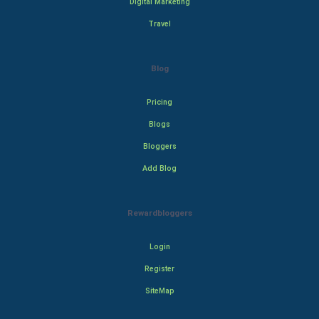
Digital Marketing
Travel
Blog
Pricing
Blogs
Bloggers
Add Blog
Rewardbloggers
Login
Register
SiteMap