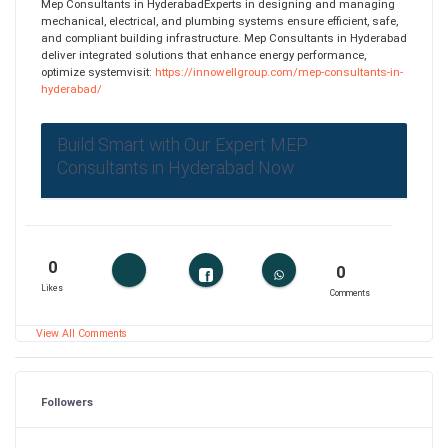
Mep Consultants in HyderabadExperts in designing and managing
mechanical, electrical, and plumbing systems ensure efficient, safe,
and compliant building infrastructure. Mep Consultants in Hyderabad
deliver integrated solutions that enhance energy performance,
optimize systemvisit:
https://innowellgroup.com/mep-consultants-in-
hyderabad/
Build Smart with Our Expert MEP
Consultants in Hyderabad Now
0
0
Likes
Comments
View All Comments
Followers