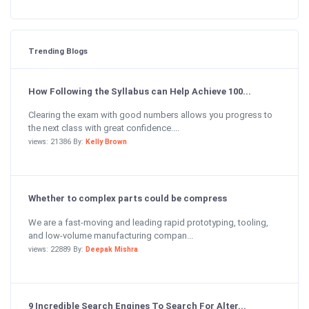
Trending Blogs
How Following the Syllabus can Help Achieve 100...
Clearing the exam with good numbers allows you progress to
the next class with great confidence....
views: 21386 By:
Kelly Brown
Whether to complex parts could be compress
We are a fast-moving and leading rapid prototyping, tooling,
and low-volume manufacturing compan...
views: 22889 By:
Deepak Mishra
9 Incredible Search Engines To Search For Alter...