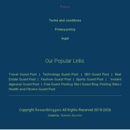
Policy
Terms and conditions
Privacy policy
legal
Our Popular Links:
Travel Guest Post
|
Technology Guest Post
|
SEO Guest Post
|
Real
Estate Guest Post
|
Fashion Guest Post
|
Sports Guest Post
|
Instant
Approval Guest Post
|
Free Guest Posting Site
|
Guest Blog Posting Sites
|
Health and Fitness Guest Post
Copyright
Rewardbloggers
All Rights Reserved 2018-
2026
Coded by
Robotic SysInfo