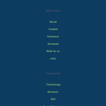
Main Links
About
Contact
Grievance
Accounts
Write for us
Jobs
Categories
Technology
Business
SEO