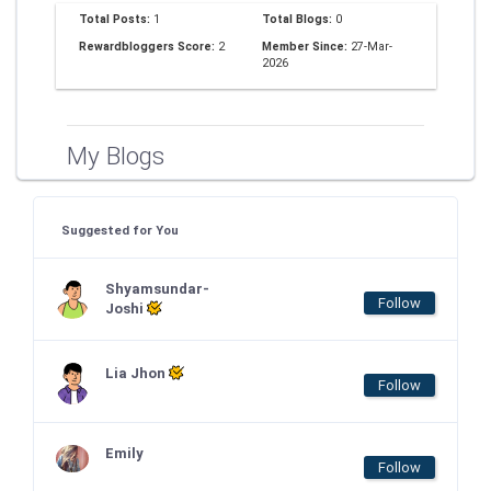
Total Posts:
1
Total Blogs:
0
Rewardbloggers Score:
2
Member Since:
27-Mar-
2026
My Blogs
Suggested for You
Shyamsundar-
Follow
Joshi
Lia Jhon
Follow
Emily
Follow