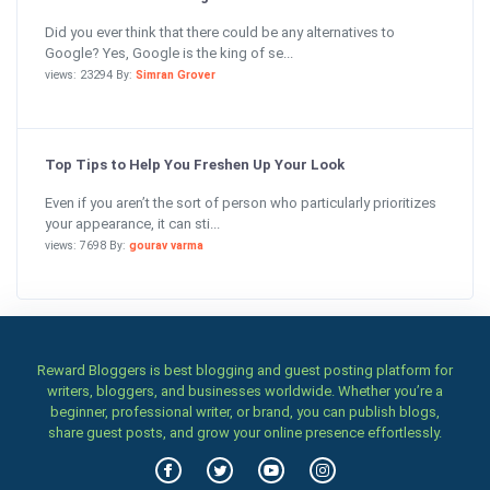
Did you ever think that there could be any alternatives to
Google? Yes, Google is the king of se...
views: 23294 By:
Simran Grover
Top Tips to Help You Freshen Up Your Look
Even if you aren’t the sort of person who particularly prioritizes
your appearance, it can sti...
views: 7698 By:
gourav varma
Reward Bloggers is best blogging and guest posting platform for
writers, bloggers, and businesses worldwide. Whether you’re a
beginner, professional writer, or brand, you can publish blogs,
share guest posts, and grow your online presence effortlessly.