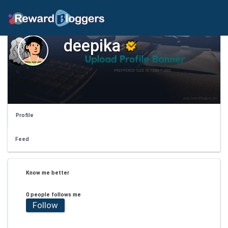
deepika
Profile
Feed
Know me better
0 people follows me
Follow