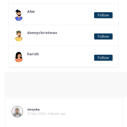
Alex
Follow
donnychristmas
Follow
harish
Follow
deepika
27-Mar-2026 | 4 Months ago