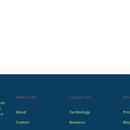
Main Links
Categories
Blo
ide.
,
About
Technology
Pri
our
Contact
Business
Blo