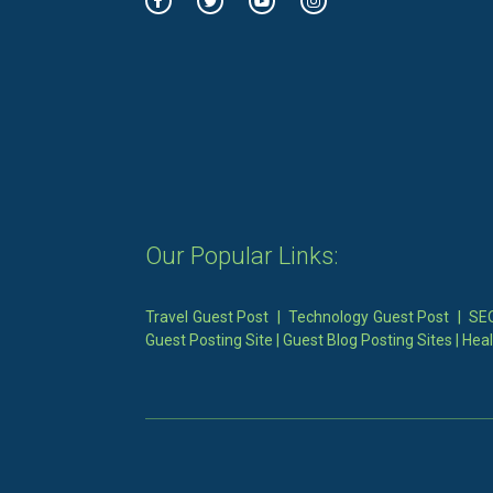
Our Popular Links:
Travel Guest Post
|
Technology Guest Post
|
SEO
Guest Posting Site
|
Guest Blog Posting Sites
|
Heal