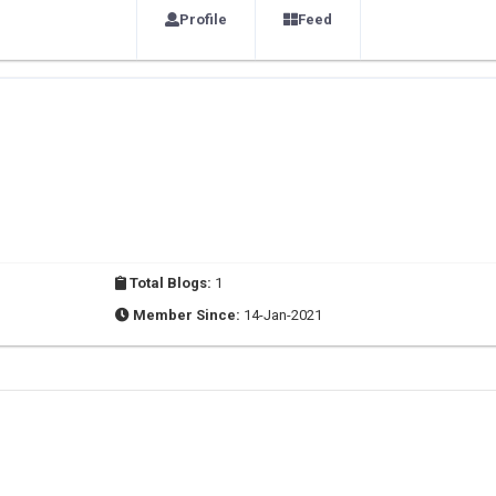
Profile
Feed
Total Blogs:
1
Member Since:
14-Jan-2021