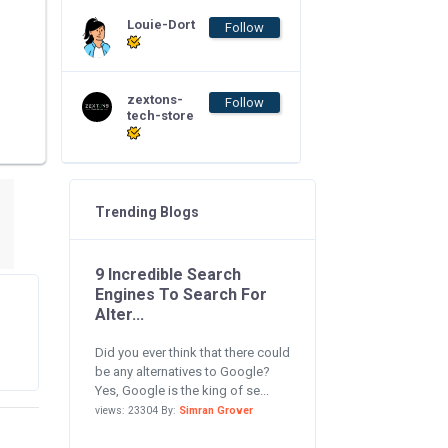
Louie-Dort
Follow
zextons-
Follow
tech-store
Trending Blogs
9 Incredible Search
Engines To Search For
Alter...
Did you ever think that there could
be any alternatives to Google?
Yes, Google is the king of se...
views: 23304 By:
Simran Grover