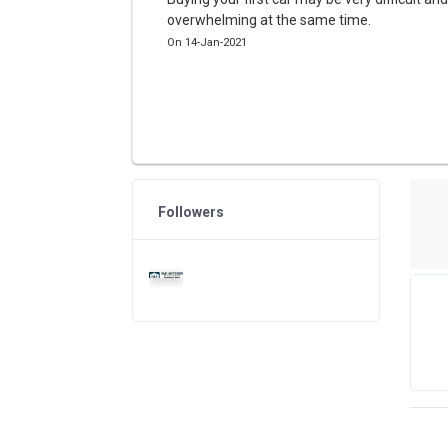
overwhelming at the same time.
On 14-Jan-2021
Followers