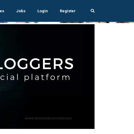
es
Jobs
Login
Register