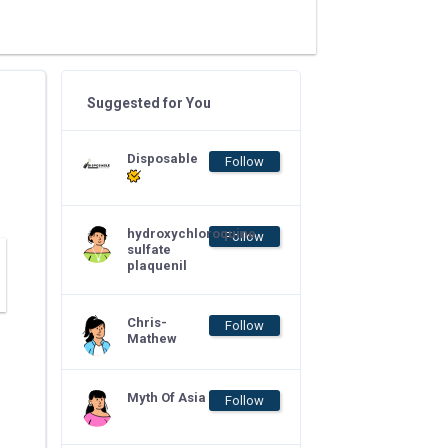
Suggested for You
Disposable
Follow
hydroxychloroquine
Follow
sulfate
plaquenil
Chris-
Follow
Mathew
Myth Of Asia
Follow