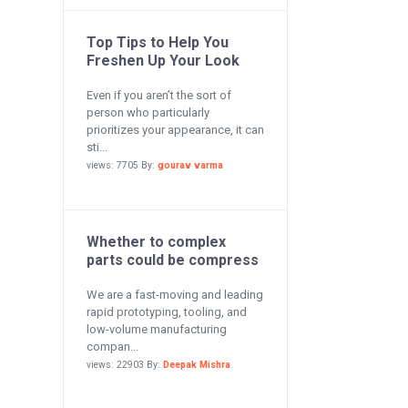
Top Tips to Help You
Freshen Up Your Look
Even if you aren’t the sort of
person who particularly
prioritizes your appearance, it can
sti...
views: 7705 By:
gourav varma
Whether to complex
parts could be compress
We are a fast-moving and leading
rapid prototyping, tooling, and
low-volume manufacturing
compan...
views: 22903 By:
Deepak Mishra