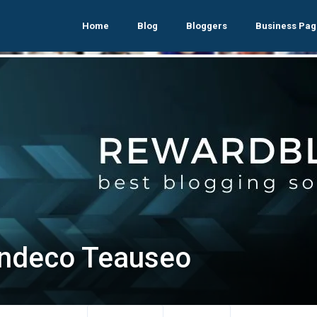
Home
Blog
Bloggers
Business Pag
ndeco Teauseo