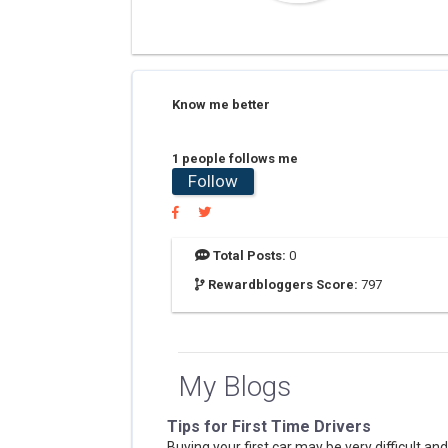
Know me better
1 people follows me
Follow
Total Posts:
0
Rewardbloggers Score:
797
My Blogs
Tips for First Time Drivers
Buying your first car may be very difficult and