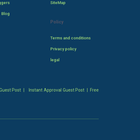
ggers
SiteMap
 Blog
Policy
Terms and conditions
Privacy policy
legal
Guest Post
|
Instant Approval Guest Post
|
Free