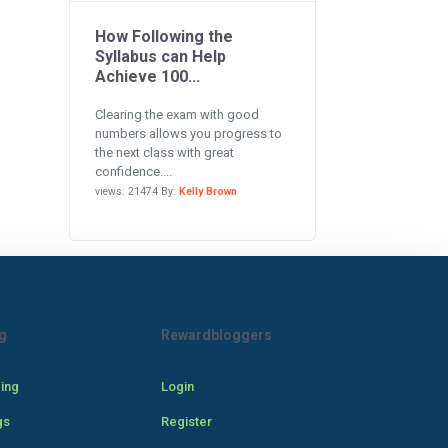
How Following the
Syllabus can Help
Achieve 100...
Clearing the exam with good
numbers allows you progress to
the next class with great
confidence....
views: 21474 By:
Kelly Brown
g
Rewardbloggers
cing
Login
gs
Register