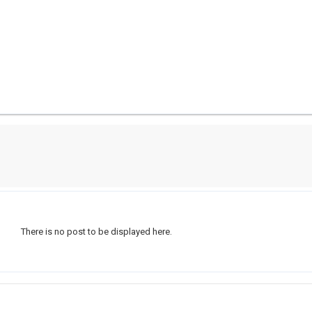
There is no post to be displayed here.