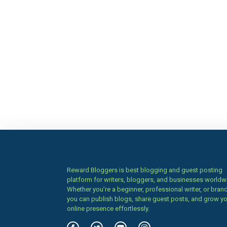
Reward Bloggers is best blogging and guest posting
platform for writers, bloggers, and businesses worldw
Whether you’re a beginner, professional writer, or brand
you can publish blogs, share guest posts, and grow y
online presence effortlessly.