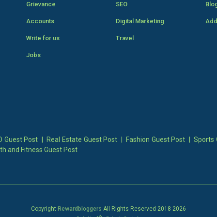
Grievance
SEO
Blo
Accounts
Digital Marketing
Add
Write for us
Travel
Jobs
 Guest Post
|
Real Estate Guest Post
|
Fashion Guest Post
|
Sports 
th and Fitness Guest Post
Copyright
Rewardbloggers
All Rights Reserved 2018-
2026