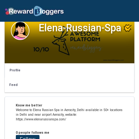
Elena-Russian-Spa
Profile
Feed
Know me better
Welcome to Elena Russian Spa in Aerocity, Delhi available in 50+ locations
in Delhi and near airport Aerocity, website:
https://www.elenarussianspa.com/
0 people follows me
Follow