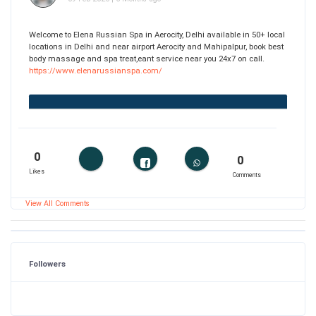
Welcome to Elena Russian Spa in Aerocity, Delhi available in 50+ local
locations in Delhi and near airport Aerocity and Mahipalpur, book best
body massage and spa treat,eant service near you 24x7 on call.
https://www.elenarussianspa.com/
0
0
Likes
Comments
View All Comments
Followers