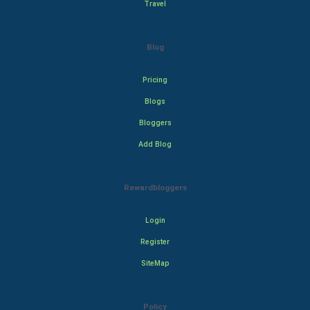
Travel
Blog
Pricing
Blogs
Bloggers
Add Blog
Rewardbloggers
Login
Register
SiteMap
Policy