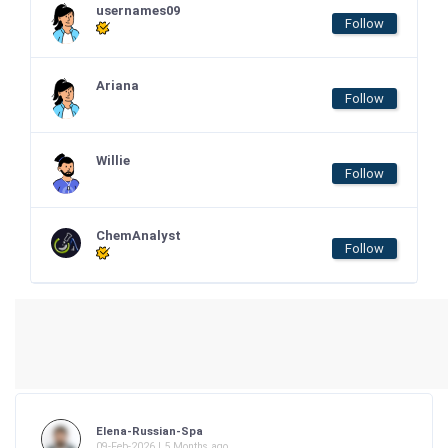
usernames09
Follow
Ariana
Follow
Willie
Follow
ChemAnalyst
Follow
Elena-Russian-Spa
09-Feb-2026 | 5 Months ago