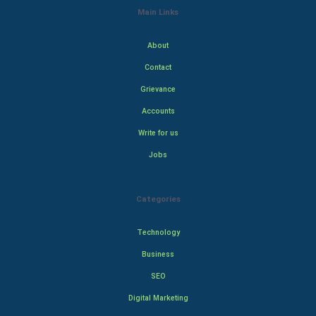
Main Links
About
Contact
Grievance
Accounts
Write for us
Jobs
Categories
Technology
Business
SEO
Digital Marketing