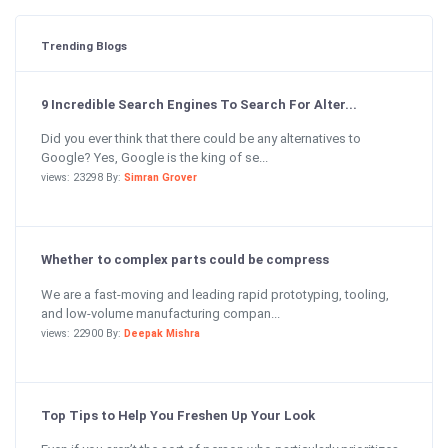
Trending Blogs
9 Incredible Search Engines To Search For Alter...
Did you ever think that there could be any alternatives to
Google? Yes, Google is the king of se...
views: 23298 By:
Simran Grover
Whether to complex parts could be compress
We are a fast-moving and leading rapid prototyping, tooling,
and low-volume manufacturing compan...
views: 22900 By:
Deepak Mishra
Top Tips to Help You Freshen Up Your Look