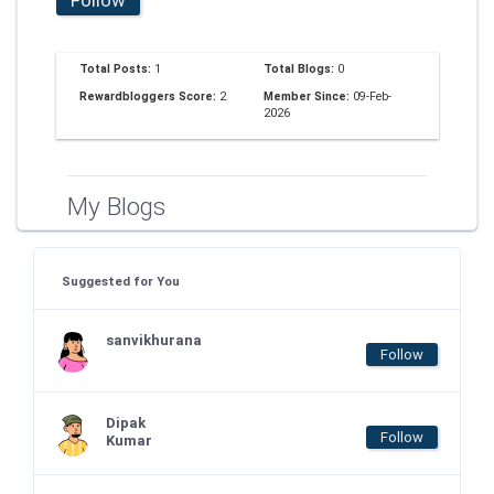
Total Posts:
1
Total Blogs:
0
Rewardbloggers Score:
2
Member Since:
09-Feb-
2026
My Blogs
Suggested for You
sanvikhurana
Follow
Dipak
Follow
Kumar