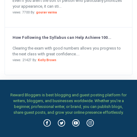
Even if you aren’t the sort of person who particularly prioritizes
your appearance, it can sti...
views: 7700 By:
gourav varma
How Following the Syllabus can Help Achieve 100...
Clearing the exam with good numbers allows you progress to
the next class with great confidence....
views: 21427 By:
Kelly Brown
Reward Bloggers is best blogging and guest posting platform for
writers, bloggers, and businesses worldwide. Whether you’re a
beginner, professional writer, or brand, you can publish blogs,
share guest posts, and grow your online presence effortlessly.