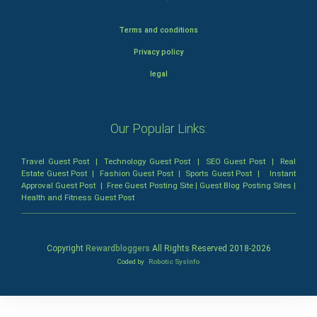
Terms and conditions
Privacy policy
legal
Our Popular Links:
Travel Guest Post
|
Technology Guest Post
|
SEO Guest Post
|
Real
Estate Guest Post
|
Fashion Guest Post
|
Sports Guest Post
|
Instant
Approval Guest Post
|
Free Guest Posting Site
|
Guest Blog Posting Sites
|
Health and Fitness Guest Post
Copyright
Rewardbloggers
All Rights Reserved 2018-
2026
Coded by
Robotic SysInfo