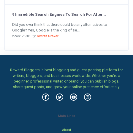
9 Incredible Search Engines To Search For Alter...
Did you ever think that there could be any alternatives to
Google? Yes, Google is the king of se...
views: 23305 By:
Simran Grover
Reward Bloggers is best blogging and guest posting platform for
writers, bloggers, and businesses worldwide. Whether you’re a
beginner, professional writer, or brand, you can publish blogs,
share guest posts, and grow your online presence effortlessly.
Main Links
About