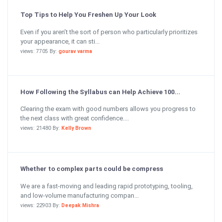
Top Tips to Help You Freshen Up Your Look
Even if you aren’t the sort of person who particularly prioritizes
your appearance, it can sti...
views: 7705 By:
gourav varma
How Following the Syllabus can Help Achieve 100...
Clearing the exam with good numbers allows you progress to
the next class with great confidence....
views: 21480 By:
Kelly Brown
Whether to complex parts could be compress
We are a fast-moving and leading rapid prototyping, tooling,
and low-volume manufacturing compan...
views: 22903 By:
Deepak Mishra