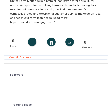
United Farm Mortgage is a premier loan provider for agricultural
needs. We specialize in helping farmers obtain the financing they
need to continue operations and grow their businesses. Our
competitive rates and exceptional customer service make us an ideal
choice for your farm loan needs. Read more:
https://unitedfarmmortgage.com/
0
0
Likes
Comments
View All Comments
Followers
Trending Blogs