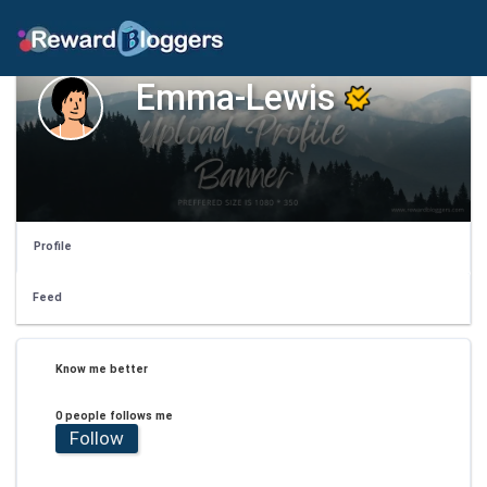
Emma-Lewis
Profile
Feed
Know me better
0 people follows me
Follow