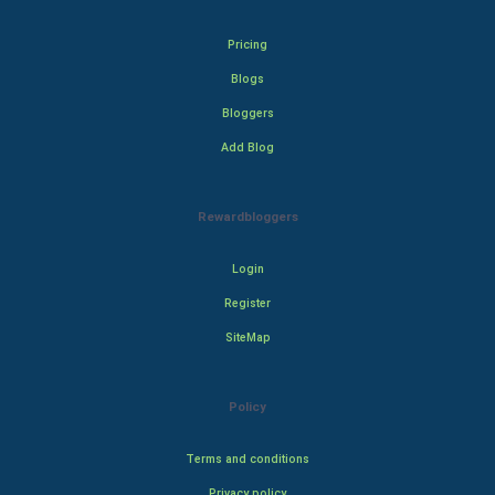
Pricing
Blogs
Bloggers
Add Blog
Rewardbloggers
Login
Register
SiteMap
Policy
Terms and conditions
Privacy policy