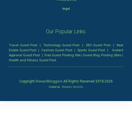
legal
Our Popular Links:
Travel Guest Post
|
Technology Guest Post
|
SEO Guest Post
|
Real
Estate Guest Post
|
Fashion Guest Post
|
Sports Guest Post
|
Instant
Approval Guest Post
|
Free Guest Posting Site
|
Guest Blog Posting Sites
|
Health and Fitness Guest Post
Copyright
Rewardbloggers
All Rights Reserved 2018-
2026
Coded by
Robotic SysInfo