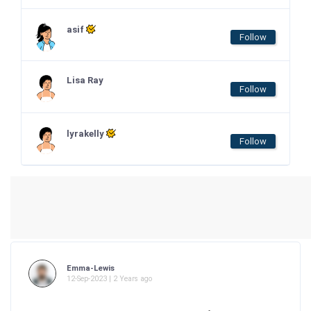
asif
Follow
Lisa Ray
Follow
lyrakelly
Follow
Emma-Lewis
12-Sep-2023 | 2 Years ago