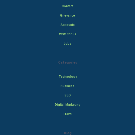
Contact
Grievance
Accounts
Write for us
Jobs
Categories
Technology
Business
SEO
Digital Marketing
Travel
Blog