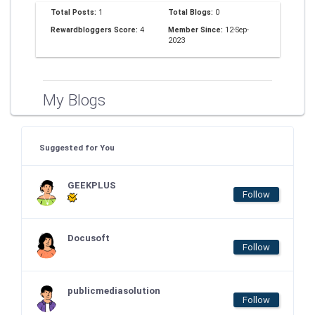
Total Posts:
1
Total Blogs:
0
Rewardbloggers Score:
4
Member Since:
12-Sep-
2023
My Blogs
Suggested for You
GEEKPLUS
Follow
Docusoft
Follow
publicmediasolution
Follow