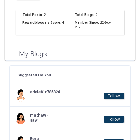
Total Posts:
2
Total Blogs:
0
Rewardbloggers Score:
4
Member Since:
22-Sep-
2023
My Blogs
Suggested for You
adele81r785324
Follow
mathaw-
Follow
saw
Eera