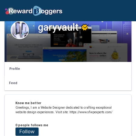
garyvault
Profile
Feed
Know me better
Greetings, I am a Website Designer dedicated to crafting exceptional
website design experiences. Visit site: https://www.sfwpexperts.com/
0 people follows me
Follow