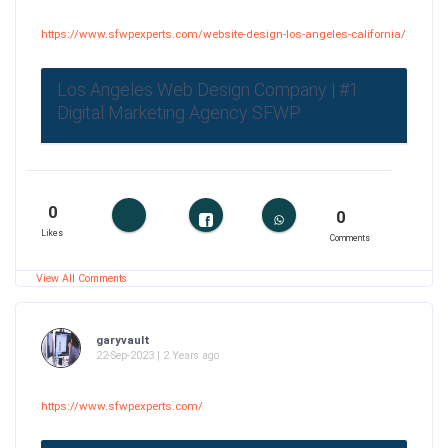
https://www.sfwpexperts.com/website-design-los-angeles-california/
Los Angeles Web Design Company | #1
Digital Marketing Agency SFWP
0
0
Likes
Comments
View All Comments
garyvault
22-Sep-2023 | 2 Years ago
https://www.sfwpexperts.com/