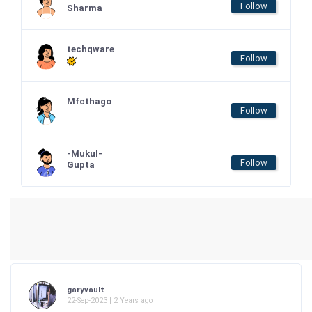
Follow
Sharma
techqware
Follow
Mfcthago
Follow
-Mukul-
Follow
Gupta
garyvault
22-Sep-2023 | 2 Years ago