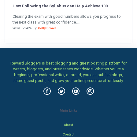
How Following the Syllabus can Help Achieve 100...
Clearing the exam with good numbers allows you progress to
the next class with great confidence....
views: 21424 By:
Kelly Brown
Reward Bloggers is best blogging and guest posting platform for
writers, bloggers, and businesses worldwide. Whether you’re a
beginner, professional writer, or brand, you can publish blogs,
share guest posts, and grow your online presence effortlessly.
Main Links
About
Contact