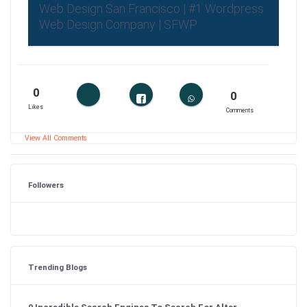
Web Design San Francisco | #1 Wordpress
Web Design Company | SFWP
0
0
Likes
Comments
View All Comments
Followers
Trending Blogs