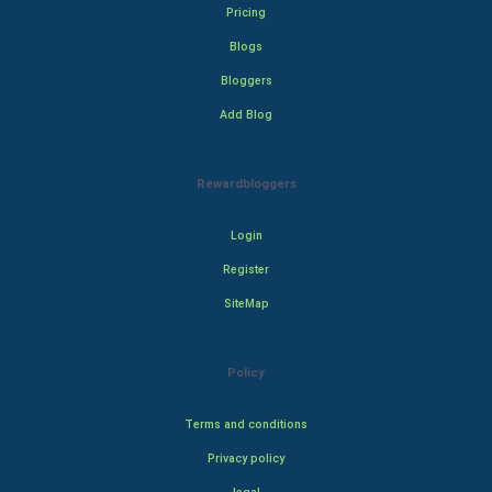
Pricing
Blogs
Bloggers
Add Blog
Rewardbloggers
Login
Register
SiteMap
Policy
Terms and conditions
Privacy policy