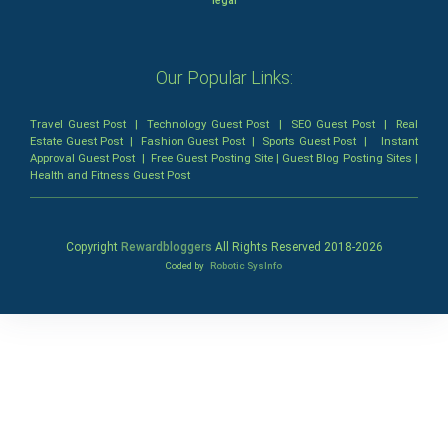
legal
Our Popular Links:
Travel Guest Post
|
Technology Guest Post
|
SEO Guest Post
|
Real
Estate Guest Post
|
Fashion Guest Post
|
Sports Guest Post
|
Instant
Approval Guest Post
|
Free Guest Posting Site
|
Guest Blog Posting Sites
|
Health and Fitness Guest Post
Copyright
Rewardbloggers
All Rights Reserved 2018-
2026
Coded by
Robotic SysInfo