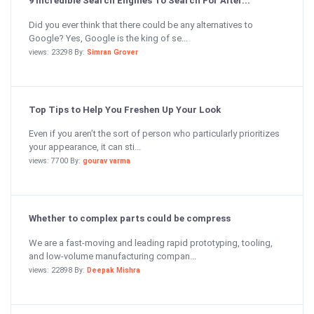
9 Incredible Search Engines To Search For Alter...
Did you ever think that there could be any alternatives to
Google? Yes, Google is the king of se...
views: 23298 By:
Simran Grover
Top Tips to Help You Freshen Up Your Look
Even if you aren’t the sort of person who particularly prioritizes
your appearance, it can sti...
views: 7700 By:
gourav varma
Whether to complex parts could be compress
We are a fast-moving and leading rapid prototyping, tooling,
and low-volume manufacturing compan...
views: 22898 By:
Deepak Mishra