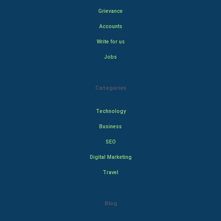
Grievance
Accounts
Write for us
Jobs
Categories
Technology
Business
SEO
Digital Marketing
Travel
Blog