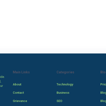
Main Links
Categories
Blo
ide.
,
About
Technology
Pri
our
Contact
Business
Blo
Grievance
SEO
Blo