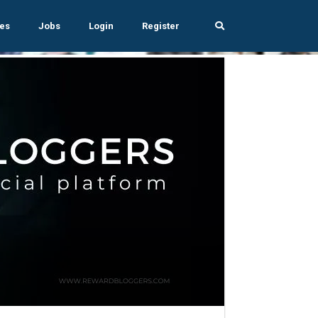
es
Jobs
Login
Register