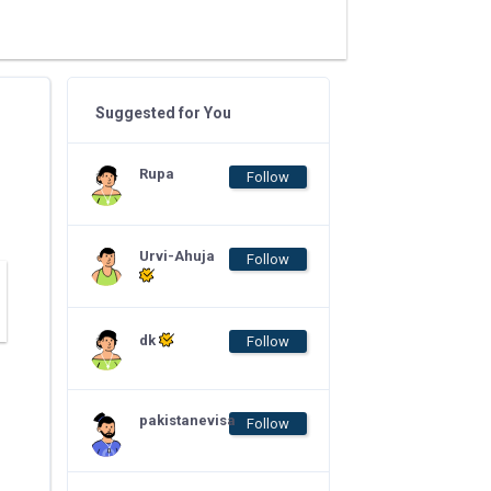
Suggested for You
Rupa
Follow
Urvi-Ahuja
Follow
dk
Follow
pakistanevisa
Follow