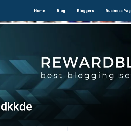
Home
Blog
Bloggers
Business Pag
ldkkde