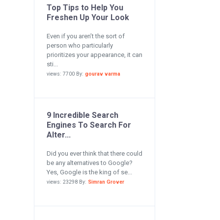
Top Tips to Help You
Freshen Up Your Look
Even if you aren’t the sort of
person who particularly
prioritizes your appearance, it can
sti...
views: 7700 By:
gourav varma
9 Incredible Search
Engines To Search For
Alter...
Did you ever think that there could
be any alternatives to Google?
Yes, Google is the king of se...
views: 23298 By:
Simran Grover