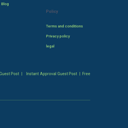
 Blog
Policy
Terms and conditions
Privacy policy
legal
Guest Post
|
Instant Approval Guest Post
|
Free