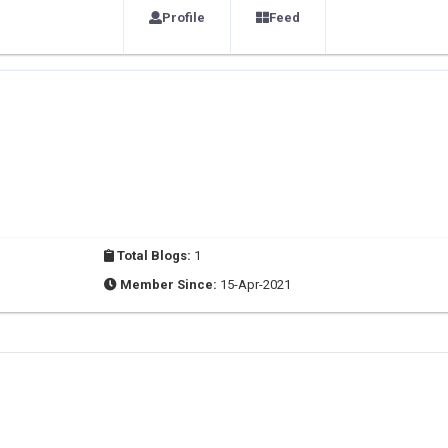
Profile
Feed
Total Blogs:
1
Member Since:
15-Apr-2021