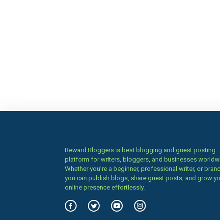
Reward Bloggers is best blogging and guest posting
platform for writers, bloggers, and businesses worldw
Whether you’re a beginner, professional writer, or brand
you can publish blogs, share guest posts, and grow y
online presence effortlessly.