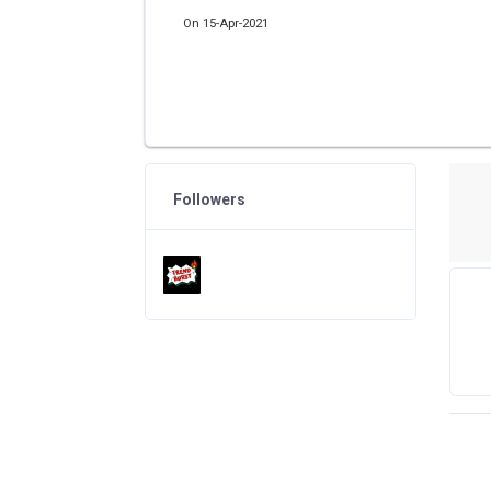
On 15-Apr-2021
Followers