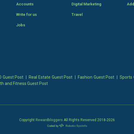
Accounts
Digital Marketing
Add
Write for us
Travel
Jobs
 Guest Post
|
Real Estate Guest Post
|
Fashion Guest Post
|
Sports 
th and Fitness Guest Post
Copyright
Rewardbloggers
All Rights Reserved 2018-
2026
Coded by
Robotic SysInfo