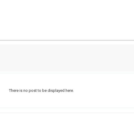
There is no post to be displayed here.