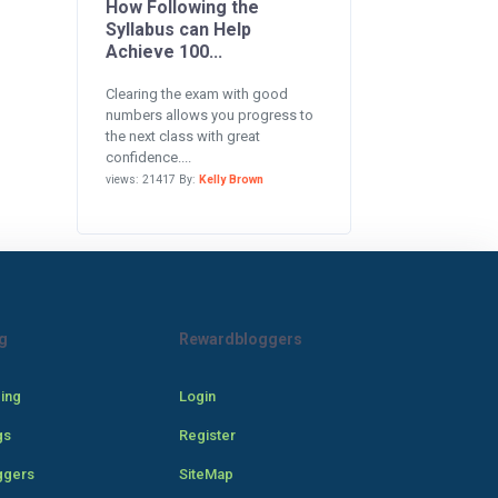
How Following the
Syllabus can Help
Achieve 100...
Clearing the exam with good
numbers allows you progress to
the next class with great
confidence....
views: 21417 By:
Kelly Brown
g
Rewardbloggers
cing
Login
gs
Register
ggers
SiteMap