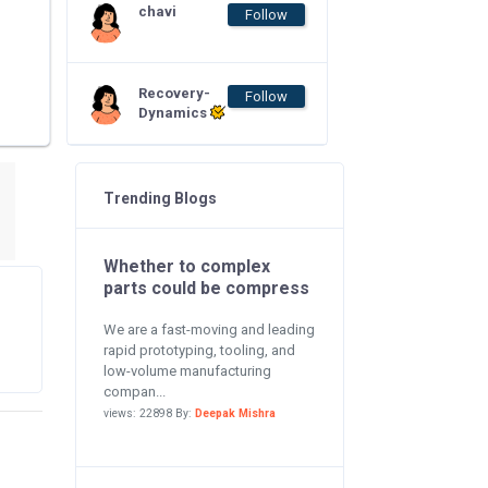
chavi
Follow
Recovery-
Follow
Dynamics
Trending Blogs
Whether to complex
parts could be compress
We are a fast-moving and leading
rapid prototyping, tooling, and
low-volume manufacturing
compan...
views: 22898 By:
Deepak Mishra