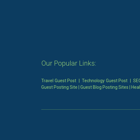
Our Popular Links:
Travel Guest Post
|
Technology Guest Post
|
SEO
Guest Posting Site
|
Guest Blog Posting Sites
|
Heal