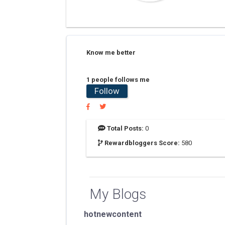
Know me better
1 people follows me
Follow
Total Posts:
0
Rewardbloggers Score:
580
My Blogs
hotnewcontent