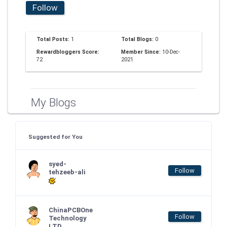
Follow
Total Posts:
1
Total Blogs:
0
Rewardbloggers Score:
Member Since:
10-Dec-
72
2021
My Blogs
Suggested for You
syed-
Follow
tehzeeb-ali
ChinaPCBOne
Follow
Technology
LTD