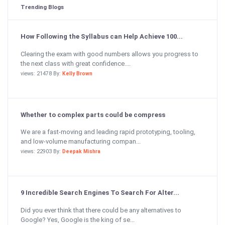
Trending Blogs
How Following the Syllabus can Help Achieve 100...
Clearing the exam with good numbers allows you progress to
the next class with great confidence....
views: 21478 By:
Kelly Brown
Whether to complex parts could be compress
We are a fast-moving and leading rapid prototyping, tooling,
and low-volume manufacturing compan...
views: 22903 By:
Deepak Mishra
9 Incredible Search Engines To Search For Alter...
Did you ever think that there could be any alternatives to
Google? Yes, Google is the king of se...