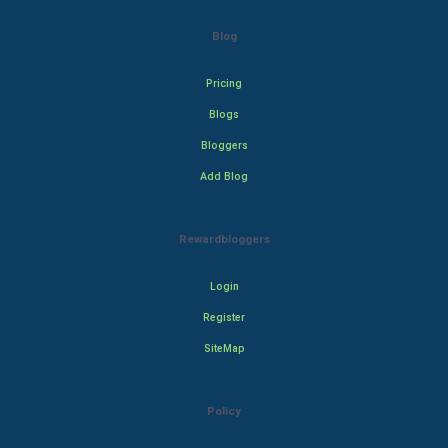
Blog
Pricing
Blogs
Bloggers
Add Blog
Rewardbloggers
Login
Register
SiteMap
Policy