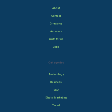
About
Contact
Grievance
Accounts
Write for us
Jobs
Categories
Technology
Business
SEO
Digital Marketing
Travel