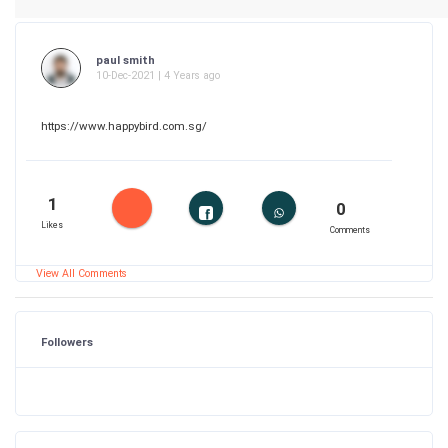
paul smith
10-Dec-2021 | 4 Years ago
https://www.happybird.com.sg/
1
0
Likes
Comments
View All Comments
Followers