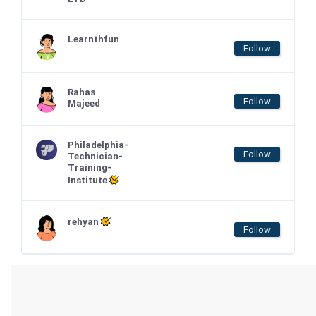
Learnthfun
Follow
Rahas
Follow
Majeed
Philadelphia-
Follow
Technician-
Training-
Institute
rehyan
Follow