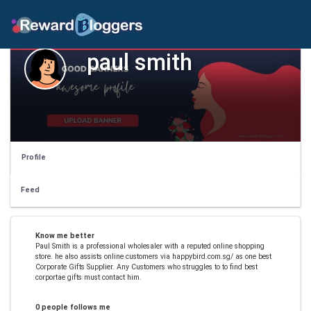
paul smith
Profile
Feed
Know me better
Paul Smith is a professional wholesaler with a reputed online shopping
store. he also assists online customers via happybird.com.sg/ as one best
Corporate Gifts Supplier. Any Customers who struggles to to find best
corportae gifts must contact him.
0 people follows me