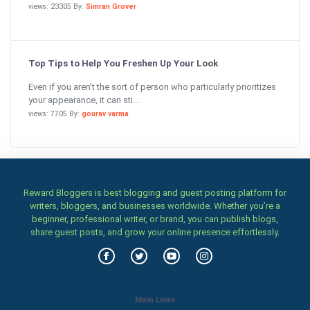
views: 23305 By:
Simran Grover
Top Tips to Help You Freshen Up Your Look
Even if you aren’t the sort of person who particularly prioritizes
your appearance, it can sti...
views: 7705 By:
gourav varma
Reward Bloggers is best blogging and guest posting platform for
writers, bloggers, and businesses worldwide. Whether you’re a
beginner, professional writer, or brand, you can publish blogs,
share guest posts, and grow your online presence effortlessly.
Main Links