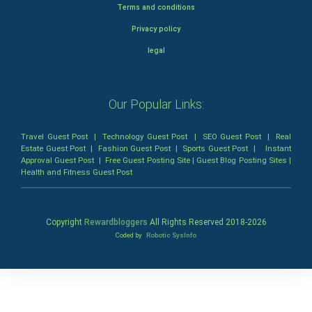
Terms and conditions
Privacy policy
legal
Our Popular Links:
Travel Guest Post
|
Technology Guest Post
|
SEO Guest Post
|
Real
Estate Guest Post
|
Fashion Guest Post
|
Sports Guest Post
|
Instant
Approval Guest Post
|
Free Guest Posting Site
|
Guest Blog Posting Sites
|
Health and Fitness Guest Post
Copyright
Rewardbloggers
All Rights Reserved 2018-
2026
Coded by
Robotic SysInfo