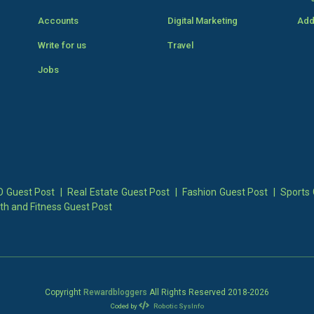
Accounts
Digital Marketing
Add
Write for us
Travel
Jobs
 Guest Post
|
Real Estate Guest Post
|
Fashion Guest Post
|
Sports 
th and Fitness Guest Post
Copyright
Rewardbloggers
All Rights Reserved 2018-
2026
Coded by
Robotic SysInfo