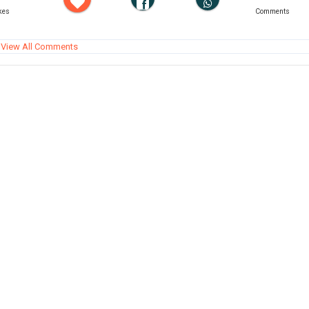
kes
Comments
View All Comments