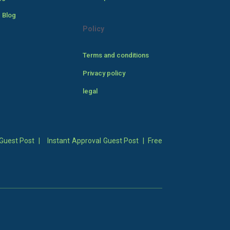
 Blog
Policy
Terms and conditions
Privacy policy
legal
Guest Post
|
Instant Approval Guest Post
|
Free