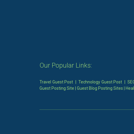
Our Popular Links:
Travel Guest Post
|
Technology Guest Post
|
SEO
Guest Posting Site
|
Guest Blog Posting Sites
|
Heal