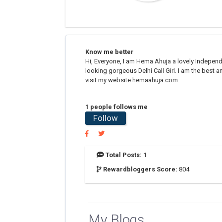
Know me better
Hi, Everyone, I am Hema Ahuja a lovely Independe
looking gorgeous Delhi Call Girl. I am the best an
visit my website hemaahuja.com.
1 people follows me
Follow
Total Posts:
1
Rewardbloggers Score:
804
My Blogs