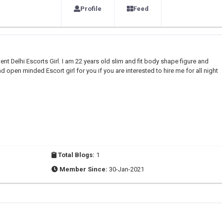
Profile
Feed
nt Delhi Escorts Girl. I am 22 years old slim and fit body shape figure and
d open minded Escort girl for you if you are interested to hire me for all night
Total Blogs:
1
Member Since:
30-Jan-2021