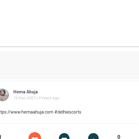
Hema Ahuja
13-Dec-2021 | 4 Years ago
ttps://www.hemaahuja.com #delhiescorts
1
0