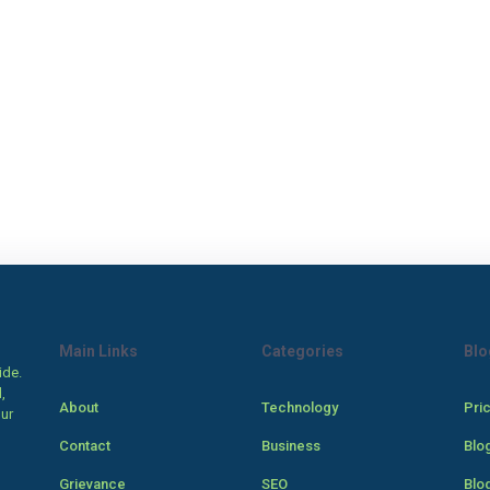
Main Links
Categories
Blo
ide.
,
About
Technology
Pri
our
Contact
Business
Blo
Grievance
SEO
Blo