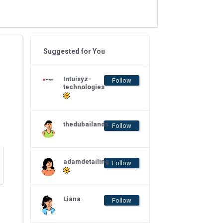
Suggested for You
Intuisyz-
Follow
technologies
thedubailands
Follow
adamdetailing
Follow
Liana
Follow