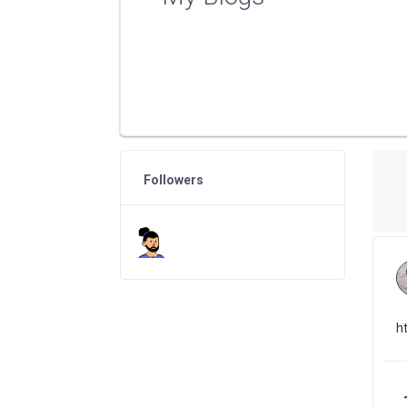
Followers
h