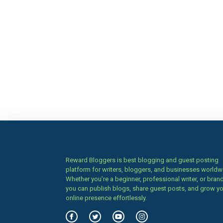
Reward Bloggers is best blogging and guest posting
platform for writers, bloggers, and businesses worldw
Whether you’re a beginner, professional writer, or brand
you can publish blogs, share guest posts, and grow y
online presence effortlessly.