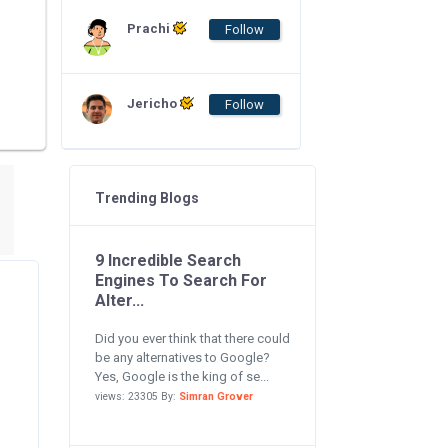
Prachi
Follow
Jericho
Follow
Trending Blogs
9 Incredible Search
Engines To Search For
Alter...
Did you ever think that there could
be any alternatives to Google?
Yes, Google is the king of se...
views: 23305 By:
Simran Grover