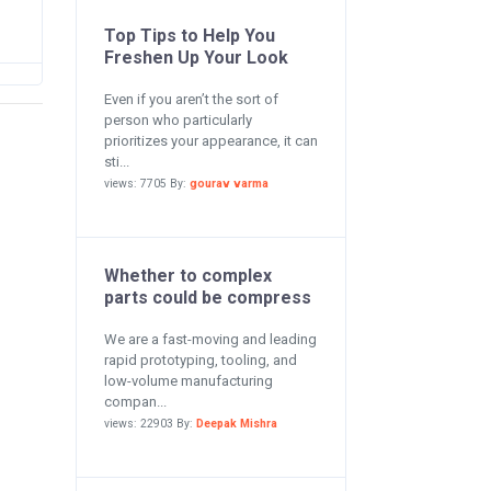
Top Tips to Help You
Freshen Up Your Look
Even if you aren’t the sort of
person who particularly
prioritizes your appearance, it can
sti...
views: 7705 By:
gourav varma
Whether to complex
parts could be compress
We are a fast-moving and leading
rapid prototyping, tooling, and
low-volume manufacturing
compan...
views: 22903 By:
Deepak Mishra