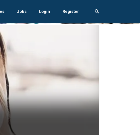
es
Jobs
Login
Register