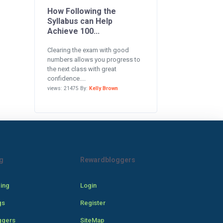
How Following the
Syllabus can Help
Achieve 100...
Clearing the exam with good
numbers allows you progress to
the next class with great
confidence....
views: 21475 By:
Kelly Brown
g
Rewardbloggers
cing
Login
gs
Register
ggers
SiteMap