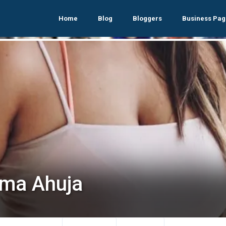
Home
Blog
Bloggers
Business Pag
ma Ahuja