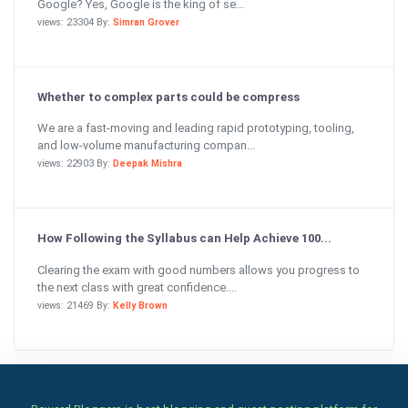
Google? Yes, Google is the king of se...
views: 23304 By:
Simran Grover
Whether to complex parts could be compress
We are a fast-moving and leading rapid prototyping, tooling,
and low-volume manufacturing compan...
views: 22903 By:
Deepak Mishra
How Following the Syllabus can Help Achieve 100...
Clearing the exam with good numbers allows you progress to
the next class with great confidence....
views: 21469 By:
Kelly Brown