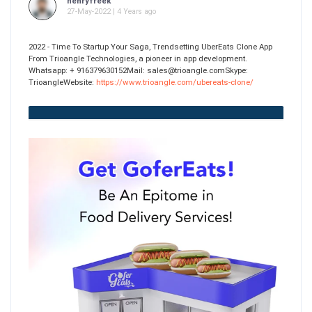
henryfreek
27-May-2022 | 4 Years ago
2022 - Time To Startup Your Saga, Trendsetting UberEats Clone App
From Trioangle Technologies, a pioneer in app development.
Whatsapp: + 916379630152Mail: sales@trioangle.comSkype:
TrioangleWebsite:
https://www.trioangle.com/ubereats-clone/