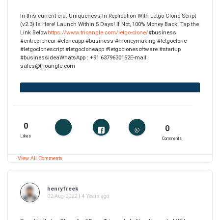
In this current era. Uniqueness In Replication With Letgo Clone Script
(v2.3) Is Here! Launch Within 5 Days! If Not, 100% Money Back! Tap the
Link Below
https://www.trioangle.com/letgo-clone/
#business
#entrepreneur #cloneapp #business #moneymaking #letgoclone
#letgoclonescript #letgocloneapp #letgoclonesoftware #startup
#businessideaWhatsApp : +91 6379630152E-mail:
sales@trioangle.com
0
0
Likes
Comments
View All Comments
henryfreek
02-Aug-2022 | 4 Years ago