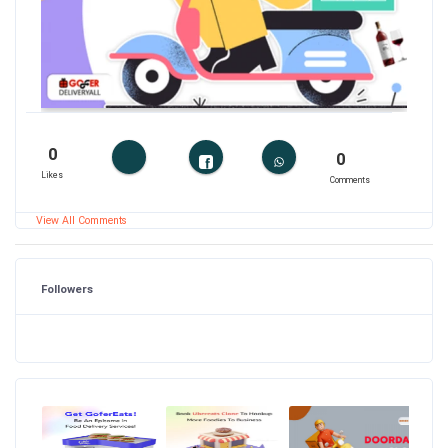
0
0
Likes
Comments
View All Comments
Followers