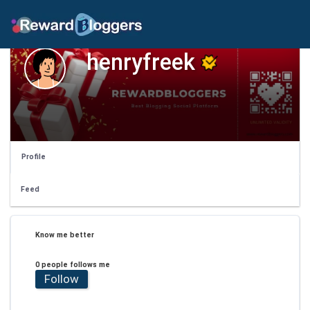
henryfreek
Profile
Feed
Know me better
0 people follows me
Follow