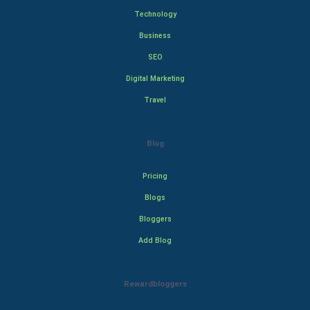
Technology
Business
SEO
Digital Marketing
Travel
Blog
Pricing
Blogs
Bloggers
Add Blog
Rewardbloggers