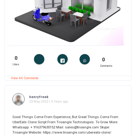
0
0
Likes
Comments
View All Comments
henryfreek
25-May-2022 | 4 Years ago
Good Things Come From Experience, But Great Things Come From
UberEats Clone Script From Trioangle Technologies. To Grow More:
Whatsapp: + 916379630152 Mail: sales@trioangle.com Skype:
Trioangle Website: https://www.trioangle.com/ubereats-clone/