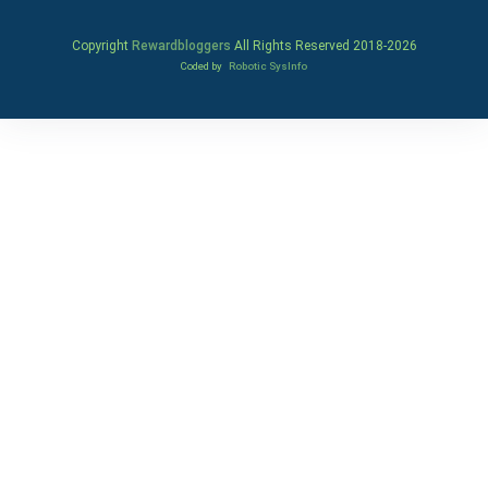
Copyright
Rewardbloggers
All Rights Reserved 2018-
2026
Coded by
Robotic SysInfo