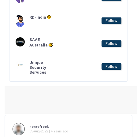
RD-India
Follow
SAAE
Follow
Australia
Unique
Follow
Security
Services
henryfreek
03-Aug-2022 | 4 Years ago