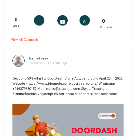
0
0
Likes
Comments
View All Comments
henryfreek
15-Apr-2022 | 4 Years ago
Get up to 50% offer for DoorDash Clone App, valid up to April 25th, 2022
Website - https://www.trioangle.com/doordash-clone/ Whatsapp:
+916379630152 Mail: sales@trioangle.com Skype: Trioangle
#Onlinefooddeliveryscript #DoorDashclonescript #DoorDashclone