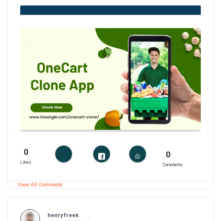
0
0
Likes
Comments
View All Comments
henryfreek