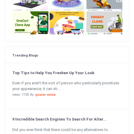
Trending Blogs
Top Tips to Help You Freshen Up Your Look
Even if you aren’t the sort of person who particularly prioritizes
your appearance, it can sti...
views: 7705 By:
gourav varma
9 Incredible Search Engines To Search For Alter...
Did you ever think that there could be any alternatives to