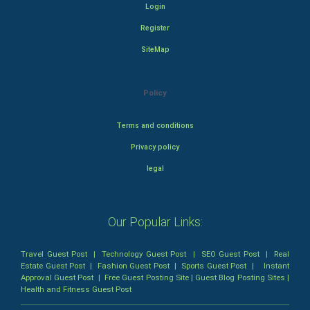
Login
Register
SiteMap
Policy
Terms and conditions
Privacy policy
legal
Our Popular Links:
Travel Guest Post
|
Technology Guest Post
|
SEO Guest Post
|
Real
Estate Guest Post
|
Fashion Guest Post
|
Sports Guest Post
|
Instant
Approval Guest Post
|
Free Guest Posting Site
|
Guest Blog Posting Sites
|
Health and Fitness Guest Post