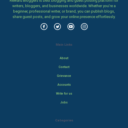
Reward Bloggers is best blogging and guest posting platform for
writers, bloggers, and businesses worldwide. Whether you’re a
beginner, professional writer, or brand, you can publish blogs,
share guest posts, and grow your online presence effortlessly.
Main Links
About
Contact
Grievance
Accounts
Write for us
Jobs
Categories