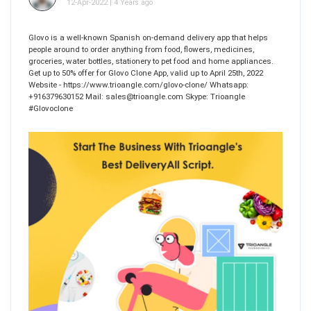
12-Apr-2022 | 4 Years ago
Glovo is a well-known Spanish on-demand delivery app that helps
people around to order anything from food, flowers, medicines,
groceries, water bottles, stationery to pet food and home appliances.
Get up to 50% offer for Glovo Clone App, valid up to April 25th, 2022
Website - https://www.trioangle.com/glovo-clone/ Whatsapp:
+916379630152 Mail: sales@trioangle.com Skype: Trioangle
#Glovoclone