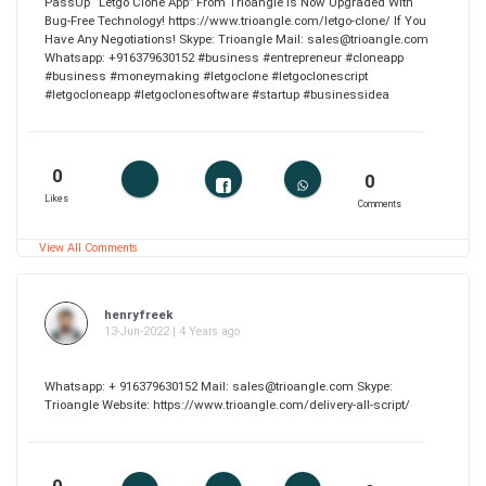
PassUp “Letgo Clone App” From Trioangle Is Now Upgraded With
Bug-Free Technology! https://www.trioangle.com/letgo-clone/ If You
Have Any Negotiations! Skype: Trioangle Mail: sales@trioangle.com
Whatsapp: +916379630152 #business #entrepreneur #cloneapp
#business #moneymaking #letgoclone #letgoclonescript
#letgocloneapp #letgoclonesoftware #startup #businessidea
0
0
Likes
Comments
View All Comments
henryfreek
13-Jun-2022 | 4 Years ago
Whatsapp: + 916379630152 Mail: sales@trioangle.com Skype:
Trioangle Website: https://www.trioangle.com/delivery-all-script/