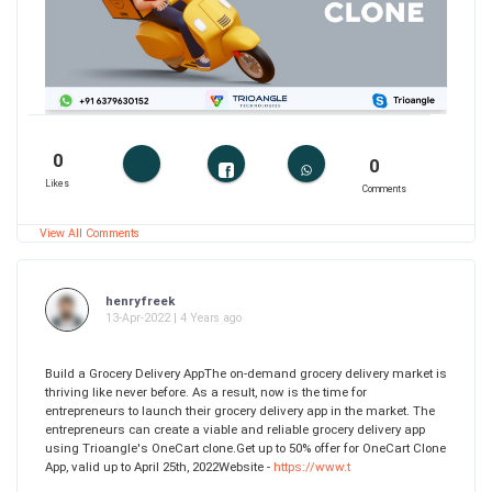
0
0
Likes
Comments
View All Comments
henryfreek
13-Apr-2022 | 4 Years ago
Build a Grocery Delivery AppThe on-demand grocery delivery market is
thriving like never before. As a result, now is the time for
entrepreneurs to launch their grocery delivery app in the market. The
entrepreneurs can create a viable and reliable grocery delivery app
using Trioangle's OneCart clone.Get up to 50% offer for OneCart Clone
App, valid up to April 25th, 2022Website -
https://www.t