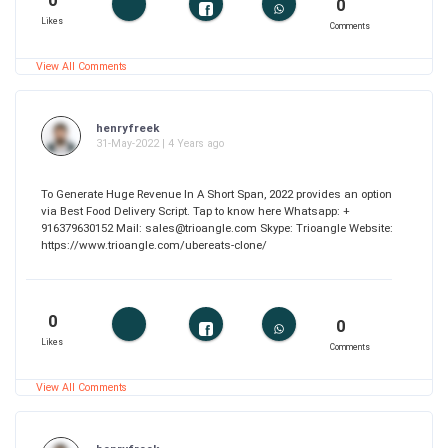
0
0
Likes
Comments
View All Comments
henryfreek
31-May-2022 | 4 Years ago
To Generate Huge Revenue In A Short Span, 2022 provides an option
via Best Food Delivery Script. Tap to know here Whatsapp: +
916379630152 Mail: sales@trioangle.com Skype: Trioangle Website:
https://www.trioangle.com/ubereats-clone/
0
0
Likes
Comments
View All Comments