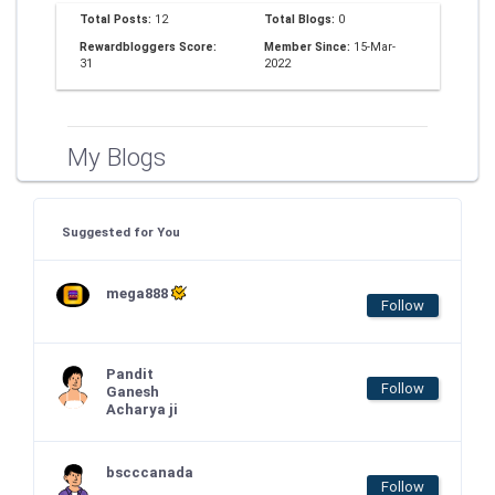
Total Posts:
12
Total Blogs:
0
Rewardbloggers Score:
Member Since:
15-Mar-
31
2022
My Blogs
Suggested for You
mega888
Follow
Pandit
Follow
Ganesh
Acharya ji
bscccanada
Follow