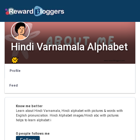
Hindi Varnamala Alphabet
Profile
Feed
Know me better
Learn about Hindi Varnamala, Hindi alphabet with pictures & words with
English pronunciation. Hindi Alphabet images/Hindi abc with pictures
helps to learn alphabet i
0 people follows me
Follow