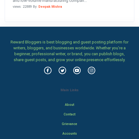
and low-volume manufacturing compan...
views: 22889 By:
Deepak Mishra
Reward Bloggers is best blogging and guest posting platform for
writers, bloggers, and businesses worldwide. Whether you’re a
beginner, professional writer, or brand, you can publish blogs,
share guest posts, and grow your online presence effortlessly.
Main Links
About
Contact
Grievance
Accounts