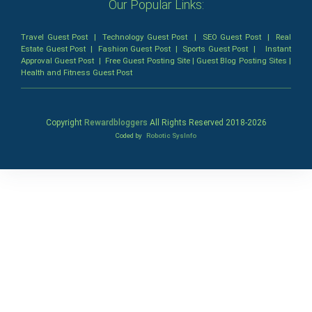
Our Popular Links:
Travel Guest Post
|
Technology Guest Post
|
SEO Guest Post
|
Real
Estate Guest Post
|
Fashion Guest Post
|
Sports Guest Post
|
Instant
Approval Guest Post
|
Free Guest Posting Site
|
Guest Blog Posting Sites
|
Health and Fitness Guest Post
Copyright
Rewardbloggers
All Rights Reserved 2018-
2026
Coded by
Robotic SysInfo