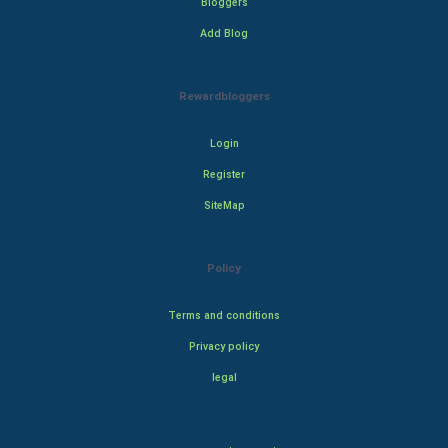
Bloggers
Add Blog
Rewardbloggers
Login
Register
SiteMap
Policy
Terms and conditions
Privacy policy
legal