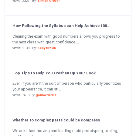
views: 23294 By:
Simran Grover
How Following the Syllabus can Help Achieve 100...
Clearing the exam with good numbers allows you progress to
the next class with great confidence....
views: 21386 By:
Kelly Brown
Top Tips to Help You Freshen Up Your Look
Even if you aren’t the sort of person who particularly prioritizes
your appearance, it can sti...
views: 7698 By:
gourav varma
Whether to complex parts could be compress
We are a fast-moving and leading rapid prototyping, tooling,