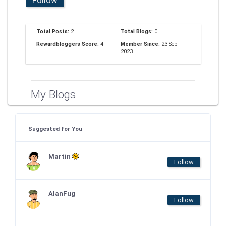
Total Posts:
2
Total Blogs:
0
Rewardbloggers Score:
4
Member Since:
23-Sep-
2023
My Blogs
Suggested for You
Martin
Follow
AlanFug
Follow