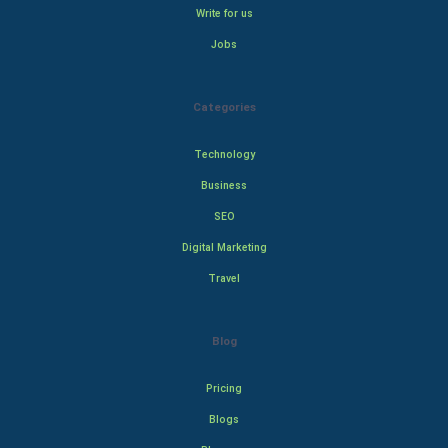
Write for us
Jobs
Categories
Technology
Business
SEO
Digital Marketing
Travel
Blog
Pricing
Blogs