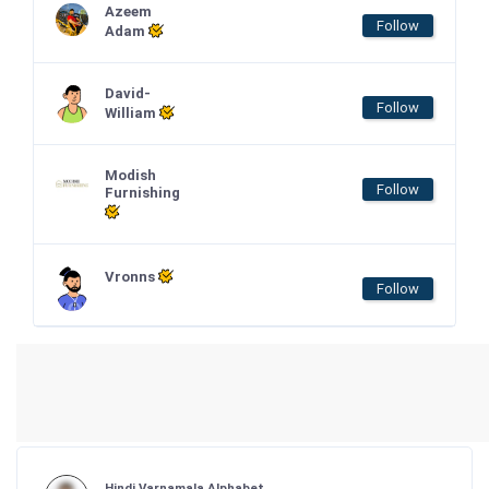
Azeem
Follow
Adam
David-
Follow
William
Modish
Follow
Furnishing
Vronns
Follow
Hindi Varnamala Alphabet