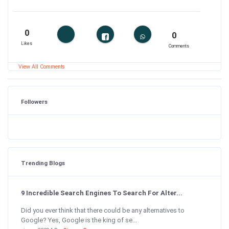
0
0
Likes
Comments
View All Comments
Followers
Trending Blogs
9 Incredible Search Engines To Search For Alter...
Did you ever think that there could be any alternatives to
Google? Yes, Google is the king of se...