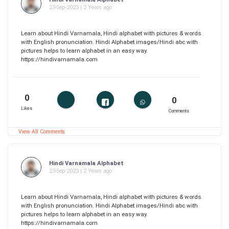
23-Sep-2023 | 2 Years ago
Learn about Hindi Varnamala, Hindi alphabet with pictures & words
with English pronunciation. Hindi Alphabet images/Hindi abc with
pictures helps to learn alphabet in an easy way.
https://hindivarnamala.com
0
0
Likes
Comments
View All Comments
Hindi Varnamala Alphabet
23-Sep-2023 | 2 Years ago
Learn about Hindi Varnamala, Hindi alphabet with pictures & words
with English pronunciation. Hindi Alphabet images/Hindi abc with
pictures helps to learn alphabet in an easy way.
https://hindivarnamala.com