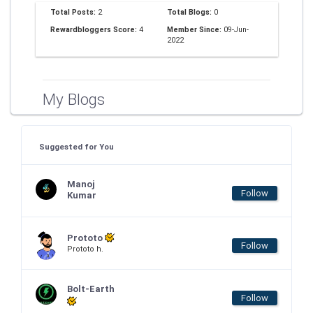
Total Posts:
2
Total Blogs:
0
Rewardbloggers Score:
4
Member Since:
09-Jun-
2022
My Blogs
Suggested for You
Manoj
Follow
Kumar
Prototo
Follow
Prototo h.
Bolt-Earth
Follow