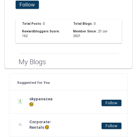
Follow
Total Posts:
0
Total Blogs:
0
Rewardbloggers Score:
Member Since:
27-Jul-
162
2021
My Blogs
Suggested for You
skypanacea
Follow
Corporate-
Follow
Rentals