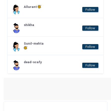
Allurant
Follow
shikha
Follow
Sunil-mehta
Follow
dead-scafy
Follow