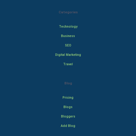
Categories
Technology
Business
SEO
Digital Marketing
Travel
Blog
Pricing
Blogs
Bloggers
Add Blog