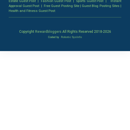
Estate Guest Post
|
Fashion Guest Post
|
Sports Guest Post
|
Instant
Approval Guest Post
|
Free Guest Posting Site
|
Guest Blog Posting Sites
|
Health and Fitness Guest Post
Copyright
Rewardbloggers
All Rights Reserved 2018-
2026
Coded by
Robotic SysInfo