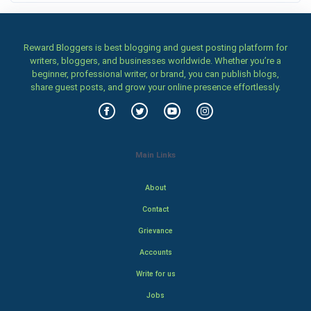
Reward Bloggers is best blogging and guest posting platform for
writers, bloggers, and businesses worldwide. Whether you’re a
beginner, professional writer, or brand, you can publish blogs,
share guest posts, and grow your online presence effortlessly.
Main Links
About
Contact
Grievance
Accounts
Write for us
Jobs