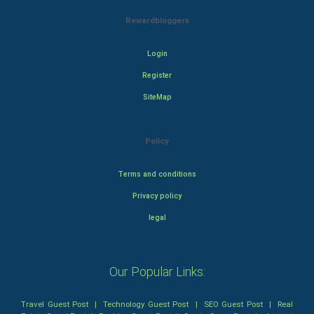
Rewardbloggers
Login
Register
SiteMap
Policy
Terms and conditions
Privacy policy
legal
Our Popular Links:
Travel Guest Post
|
Technology Guest Post
|
SEO Guest Post
|
Real