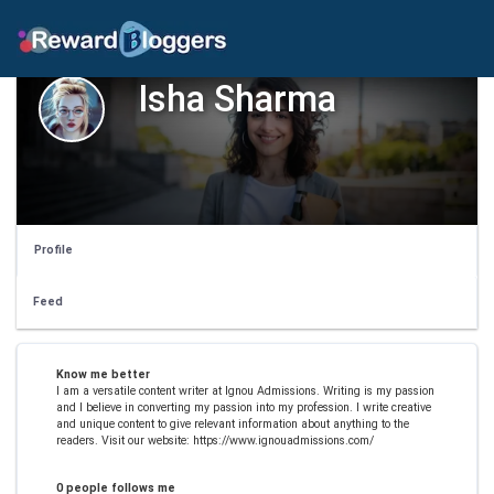
Isha Sharma
Profile
Feed
Know me better
I am a versatile content writer at Ignou Admissions. Writing is my passion
and I believe in converting my passion into my profession. I write creative
and unique content to give relevant information about anything to the
readers. Visit our website: https://www.ignouadmissions.com/
0 people follows me