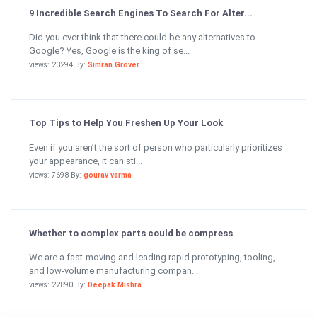
9 Incredible Search Engines To Search For Alter...
Did you ever think that there could be any alternatives to
Google? Yes, Google is the king of se...
views: 23294 By:
Simran Grover
Top Tips to Help You Freshen Up Your Look
Even if you aren’t the sort of person who particularly prioritizes
your appearance, it can sti...
views: 7698 By:
gourav varma
Whether to complex parts could be compress
We are a fast-moving and leading rapid prototyping, tooling,
and low-volume manufacturing compan...
views: 22890 By:
Deepak Mishra