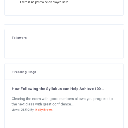
There is no post to be displayed here.
Followers
Trending Blogs
How Following the Syllabus can Help Achieve 100...
Clearing the exam with good numbers allows you progress to
the next class with great confidence....
views: 21392 By:
Kelly Brown