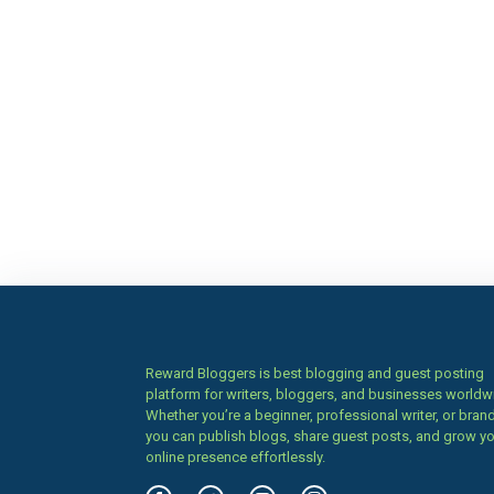
Reward Bloggers is best blogging and guest posting
platform for writers, bloggers, and businesses worldw
Whether you’re a beginner, professional writer, or brand
you can publish blogs, share guest posts, and grow y
online presence effortlessly.