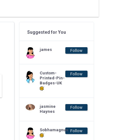
Suggested for You
james
Follow
Custom-
Follow
Printed-Pin-
Badges-UK
jasmine
Follow
Haynes
Sobhamagnus
Follow