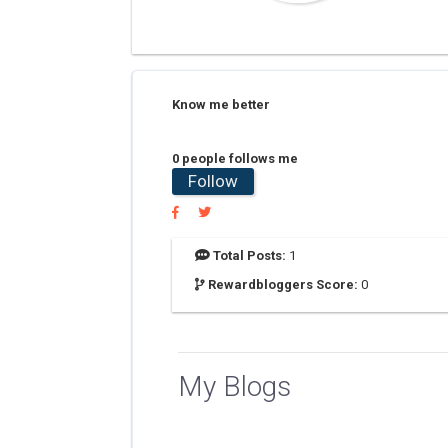
Know me better
0 people follows me
Follow
Total Posts:
1
Rewardbloggers Score:
0
My Blogs