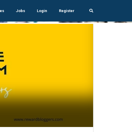
es
Jobs
Login
Register