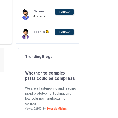
Sapna
Follow
Analysis,.
sophia
Follow
Trending Blogs
Whether to complex
parts could be compress
We are a fast-moving and leading
rapid prototyping, tooling, and
low-volume manufacturing
compan...
views: 22897 By:
Deepak Mishra