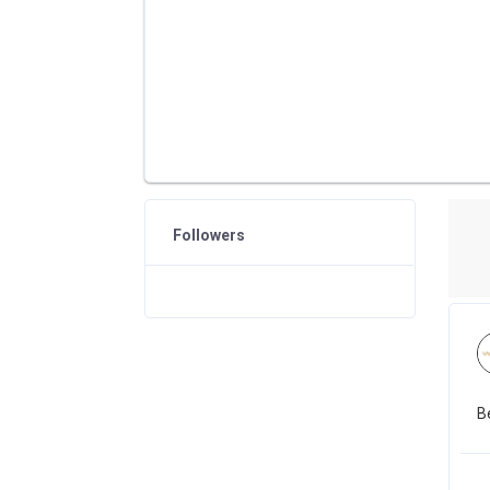
Followers
B