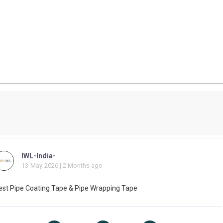
IWL-India-
13-May-2026 | 2 Months ago
est Pipe Coating Tape & Pipe Wrapping Tape