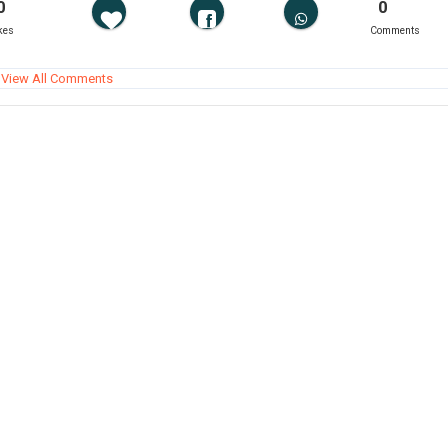
0
0
kes
Comments
View All Comments