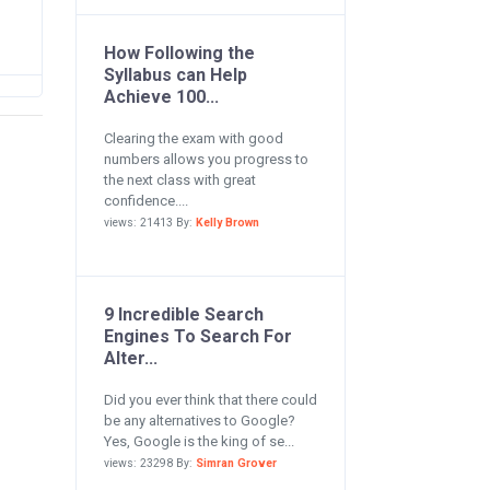
How Following the
Syllabus can Help
Achieve 100...
Clearing the exam with good
numbers allows you progress to
the next class with great
confidence....
views: 21413 By:
Kelly Brown
9 Incredible Search
Engines To Search For
Alter...
Did you ever think that there could
be any alternatives to Google?
Yes, Google is the king of se...
views: 23298 By:
Simran Grover