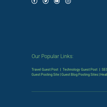
Our Popular Links:
Travel Guest Post
|
Technology Guest Post
|
SEO
Guest Posting Site
|
Guest Blog Posting Sites
|
Heal