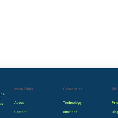
Main Links
Categories
Blo
ide.
,
About
Technology
Pri
our
Contact
Business
Blo