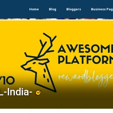
Home
Blog
Bloggers
Business Pag
L-India-