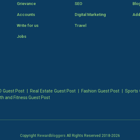
Grievance
SEO
Blo
Accounts
Digital Marketing
Add
Write for us
Travel
Jobs
 Guest Post
|
Real Estate Guest Post
|
Fashion Guest Post
|
Sports 
th and Fitness Guest Post
Copyright
Rewardbloggers
All Rights Reserved 2018-
2026