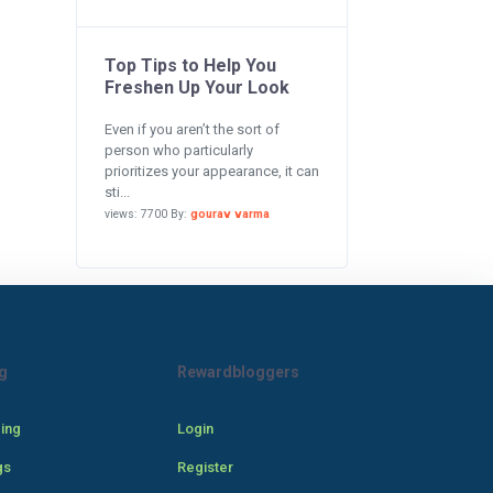
Top Tips to Help You
Freshen Up Your Look
Even if you aren’t the sort of
person who particularly
prioritizes your appearance, it can
sti...
views: 7700 By:
gourav varma
g
Rewardbloggers
cing
Login
gs
Register