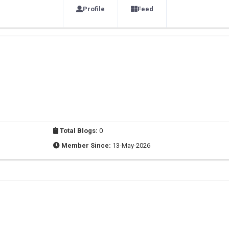
Profile
Feed
Total Blogs:
0
Member Since:
13-May-2026