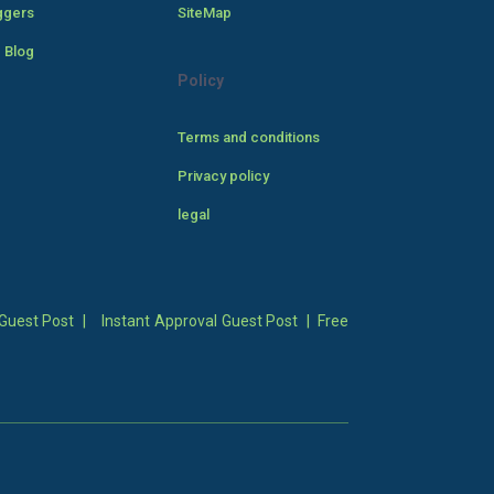
ggers
SiteMap
 Blog
Policy
Terms and conditions
Privacy policy
legal
Guest Post
|
Instant Approval Guest Post
|
Free