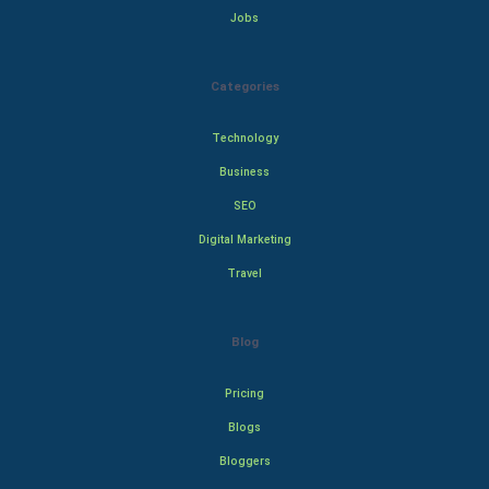
Jobs
Categories
Technology
Business
SEO
Digital Marketing
Travel
Blog
Pricing
Blogs
Bloggers