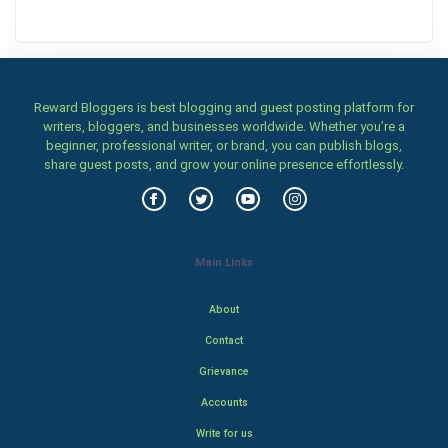
Reward Bloggers is best blogging and guest posting platform for
writers, bloggers, and businesses worldwide. Whether you’re a
beginner, professional writer, or brand, you can publish blogs,
share guest posts, and grow your online presence effortlessly.
Main Links
About
Contact
Grievance
Accounts
Write for us