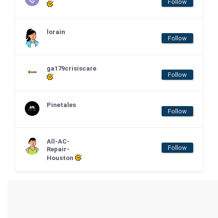
Follow
lorain
Follow
ga179crisiscare
Follow
Pinetales
Follow
All-AC-
Follow
Repair-
Houston