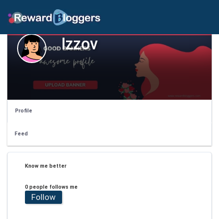
Izzov
Profile
Feed
Know me better
0 people follows me
Follow