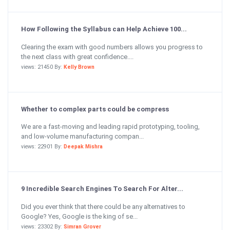
How Following the Syllabus can Help Achieve 100...
Clearing the exam with good numbers allows you progress to
the next class with great confidence....
views: 21450 By:
Kelly Brown
Whether to complex parts could be compress
We are a fast-moving and leading rapid prototyping, tooling,
and low-volume manufacturing compan...
views: 22901 By:
Deepak Mishra
9 Incredible Search Engines To Search For Alter...
Did you ever think that there could be any alternatives to
Google? Yes, Google is the king of se...
views: 23302 By:
Simran Grover