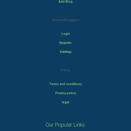
Add Blog
Rewardbloggers
Login
Register
SiteMap
Policy
Terms and conditions
Privacy policy
legal
Our Popular Links: