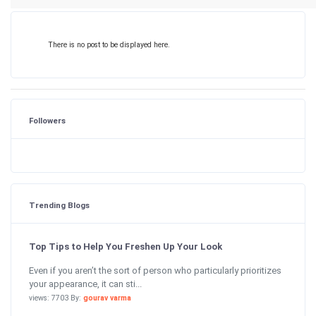
There is no post to be displayed here.
Followers
Trending Blogs
Top Tips to Help You Freshen Up Your Look
Even if you aren’t the sort of person who particularly prioritizes
your appearance, it can sti...
views: 7703 By:
gourav varma