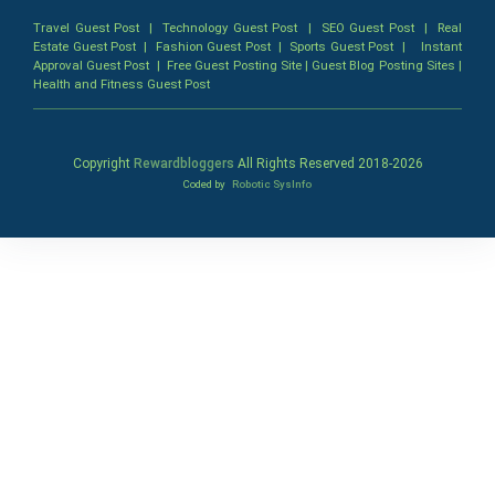
Travel Guest Post
|
Technology Guest Post
|
SEO Guest Post
|
Real
Estate Guest Post
|
Fashion Guest Post
|
Sports Guest Post
|
Instant
Approval Guest Post
|
Free Guest Posting Site
|
Guest Blog Posting Sites
|
Health and Fitness Guest Post
Copyright
Rewardbloggers
All Rights Reserved 2018-
2026
Coded by
Robotic SysInfo