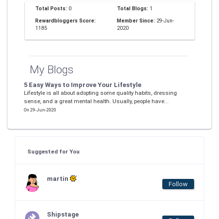
Total Posts:
0
Total Blogs:
1
Rewardbloggers Score:
Member Since:
29-Jun-
1185
2020
My Blogs
5 Easy Ways to Improve Your Lifestyle
Lifestyle is all about adopting some quality habits, dressing
sense, and a great mental health. Usually, people have...
On 29-Jun-2020
Suggested for You
martin
Follow
Shipstage