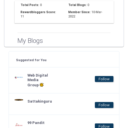
Total Posts:
0
Total Blogs:
0
Rewardbloggers Score:
Member Since:
10-Mar-
11
2022
My Blogs
Suggested for You
Web Digital
Follow
Media
Group
Sattakinguru
Follow
99 Pandit
Follow