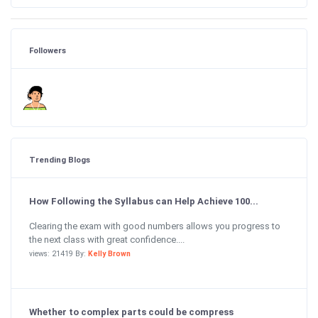
Followers
Trending Blogs
How Following the Syllabus can Help Achieve 100...
Clearing the exam with good numbers allows you progress to
the next class with great confidence....
views: 21419 By:
Kelly Brown
Whether to complex parts could be compress