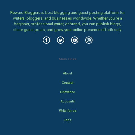
Reward Bloggers is best blogging and guest posting platform for
writers, bloggers, and businesses worldwide. Whether you’re a
beginner, professional writer, or brand, you can publish blogs,
share guest posts, and grow your online presence effortlessly.
Main Links
About
Contact
Grievance
Accounts
Write for us
Jobs