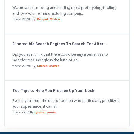
We are a fast-moving and leading rapid prototyping, tooling,
and low-volume manufacturing compan...
views: 22898 By:
Deepak Mishra
9 Incredible Search Engines To Search For Alter...
Did you ever think that there could be any alternatives to
Google? Yes, Google is the king of se...
views: 23298 By:
Simran Grover
Top Tips to Help You Freshen Up Your Look
Even if you aren’t the sort of person who particularly prioritizes
your appearance, it can sti...
views: 7700 By:
gourav varma