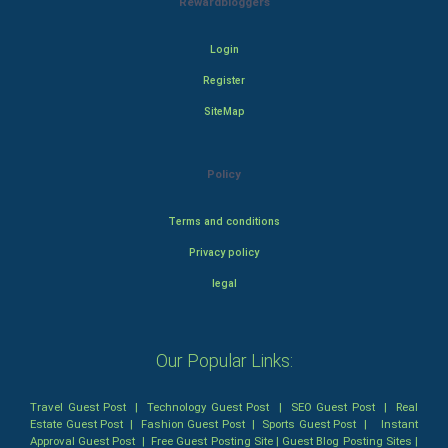
Rewardbloggers
Login
Register
SiteMap
Policy
Terms and conditions
Privacy policy
legal
Our Popular Links:
Travel Guest Post
|
Technology Guest Post
|
SEO Guest Post
|
Real
Estate Guest Post
|
Fashion Guest Post
|
Sports Guest Post
|
Instant
Approval Guest Post
|
Free Guest Posting Site
|
Guest Blog Posting Sites
|