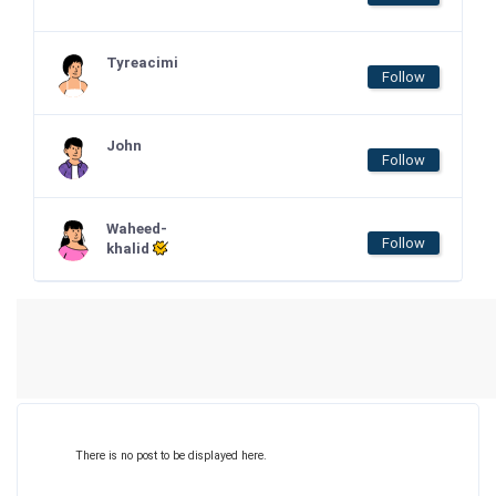
Tyreacimi
Follow
John
Follow
Waheed-
Follow
khalid
There is no post to be displayed here.