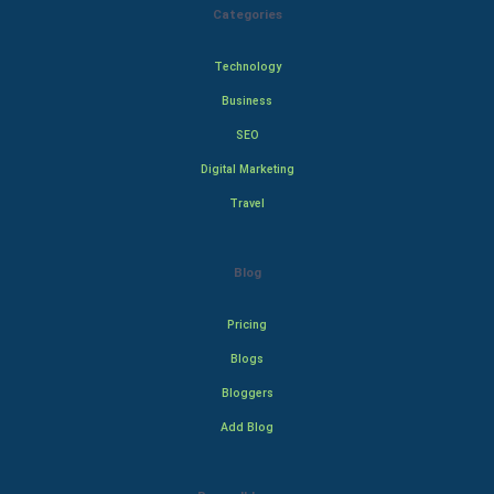
Categories
Technology
Business
SEO
Digital Marketing
Travel
Blog
Pricing
Blogs
Bloggers
Add Blog