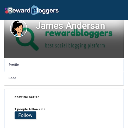
James Andersan
Profile
Feed
Know me better
1 people follows me
Follow