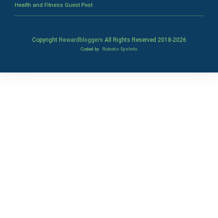
Health and Fitness Guest Post
Copyright
Rewardbloggers
All Rights Reserved 2018-
2026
Coded by
Robotic SysInfo