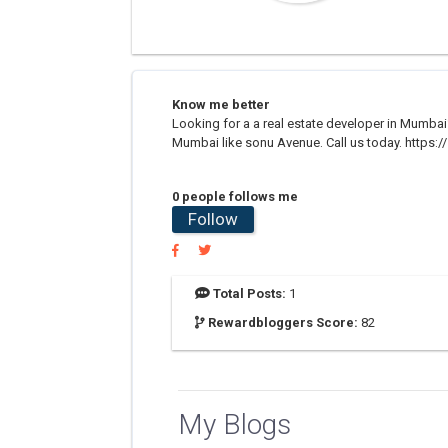
Know me better
Looking for a a real estate developer in Mumbai
Mumbai like sonu Avenue. Call us today. https:/
0 people follows me
Follow
Total Posts:
1
Rewardbloggers Score:
82
My Blogs