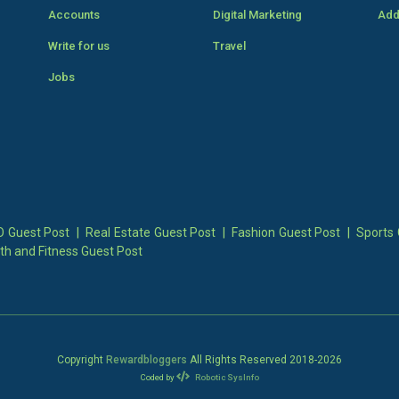
Accounts
Digital Marketing
Add
Write for us
Travel
Jobs
 Guest Post
|
Real Estate Guest Post
|
Fashion Guest Post
|
Sports 
th and Fitness Guest Post
Copyright
Rewardbloggers
All Rights Reserved 2018-
2026
Coded by
Robotic SysInfo