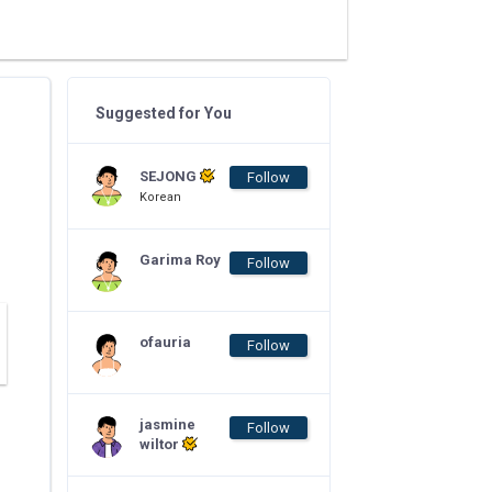
Suggested for You
SEJONG
Follow
Korean
Garima Roy
Follow
ofauria
Follow
jasmine
Follow
wiltor