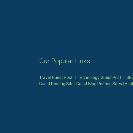
Our Popular Links:
Travel Guest Post
|
Technology Guest Post
|
SEO
Guest Posting Site
|
Guest Blog Posting Sites
|
Heal