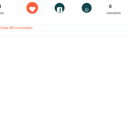
1
0
kes
Comments
View All Comments