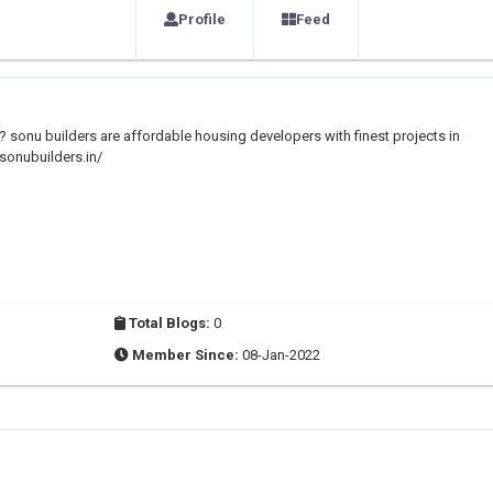
Profile
Feed
? sonu builders are affordable housing developers with finest projects in
/sonubuilders.in/
Total Blogs:
0
Member Since:
08-Jan-2022