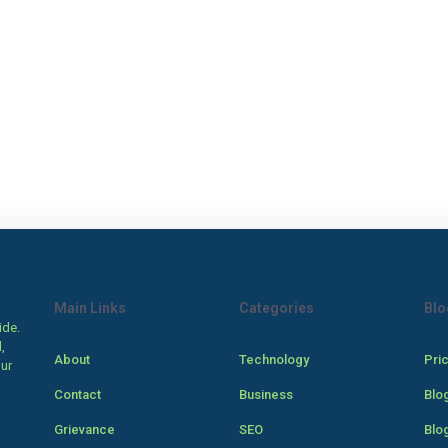
Main Links
Categories
Blo
ide.
,
About
Technology
Pri
our
Contact
Business
Blo
Grievance
SEO
Blo