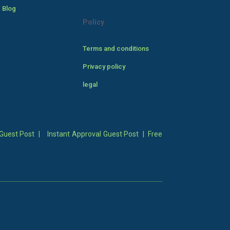
 Blog
Policy
Terms and conditions
Privacy policy
legal
Guest Post
|
Instant Approval Guest Post
|
Free