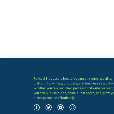
Reward Bloggers is best blogging and guest posting
platform for writers, bloggers, and businesses worldw
Whether you’re a beginner, professional writer, or brand
you can publish blogs, share guest posts, and grow y
online presence effortlessly.