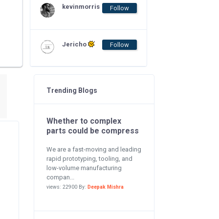
kevinmorris
Follow
Jericho
Follow
Trending Blogs
Whether to complex
parts could be compress
We are a fast-moving and leading
rapid prototyping, tooling, and
low-volume manufacturing
compan...
views: 22900 By:
Deepak Mishra