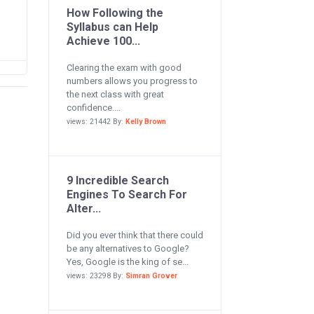
How Following the
Syllabus can Help
Achieve 100...
Clearing the exam with good
numbers allows you progress to
the next class with great
confidence....
views: 21442 By:
Kelly Brown
9 Incredible Search
Engines To Search For
Alter...
Did you ever think that there could
be any alternatives to Google?
Yes, Google is the king of se...
views: 23298 By:
Simran Grover