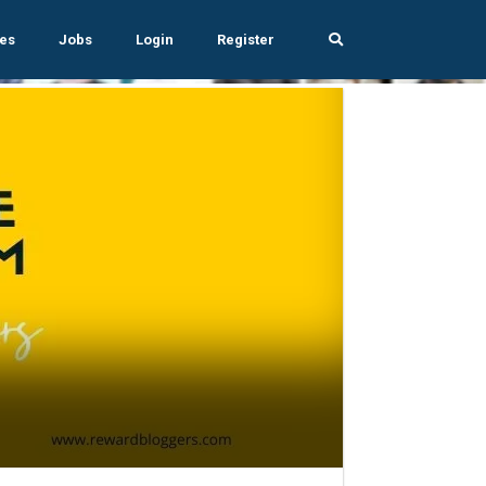
es
Jobs
Login
Register