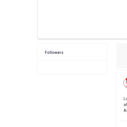
Followers
L
a
Av