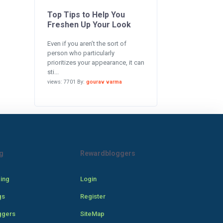
Top Tips to Help You
Freshen Up Your Look
Even if you aren’t the sort of
person who particularly
prioritizes your appearance, it can
sti...
views: 7701 By:
gourav varma
g
Rewardbloggers
cing
Login
gs
Register
ggers
SiteMap