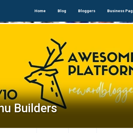
Home
Blog
Bloggers
Business Pag
nu Builders