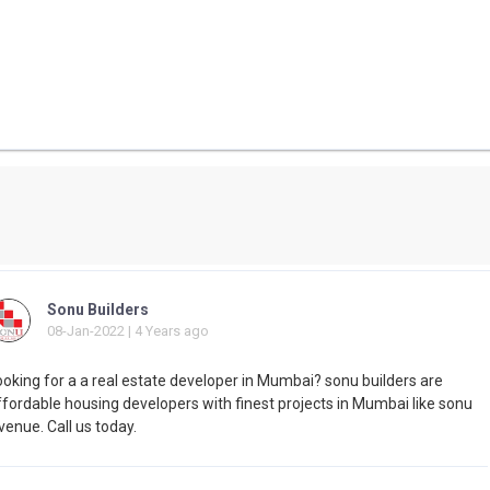
Sonu Builders
08-Jan-2022 | 4 Years ago
ooking for a a real estate developer in Mumbai? sonu builders are
ffordable housing developers with finest projects in Mumbai like sonu
enue. Call us today.