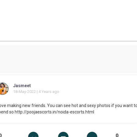
Jasmeet
18-May-2022 | 4 Years ago
 love making new friends. You can see hot and sexy photos if you want t
pend so http://poojaescorts.in/noida-escorts.html
0
0