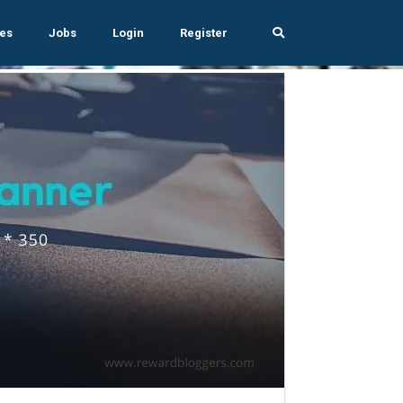
es
Jobs
Login
Register