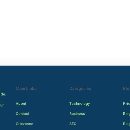
Main Links
Categories
Blo
ide.
,
About
Technology
Pri
our
Contact
Business
Blo
Grievance
SEO
Blo