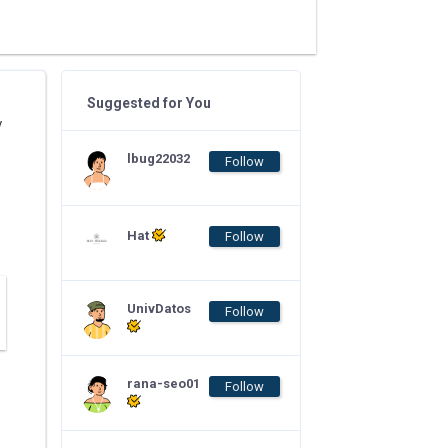
Suggested for You
y
lbug22032
Follow
Hat
Follow
UnivDatos
Follow
rana-seo01
Follow