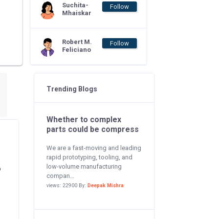
Suchita-
Follow
Mhaiskar
Robert M.
Follow
Feliciano
Trending Blogs
Whether to complex
parts could be compress
We are a fast-moving and leading
rapid prototyping, tooling, and
low-volume manufacturing
o
compan...
views: 22900 By:
Deepak Mishra