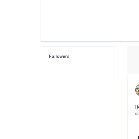
Followers
I
s