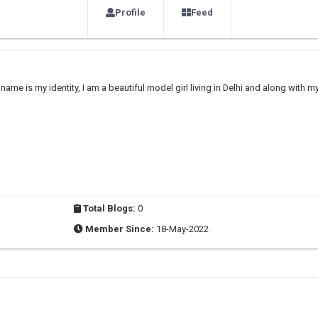
Profile
Feed
me is my identity, I am a beautiful model girl living in Delhi and along with m
Total Blogs:
0
Member Since:
18-May-2022