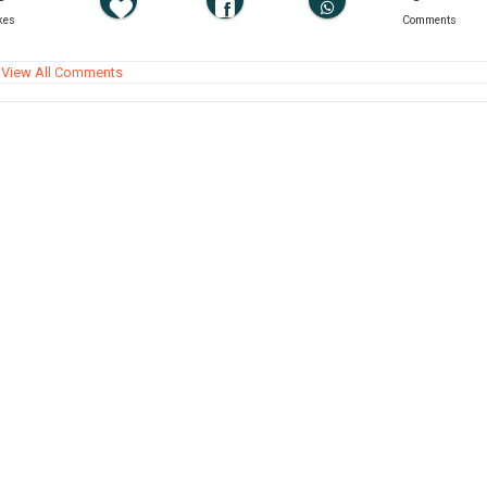
kes
Comments
View All Comments