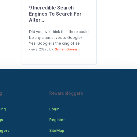
9 Incredible Search
Engines To Search For
Alter...
Did you ever think that there could
be any alternatives to Google?
Yes, Google is the king of se...
views: 23298 By:
Simran Grover
g
Rewardbloggers
cing
Login
gs
Register
ggers
SiteMap