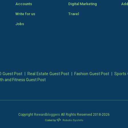
Accounts
Digital Marketing
Add
Write for us
Travel
Jobs
 Guest Post
|
Real Estate Guest Post
|
Fashion Guest Post
|
Sports 
th and Fitness Guest Post
Copyright
Rewardbloggers
All Rights Reserved 2018-
2026
Coded by
Robotic SysInfo