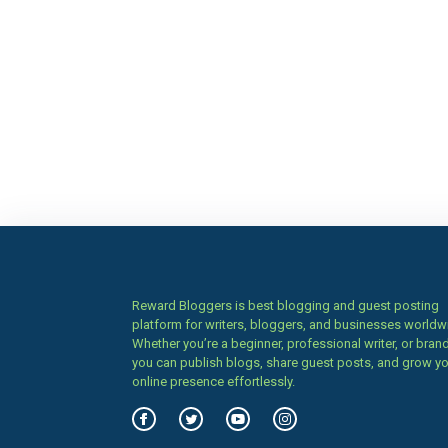
Reward Bloggers is best blogging and guest posting
platform for writers, bloggers, and businesses worldw
Whether you’re a beginner, professional writer, or brand
you can publish blogs, share guest posts, and grow y
online presence effortlessly.