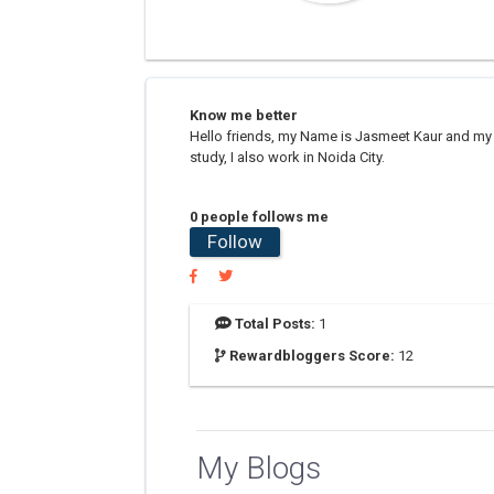
Know me better
Hello friends, my Name is Jasmeet Kaur and my na
study, I also work in Noida City.
0 people follows me
Follow
Total Posts:
1
Rewardbloggers Score:
12
My Blogs