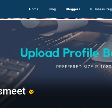
Home
Blog
Bloggers
Business Pag
smeet