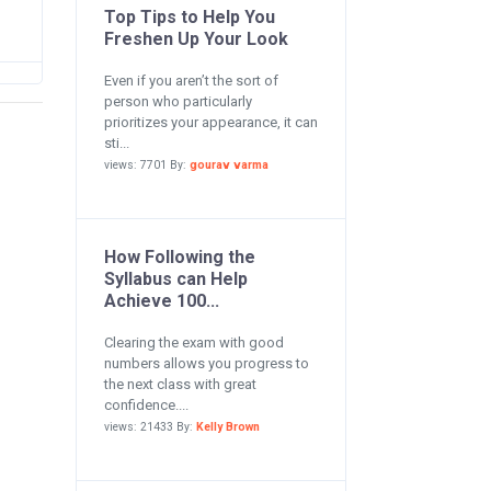
Top Tips to Help You
Freshen Up Your Look
Even if you aren’t the sort of
person who particularly
prioritizes your appearance, it can
sti...
views: 7701 By:
gourav varma
How Following the
Syllabus can Help
Achieve 100...
Clearing the exam with good
numbers allows you progress to
the next class with great
confidence....
views: 21433 By:
Kelly Brown