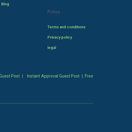
 Blog
Policy
Terms and conditions
Privacy policy
legal
Guest Post
|
Instant Approval Guest Post
|
Free