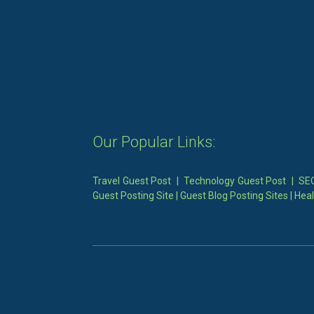
Our Popular Links:
Travel Guest Post
|
Technology Guest Post
|
SEO
Guest Posting Site
|
Guest Blog Posting Sites
|
Heal