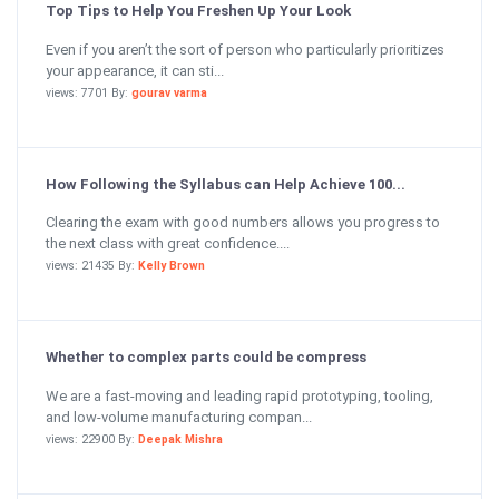
Top Tips to Help You Freshen Up Your Look
Even if you aren’t the sort of person who particularly prioritizes
your appearance, it can sti...
views: 7701 By:
gourav varma
How Following the Syllabus can Help Achieve 100...
Clearing the exam with good numbers allows you progress to
the next class with great confidence....
views: 21435 By:
Kelly Brown
Whether to complex parts could be compress
We are a fast-moving and leading rapid prototyping, tooling,
and low-volume manufacturing compan...
views: 22900 By:
Deepak Mishra