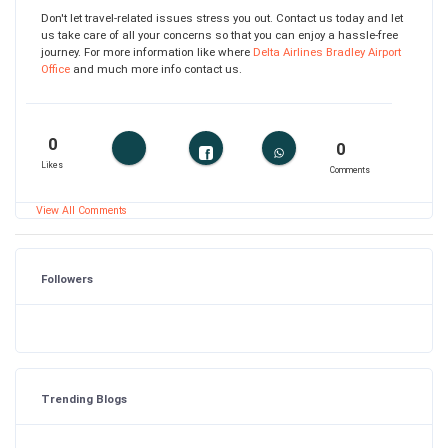
Don't let travel-related issues stress you out. Contact us today and let
us take care of all your concerns so that you can enjoy a hassle-free
journey. For more information like where
Delta Airlines Bradley Airport
Office
and much more info contact us.
0
0
Likes
Comments
View All Comments
Followers
Trending Blogs