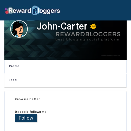
John-Carter
Profile
Feed
Know me better
0 people follows me
Follow