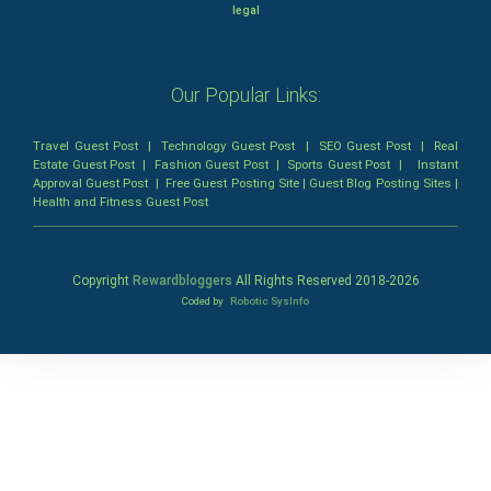
legal
Our Popular Links:
Travel Guest Post
|
Technology Guest Post
|
SEO Guest Post
|
Real
Estate Guest Post
|
Fashion Guest Post
|
Sports Guest Post
|
Instant
Approval Guest Post
|
Free Guest Posting Site
|
Guest Blog Posting Sites
|
Health and Fitness Guest Post
Copyright
Rewardbloggers
All Rights Reserved 2018-
2026
Coded by
Robotic SysInfo