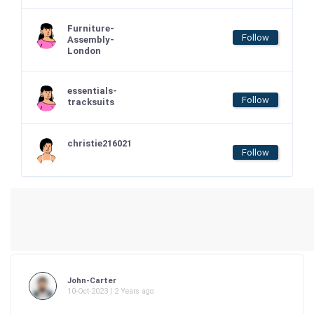
Furniture-
Follow
Assembly-
London
essentials-
Follow
tracksuits
christie216021
Follow
John-Carter
10-Oct-2023 | 2 Years ago