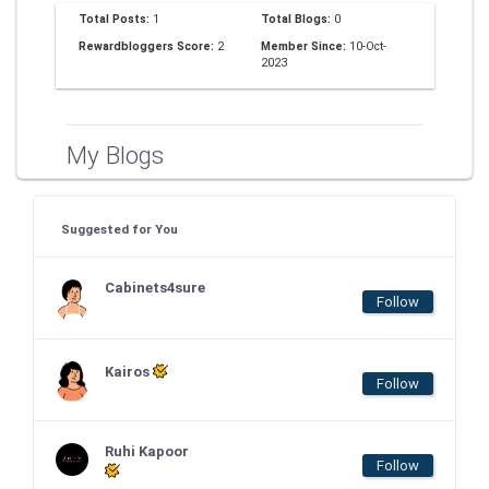
Total Posts:
1
Total Blogs:
0
Rewardbloggers Score:
2
Member Since:
10-Oct-
2023
My Blogs
Suggested for You
Cabinets4sure
Follow
Kairos
Follow
Ruhi Kapoor
Follow