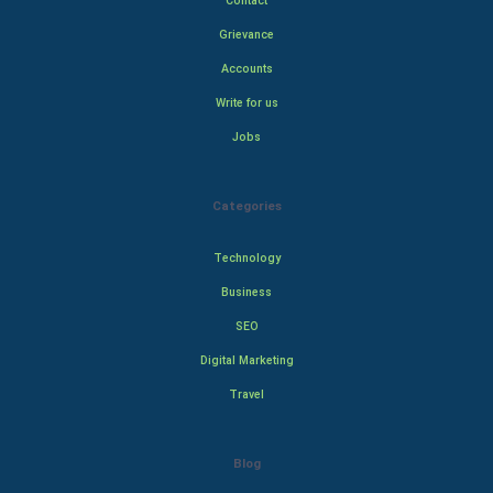
Contact
Grievance
Accounts
Write for us
Jobs
Categories
Technology
Business
SEO
Digital Marketing
Travel
Blog