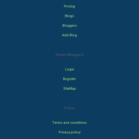
Pricing
Blogs
Bloggers
Add Blog
Rewardbloggers
Login
Register
SiteMap
Policy
Terms and conditions
Privacy policy