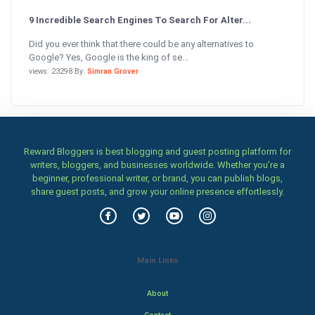
9 Incredible Search Engines To Search For Alter...
Did you ever think that there could be any alternatives to
Google? Yes, Google is the king of se...
views: 23298 By:
Simran Grover
Reward Bloggers is best blogging and guest posting platform for
writers, bloggers, and businesses worldwide. Whether you’re a
beginner, professional writer, or brand, you can publish blogs,
share guest posts, and grow your online presence effortlessly.
Main Links
About