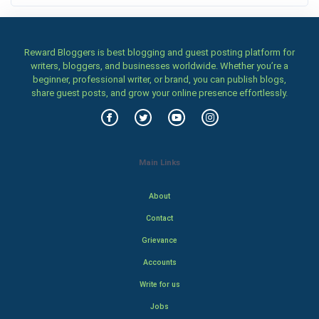
Reward Bloggers is best blogging and guest posting platform for
writers, bloggers, and businesses worldwide. Whether you’re a
beginner, professional writer, or brand, you can publish blogs,
share guest posts, and grow your online presence effortlessly.
Main Links
About
Contact
Grievance
Accounts
Write for us
Jobs