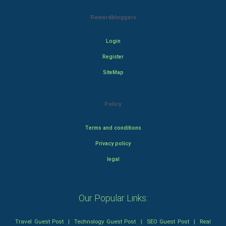
Rewardbloggers
Login
Register
SiteMap
Policy
Terms and conditions
Privacy policy
legal
Our Popular Links:
Travel Guest Post
|
Technology Guest Post
|
SEO Guest Post
|
Real