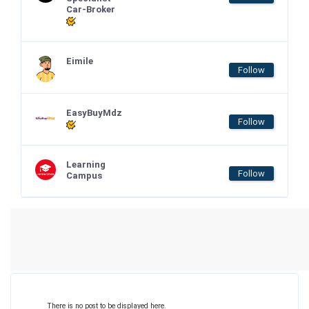
Car-Broker
Eimile
Follow
EasyBuyMdz
Follow
Learning
Follow
Campus
There is no post to be displayed here.