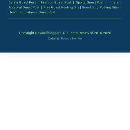
Estate Guest Post
|
Fashion Guest Post
|
Sports Guest Post
|
Instant
Approval Guest Post
|
Free Guest Posting Site
|
Guest Blog Posting Sites
|
Health and Fitness Guest Post
Copyright
Rewardbloggers
All Rights Reserved 2018-
2026
Coded by
Robotic SysInfo