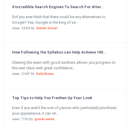
9 Incredible Search Engines To Search For Alter...
Did you ever think that there could be any alternatives to
Google? Yes, Google is the king of se...
views: 23302 By:
Simran Grover
How Following the Syllabus can Help Achieve 100...
Clearing the exam with good numbers allows you progress to
the next class with great confidence....
views: 21447 By:
Kelly Brown
Top Tips to Help You Freshen Up Your Look
Even if you aren’t the sort of person who particularly prioritizes
your appearance, it can sti...
views: 7702 By:
gourav varma