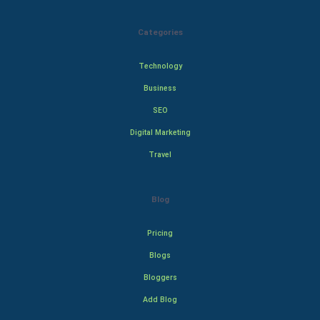
Categories
Technology
Business
SEO
Digital Marketing
Travel
Blog
Pricing
Blogs
Bloggers
Add Blog