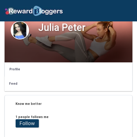
Julia Peter
Profile
Feed
Know me better
1 people follows me
Follow