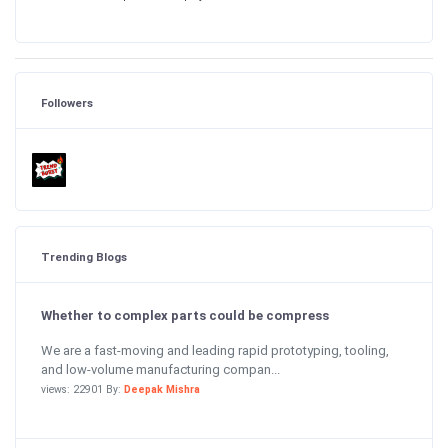
Followers
Trending Blogs
Whether to complex parts could be compress
We are a fast-moving and leading rapid prototyping, tooling,
and low-volume manufacturing compan...
views: 22901 By:
Deepak Mishra