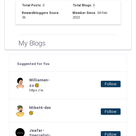
Total Posts:
0
Total Blogs:
0
Rewardbloggers Score:
Member Since:
04-Feb-
36
2022
My Blogs
Suggested for You
Williamen-
Follow
zo
https://w.
Mibet6-dev
Follow
Jaafar-
Follow
Specialist-