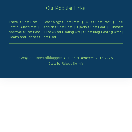
Our Popular Links:
Travel Guest Post
|
Technology Guest Post
|
SEO Guest Post
|
Real
Estate Guest Post
|
Fashion Guest Post
|
Sports Guest Post
|
Instant
Approval Guest Post
|
Free Guest Posting Site
|
Guest Blog Posting Sites
|
Health and Fitness Guest Post
Copyright
Rewardbloggers
All Rights Reserved 2018-
2026
Coded by
Robotic SysInfo