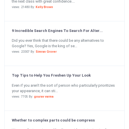
the next class with great confidence....
views: 21480 By:
Kelly Brown
9 Incredible Search Engines To Search For Alter...
Did you ever think that there could be any alternatives to
Google? Yes, Google is the king of se...
views: 23307 By:
Simran Grover
Top Tips to Help You Freshen Up Your Look
Even if you aren’t the sort of person who particularly prioritizes
your appearance, it can sti...
views: 7705 By:
gourav varma
Whether to complex parts could be compress