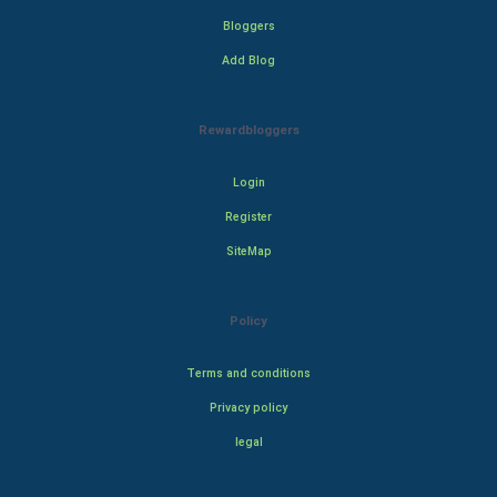
Bloggers
Add Blog
Rewardbloggers
Login
Register
SiteMap
Policy
Terms and conditions
Privacy policy
legal