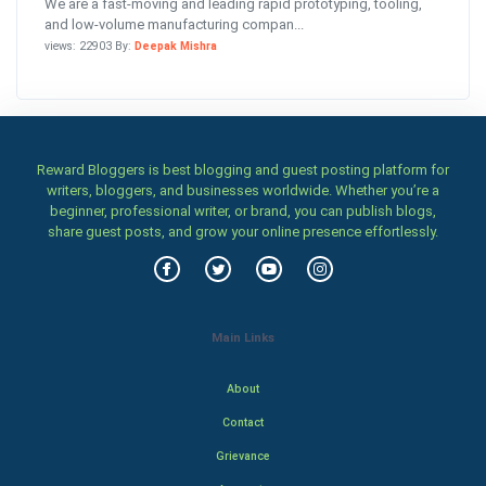
We are a fast-moving and leading rapid prototyping, tooling,
and low-volume manufacturing compan...
views: 22903 By:
Deepak Mishra
Reward Bloggers is best blogging and guest posting platform for
writers, bloggers, and businesses worldwide. Whether you’re a
beginner, professional writer, or brand, you can publish blogs,
share guest posts, and grow your online presence effortlessly.
Main Links
About
Contact
Grievance