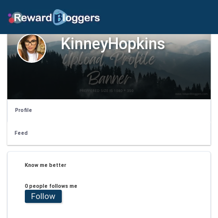
KinneyHopkins
Profile
Feed
Know me better
0 people follows me
Follow