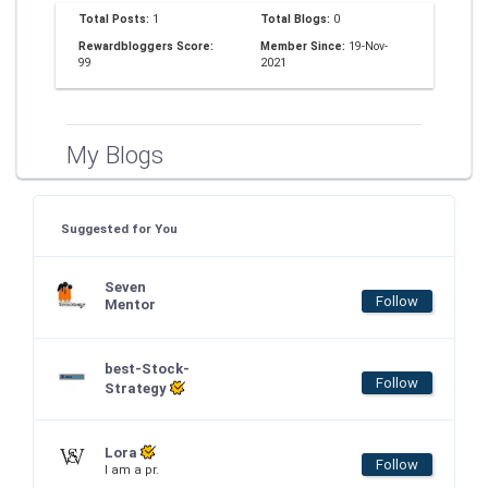
Total Posts:
1
Total Blogs:
0
Rewardbloggers Score:
Member Since:
19-Nov-
99
2021
My Blogs
Suggested for You
Seven
Follow
Mentor
best-Stock-
Follow
Strategy
Lora
Follow
I am a pr.