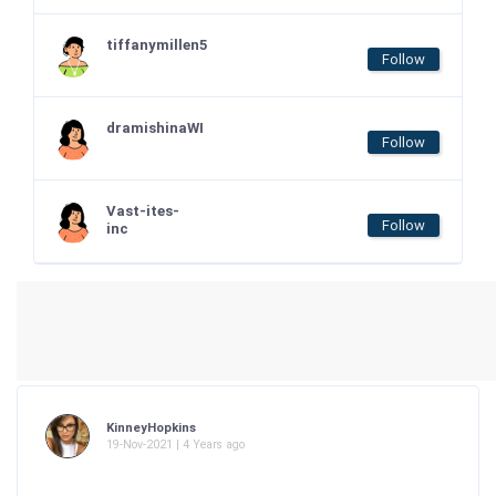
tiffanymillen5
Follow
dramishinaWI
Follow
Vast-ites-
Follow
inc
KinneyHopkins
19-Nov-2021 | 4 Years ago