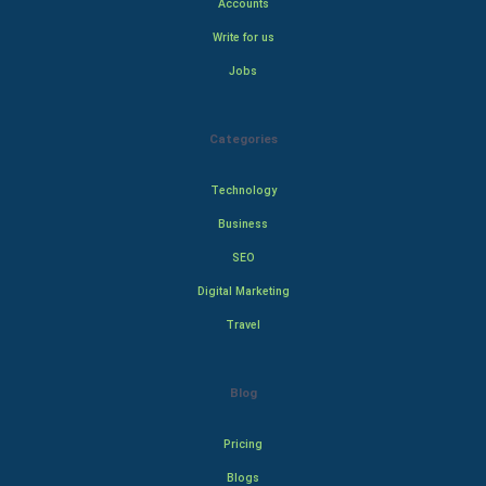
Accounts
Write for us
Jobs
Categories
Technology
Business
SEO
Digital Marketing
Travel
Blog
Pricing
Blogs