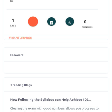
hi
1
0
Likes
Comments
View All Comments
Followers
Trending Blogs
How Following the Syllabus can Help Achieve 100...
Clearing the exam with good numbers allows you progress to