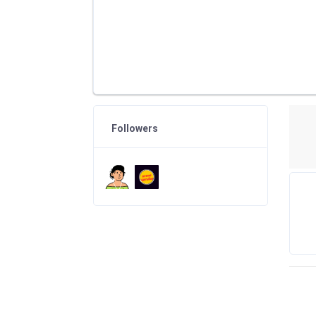
Followers