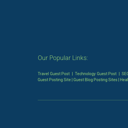
Our Popular Links:
Travel Guest Post
|
Technology Guest Post
|
SEO
Guest Posting Site
|
Guest Blog Posting Sites
|
Heal