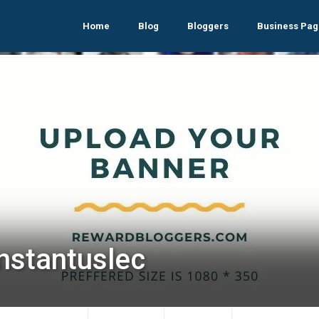
Home
Blog
Bloggers
Business Pag
nstantuslec