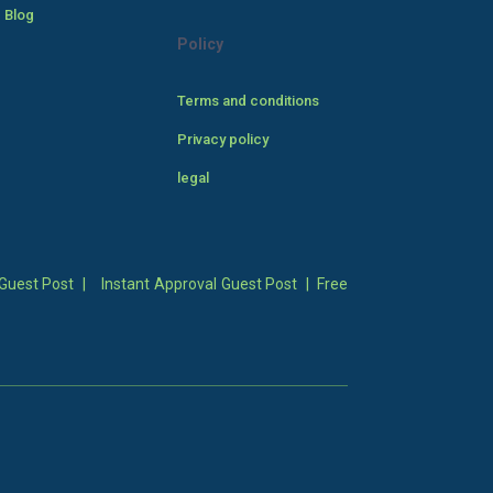
 Blog
Policy
Terms and conditions
Privacy policy
legal
Guest Post
|
Instant Approval Guest Post
|
Free