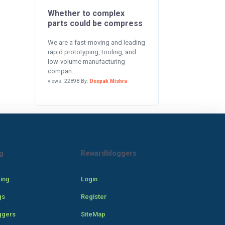
Whether to complex
parts could be compress
We are a fast-moving and leading
rapid prototyping, tooling, and
low-volume manufacturing
compan...
views: 22898 By:
Deepak Mishra
g
Rewardbloggers
cing
Login
gs
Register
ggers
SiteMap