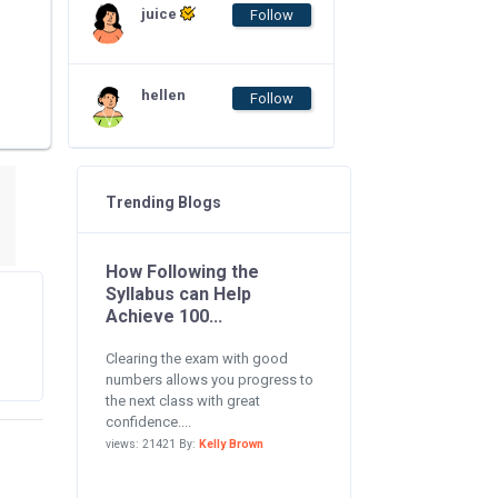
juice
Follow
hellen
Follow
Trending Blogs
How Following the
Syllabus can Help
Achieve 100...
Clearing the exam with good
numbers allows you progress to
the next class with great
confidence....
views: 21421 By:
Kelly Brown