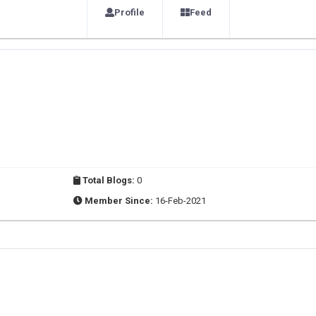
Profile
Feed
Total Blogs:
0
Member Since:
16-Feb-2021