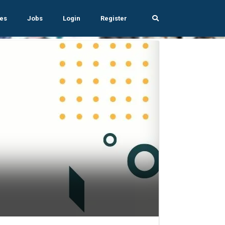
es
Jobs
Login
Register