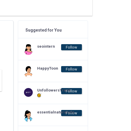
Suggested for You
seointern
Follow
HappyToon
Follow
UnfollowersTrack
Follow
essentialnaturaloils
Follow