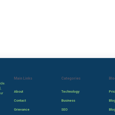
Main Links
Categories
Blo
ide.
,
About
Technology
Pri
our
Contact
Business
Blo
Grievance
SEO
Blo