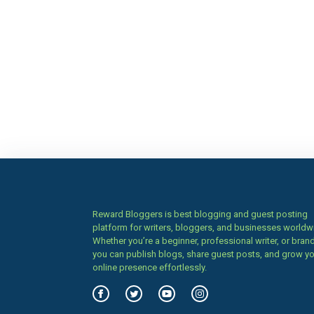
Reward Bloggers is best blogging and guest posting
platform for writers, bloggers, and businesses worldw
Whether you’re a beginner, professional writer, or brand
you can publish blogs, share guest posts, and grow y
online presence effortlessly.