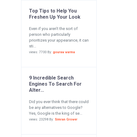
Top Tips to Help You
Freshen Up Your Look
Even if you aren’t the sort of
person who particularly
prioritizes your appearance, it can
sti...
views: 7700 By:
gourav varma
9 Incredible Search
Engines To Search For
Alter...
Did you ever think that there could
be any alternatives to Google?
Yes, Google is the king of se...
views: 23298 By:
Simran Grover