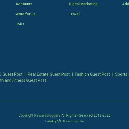
Accounts
Digital Marketing
Add
Write for us
Travel
Jobs
 Guest Post
|
Real Estate Guest Post
|
Fashion Guest Post
|
Sports 
th and Fitness Guest Post
Copyright
Rewardbloggers
All Rights Reserved 2018-
2026
Coded by
Robotic SysInfo