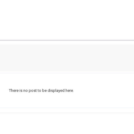
There is no post to be displayed here.