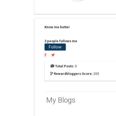
Know me better
2 people follows me
Follow
Total Posts:
0
Rewardbloggers Score:
205
My Blogs