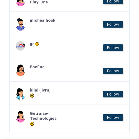
Follow
Play-One
michealhook
Follow
IP
Follow
BooFug
Follow
bilal-jivraj
Follow
Getraise-
Follow
Technologies