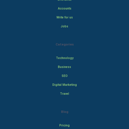
Accounts
Write for us
Jobs
Categories
Technology
Business
SEO
Digital Marketing
Travel
Blog
Pricing