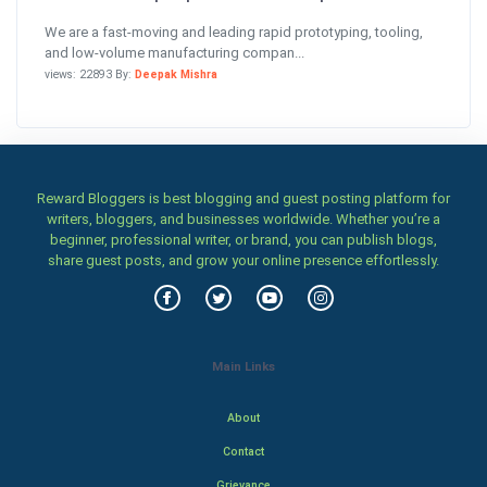
We are a fast-moving and leading rapid prototyping, tooling,
and low-volume manufacturing compan...
views: 22893 By:
Deepak Mishra
Reward Bloggers is best blogging and guest posting platform for
writers, bloggers, and businesses worldwide. Whether you’re a
beginner, professional writer, or brand, you can publish blogs,
share guest posts, and grow your online presence effortlessly.
Main Links
About
Contact
Grievance