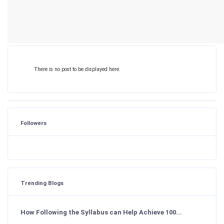
There is no post to be displayed here.
Followers
Trending Blogs
How Following the Syllabus can Help Achieve 100...