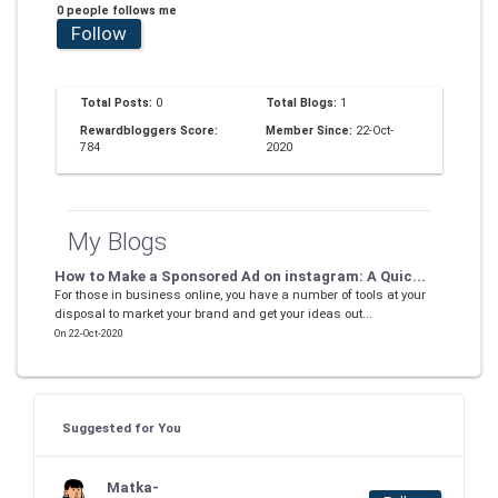
0 people follows me
Follow
Total Posts:
0
Total Blogs:
1
Rewardbloggers Score:
Member Since:
22-Oct-
784
2020
My Blogs
How to Make a Sponsored Ad on instagram: A Quic...
For those in business online, you have a number of tools at your
disposal to market your brand and get your ideas out...
On 22-Oct-2020
Suggested for You
Matka-