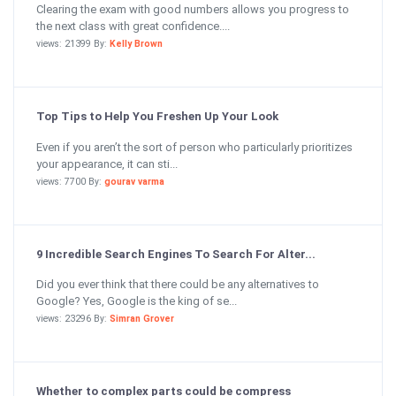
Clearing the exam with good numbers allows you progress to
the next class with great confidence....
views: 21399 By:
Kelly Brown
Top Tips to Help You Freshen Up Your Look
Even if you aren’t the sort of person who particularly prioritizes
your appearance, it can sti...
views: 7700 By:
gourav varma
9 Incredible Search Engines To Search For Alter...
Did you ever think that there could be any alternatives to
Google? Yes, Google is the king of se...
views: 23296 By:
Simran Grover
Whether to complex parts could be compress