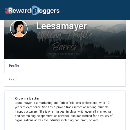
Leesamayer
Profile
Feed
Know me better
Leesa mayer is a marketing and Public Relations professional with 10
years of experience. She has a proven track record of serving multiple
happy customers. She is offering best in class writing, email marketing
and search engine optimization services. She has worked for a variety of
organizations across the industry, including non-profit, private.