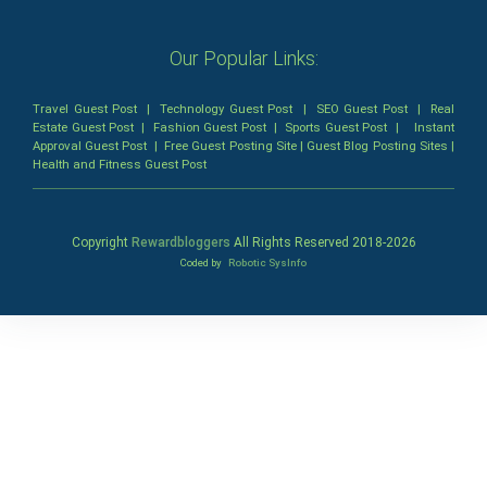
Our Popular Links:
Travel Guest Post
|
Technology Guest Post
|
SEO Guest Post
|
Real
Estate Guest Post
|
Fashion Guest Post
|
Sports Guest Post
|
Instant
Approval Guest Post
|
Free Guest Posting Site
|
Guest Blog Posting Sites
|
Health and Fitness Guest Post
Copyright
Rewardbloggers
All Rights Reserved 2018-
2026
Coded by
Robotic SysInfo