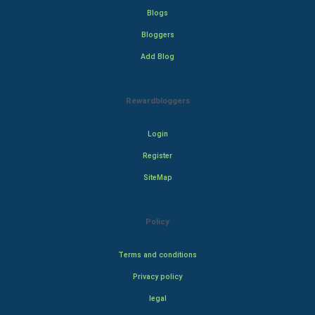
Blogs
Bloggers
Add Blog
Rewardbloggers
Login
Register
SiteMap
Policy
Terms and conditions
Privacy policy
legal